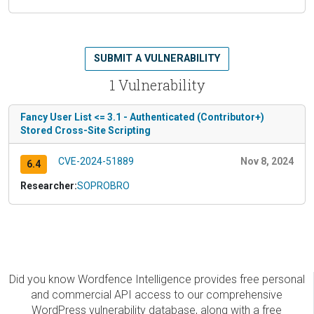
SUBMIT A VULNERABILITY
1 Vulnerability
Fancy User List <= 3.1 - Authenticated (Contributor+)
Stored Cross-Site Scripting
CVE-2024-51889
Nov 8, 2024
6.4
Researcher:
SOPROBRO
Did you know Wordfence Intelligence provides free personal
and commercial API access to our comprehensive
WordPress vulnerability database, along with a free