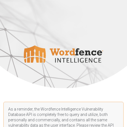
As a reminder, the Wordfence Intelligence Vulnerability
Database API is completely free to query and utilize, both
personally and commercially, and contains all the same
vulnerability data as the user interface. Please review the API