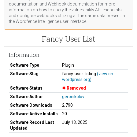
documentation
and Webhook
documentation
for more
information on how to query the vulnerability API endpoints
and configure webhooks utilizing all the same data present in
the Wordfence Intelligence user interface.
Fancy User List
Information
Software Type
Plugin
Software Slug
fancy-user-listing
(view on
wordpress.org)
Software Status
Removed
Software Author
geronikolov
Software Downloads
2,790
Software Active Installs
20
Software Record Last
July 13, 2025
Updated