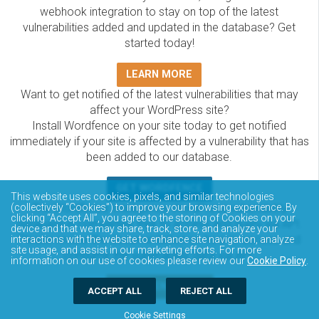
webhook integration to stay on top of the latest
vulnerabilities added and updated in the database? Get
started today!
LEARN MORE
Want to get notified of the latest vulnerabilities that may
affect your WordPress site?
Install Wordfence on your site today to get notified
immediately if your site is affected by a vulnerability that has
been added to our database.
GET WORDFENCE
This website uses cookies, pixels, and similar technologies
The Wordfence Intelligence WordPress vulnerability
(collectively “Cookies”) to improve your browsing experience. By
clicking “Accept All”, you agree to the storing of Cookies on your
database is completely free to access and query via API.
device and that we may share, track, store, and analyze your
Please review the documentation on how to access and
interactions with the website to enhance site navigation, analyze
site usage, and assist in our marketing efforts. For more
consume the vulnerability data via API.
information on our use of cookies please review our
Cookie Policy
.
DOCUMENTATION
ACCEPT ALL
REJECT ALL
Cookie Settings