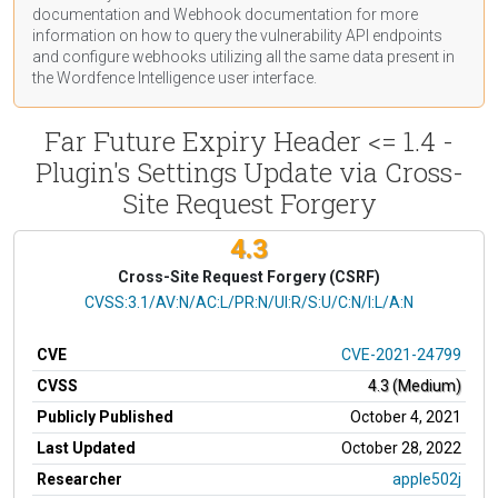
documentation
and Webhook
documentation
for more
information on how to query the vulnerability API endpoints
and configure webhooks utilizing all the same data present in
the Wordfence Intelligence user interface.
Far Future Expiry Header <= 1.4 -
Plugin's Settings Update via Cross-
Site Request Forgery
4.3
Cross-Site Request Forgery (CSRF)
CVSS Vector
CVSS:3.1/AV:N/AC:L/PR:N/UI:R/S:U/C:N/I:L/A:N
CVE
CVE-2021-24799
CVSS
4.3 (Medium)
Publicly Published
October 4, 2021
Last Updated
October 28, 2022
Researcher
apple502j