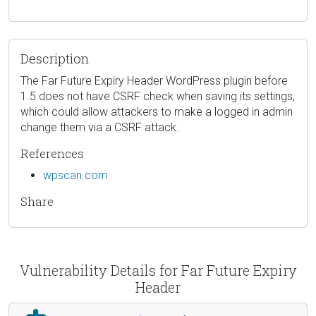
Description
The Far Future Expiry Header WordPress plugin before
1.5 does not have CSRF check when saving its settings,
which could allow attackers to make a logged in admin
change them via a CSRF attack.
References
wpscan.com
Share
Vulnerability Details for Far Future Expiry
Header