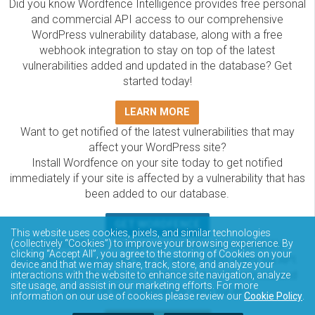
Did you know Wordfence Intelligence provides free personal
and commercial API access to our comprehensive
WordPress vulnerability database, along with a free
webhook integration to stay on top of the latest
vulnerabilities added and updated in the database? Get
started today!
LEARN MORE
Want to get notified of the latest vulnerabilities that may
affect your WordPress site?
Install Wordfence on your site today to get notified
immediately if your site is affected by a vulnerability that has
been added to our database.
GET WORDFENCE
This website uses cookies, pixels, and similar technologies
The Wordfence Intelligence WordPress vulnerability
(collectively “Cookies”) to improve your browsing experience. By
clicking “Accept All”, you agree to the storing of Cookies on your
database is completely free to access and query via API.
device and that we may share, track, store, and analyze your
Please review the documentation on how to access and
interactions with the website to enhance site navigation, analyze
site usage, and assist in our marketing efforts. For more
consume the vulnerability data via API.
information on our use of cookies please review our
Cookie Policy
.