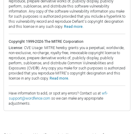
reproduce, prepare derivative works of, publicly display, publicly
perform, sublicense, and distribute this software vulnerability
information. Any copy of the software vulnerability information you make
for such purposes is authorized provided that you include a hyperlink to
this vulnerability record and reproduce Defiant's copyright designation
and this license in any such copy.
Read more.
Copyright 1999-2026 The MITRE Corporation
License:
CVE Usage: MITRE hereby grants you a perpetual, worldwide,
non-exclusive, no-charge, royalty-free, irrevocable copyright license to
reproduce, prepare derivative works of, publicly display, publicly
perform, sublicense, and distribute Common Vulnerabilities and
Exposures (CVE®). Any copy you make for such purposes is authorized
provided that you reproduce MITRE's copyright designation and this
license in any such copy.
Read more.
Have information to add, or spot any errors? Contact us at
wfi-
support@wordfence.com
so we can make any appropriate
adjustments.