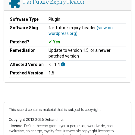
Far Future Expiry Header
Software Type
Plugin
Software Slug
far-future-expiry-header
(view on
wordpress.org)
Patched?
Yes
Remediation
Update to version 1.5, or a newer
patched version
Affected Version
<= 1.4
Patched Version
1.5
This record contains material that is subject to copyright.
Copyright 2012-2026 Defiant Inc.
License:
Defiant hereby grants you a perpetual, worldwide, non-
exclusive, no-charge, royalty-free, irrevocable copyright license to