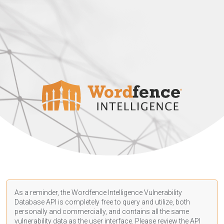
As a reminder, the Wordfence Intelligence Vulnerability
Database API is completely free to query and utilize, both
personally and commercially, and contains all the same
vulnerability data as the user interface. Please review the API