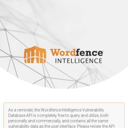
As a reminder, the Wordfence Intelligence Vulnerability
Database API is completely free to query and utilize, both
personally and commercially, and contains all the same
vulnerability data as the user interface. Please review the API