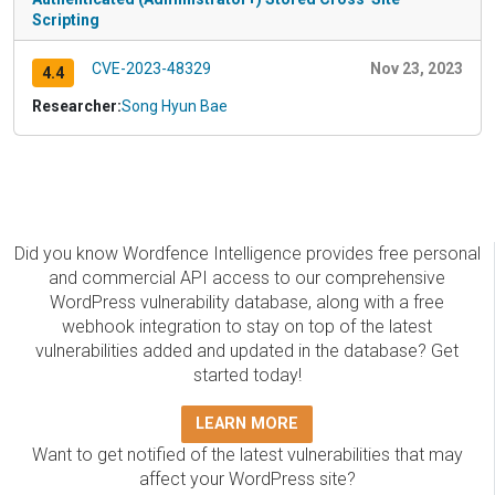
Scripting
CVE-2023-48329
Nov 23, 2023
4.4
Researcher:
Song Hyun Bae
Did you know Wordfence Intelligence provides free personal
and commercial API access to our comprehensive
WordPress vulnerability database, along with a free
webhook integration to stay on top of the latest
vulnerabilities added and updated in the database? Get
started today!
LEARN MORE
Want to get notified of the latest vulnerabilities that may
affect your WordPress site?