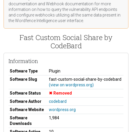
documentation
and Webhook
documentation
for more
information on how to query the vulnerability API endpoints
and configure webhooks utilizing all the same data present in
the Wordfence Intelligence user interface.
Fast Custom Social Share by
CodeBard
Information
Software Type
Plugin
Software Slug
fast-custom-social-share-by-codebard
(view on wordpress.org)
Software Status
Removed
Software Author
codebard
Software Website
wordpress.org
Software
1,984
Downloads
Software Active
10