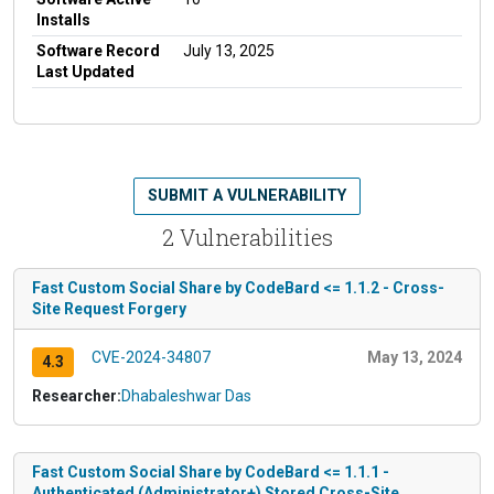
Installs
Software Record
July 13, 2025
Last Updated
SUBMIT A VULNERABILITY
2 Vulnerabilities
Fast Custom Social Share by CodeBard <= 1.1.2 - Cross-
Site Request Forgery
CVE-2024-34807
May 13, 2024
4.3
Researcher:
Dhabaleshwar Das
Fast Custom Social Share by CodeBard <= 1.1.1 -
Authenticated (Administrator+) Stored Cross-Site