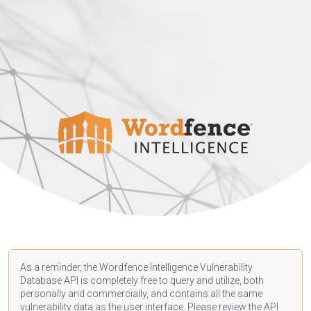
As a reminder, the Wordfence Intelligence Vulnerability
Database API is completely free to query and utilize, both
personally and commercially, and contains all the same
vulnerability data as the user interface. Please review the API