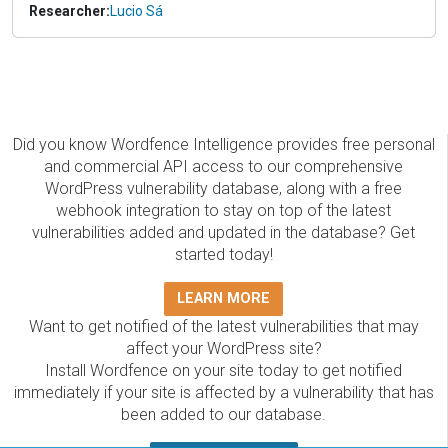
Researcher:
Lucio Sá
Did you know Wordfence Intelligence provides free personal
and commercial API access to our comprehensive
WordPress vulnerability database, along with a free
webhook integration to stay on top of the latest
vulnerabilities added and updated in the database? Get
started today!
LEARN MORE
Want to get notified of the latest vulnerabilities that may
affect your WordPress site?
Install Wordfence on your site today to get notified
immediately if your site is affected by a vulnerability that has
been added to our database.