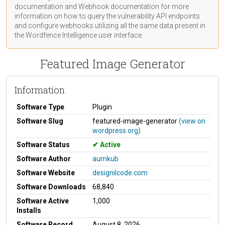
documentation
and Webhook
documentation
for more
information on how to query the vulnerability API endpoints
and configure webhooks utilizing all the same data present in
the Wordfence Intelligence user interface.
Featured Image Generator
Information
Software Type
Plugin
Software Slug
featured-image-generator
(view on
wordpress.org)
Software Status
Active
Software Author
aumkub
Software Website
designilcode.com
Software Downloads
68,840
Software Active
1,000
Installs
Software Record
August 8, 2026