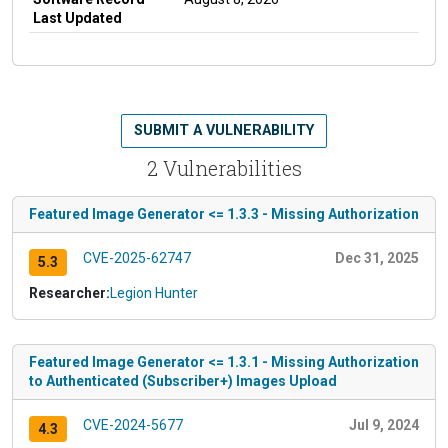
Last Updated
SUBMIT A VULNERABILITY
2 Vulnerabilities
Featured Image Generator <= 1.3.3 - Missing Authorization
CVE-2025-62747
Dec 31, 2025
5.3
Researcher:
Legion Hunter
Featured Image Generator <= 1.3.1 - Missing Authorization
to Authenticated (Subscriber+) Images Upload
CVE-2024-5677
Jul 9, 2024
4.3