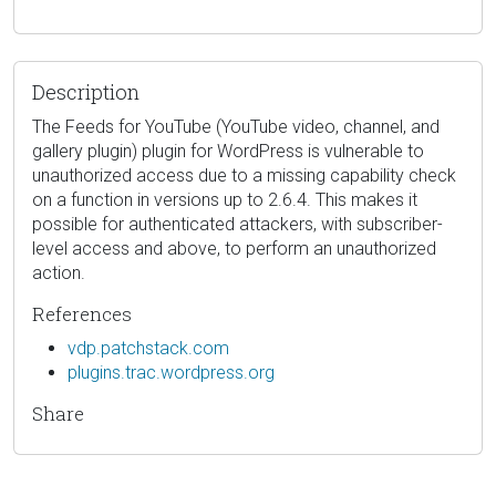
Description
The Feeds for YouTube (YouTube video, channel, and
gallery plugin) plugin for WordPress is vulnerable to
unauthorized access due to a missing capability check
on a function in versions up to 2.6.4. This makes it
possible for authenticated attackers, with subscriber-
level access and above, to perform an unauthorized
action.
References
vdp.patchstack.com
plugins.trac.wordpress.org
Share