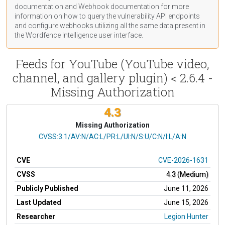
documentation
and Webhook
documentation
for more
information on how to query the vulnerability API endpoints
and configure webhooks utilizing all the same data present in
the Wordfence Intelligence user interface.
Feeds for YouTube (YouTube video,
channel, and gallery plugin) < 2.6.4 -
Missing Authorization
4.3
Missing Authorization
CVSS Vector
CVSS:3.1/AV:N/AC:L/PR:L/UI:N/S:U/C:N/I:L/A:N
CVE
CVE-2026-1631
CVSS
4.3 (Medium)
Publicly Published
June 11, 2026
Last Updated
June 15, 2026
Researcher
Legion Hunter