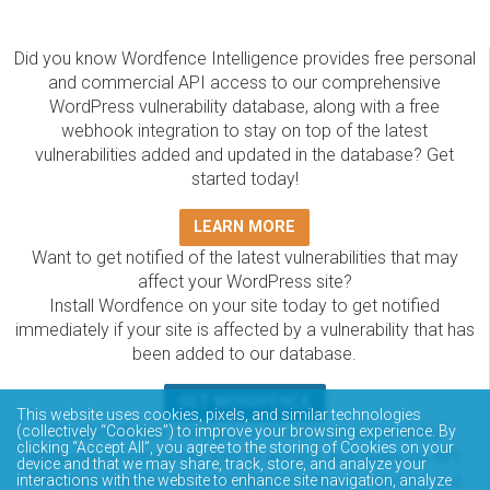
Did you know Wordfence Intelligence provides free personal
and commercial API access to our comprehensive
WordPress vulnerability database, along with a free
webhook integration to stay on top of the latest
vulnerabilities added and updated in the database? Get
started today!
LEARN MORE
Want to get notified of the latest vulnerabilities that may
affect your WordPress site?
Install Wordfence on your site today to get notified
immediately if your site is affected by a vulnerability that has
been added to our database.
GET WORDFENCE
This website uses cookies, pixels, and similar technologies
(collectively “Cookies”) to improve your browsing experience. By
The Wordfence Intelligence WordPress vulnerability
clicking “Accept All”, you agree to the storing of Cookies on your
database is completely free to access and query via API.
device and that we may share, track, store, and analyze your
Please review the documentation on how to access and
interactions with the website to enhance site navigation, analyze