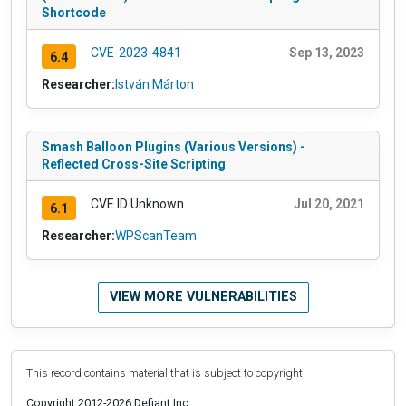
Shortcode
CVE-2023-4841
Sep 13, 2023
6.4
Researcher:
István Márton
Smash Balloon Plugins (Various Versions) -
Reflected Cross-Site Scripting
CVE ID Unknown
Jul 20, 2021
6.1
Researcher:
WPScanTeam
VIEW MORE VULNERABILITIES
This record contains material that is subject to copyright.
Copyright 2012-2026 Defiant Inc.