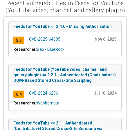
Recent vulnerabilities in Feeds for YouTube
(YouTube video, channel, and gallery plugin)
Feeds for YouTube <= 2.4.0 - Missing Authorization
CVE-2025-64635
Nov 6, 2025
5.3
Researcher:
Bao - BlueRock
Feeds for YouTube (YouTube video, channel, and
gallery plugin) <= 2.2.1 - Authenticated (Contributor+)
DOM-Based Stored Cross-Site Scripting
CVE-2024-6256
Jul 10, 2024
6.4
Researcher:
Webbernaut
Feeds for YouTube <= 2.1 - Authenticated
(Contributor+) Stored Cross-Site Scripting via