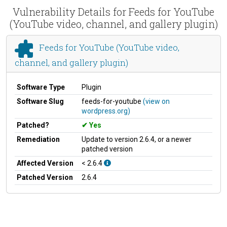
Vulnerability Details for Feeds for YouTube
(YouTube video, channel, and gallery plugin)
Feeds for YouTube (YouTube video,
channel, and gallery plugin)
Software Type
Plugin
Software Slug
feeds-for-youtube
(view on
wordpress.org)
Patched?
Yes
Remediation
Update to version 2.6.4, or a newer
patched version
Affected Version
< 2.6.4
Patched Version
2.6.4