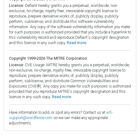
License:
Defiant hereby grants you a perpetual, worldwide, non-
exclusive, no-charge, royalty-free, irrevocable copyright license to
reproduce, prepare derivative works of, publicly display, publicly
perform, sublicense, and distribute this software vulnerability
information. Any copy of the software vulnerability information you make
for such purposes is authorized provided that you include a hyperlink to
this vulnerability record and reproduce Defiant's copyright designation
and this license in any such copy.
Read more.
Copyright 1999-2026 The MITRE Corporation
License:
CVE Usage: MITRE hereby grants you a perpetual, worldwide,
non-exclusive, no-charge, royalty-free, irrevocable copyright license to
reproduce, prepare derivative works of, publicly display, publicly
perform, sublicense, and distribute Common Vulnerabilities and
Exposures (CVE®). Any copy you make for such purposes is authorized
provided that you reproduce MITRE's copyright designation and this
license in any such copy.
Read more.
Have information to add, or spot any errors? Contact us at
wfi-
support@wordfence.com
so we can make any appropriate
adjustments.