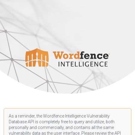
As a reminder, the Wordfence Intelligence Vulnerability
Database API is completely free to query and utilize, both
personally and commercially, and contains all the same
vulnerability data as the user interface. Please review the API