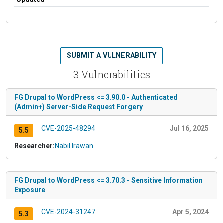
SUBMIT A VULNERABILITY
3 Vulnerabilities
FG Drupal to WordPress <= 3.90.0 - Authenticated
(Admin+) Server-Side Request Forgery
CVE-2025-48294
Jul 16, 2025
5.5
Researcher:
Nabil Irawan
FG Drupal to WordPress <= 3.70.3 - Sensitive Information
Exposure
CVE-2024-31247
Apr 5, 2024
5.3