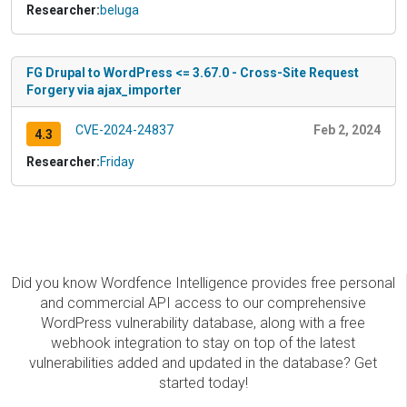
Researcher:
beluga
FG Drupal to WordPress <= 3.67.0 - Cross-Site Request
Forgery via ajax_importer
CVE-2024-24837
Feb 2, 2024
4.3
Researcher:
Friday
Did you know Wordfence Intelligence provides free personal
and commercial API access to our comprehensive
WordPress vulnerability database, along with a free
webhook integration to stay on top of the latest
vulnerabilities added and updated in the database? Get
started today!