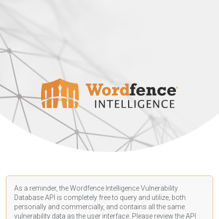
As a reminder, the Wordfence Intelligence Vulnerability
Database API is completely free to query and utilize, both
personally and commercially, and contains all the same
vulnerability data as the user interface. Please review the API