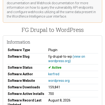
documentation
and Webhook
documentation
for more
information on how to query the vulnerability API endpoints
and configure webhooks utilizing all the same data present in
the Wordfence Intelligence user interface.
FG Drupal to WordPress
Information
Software Type
Plugin
Software Slug
fg-drupal-to-wp
(view on
wordpress.org)
Software Status
Active
Software Author
kerfred
Software Website
wordpress.org
Software Downloads
159,841
Software Active Installs
700
Software Record Last
August 8, 2026
Updated