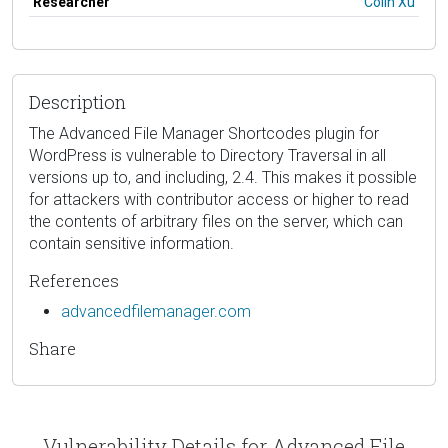
Researcher
Colin Xu
Description
The Advanced File Manager Shortcodes plugin for
WordPress is vulnerable to Directory Traversal in all
versions up to, and including, 2.4. This makes it possible
for attackers with contributor access or higher to read
the contents of arbitrary files on the server, which can
contain sensitive information.
References
advancedfilemanager.com
Share
Vulnerability Details for Advanced File