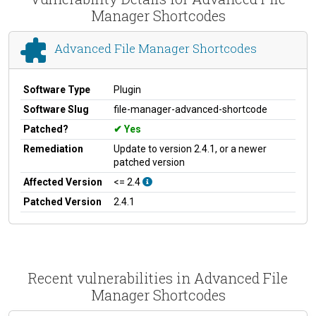
Manager Shortcodes
Advanced File Manager Shortcodes
Software Type
Plugin
Software Slug
file-manager-advanced-shortcode
Patched?
Yes
Remediation
Update to version 2.4.1, or a newer
patched version
Affected Version
<= 2.4
Patched Version
2.4.1
Recent vulnerabilities in Advanced File
Manager Shortcodes