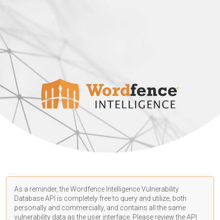
As a reminder, the Wordfence Intelligence Vulnerability
Database API is completely free to query and utilize, both
personally and commercially, and contains all the same
vulnerability data as the user interface. Please review the API