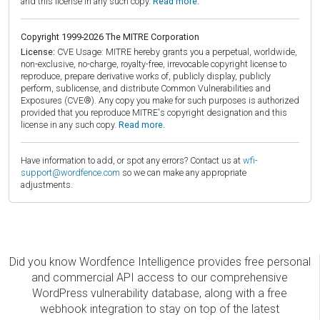
and this license in any such copy.
Read more.
Copyright 1999-2026 The MITRE Corporation
License:
CVE Usage: MITRE hereby grants you a perpetual, worldwide,
non-exclusive, no-charge, royalty-free, irrevocable copyright license to
reproduce, prepare derivative works of, publicly display, publicly
perform, sublicense, and distribute Common Vulnerabilities and
Exposures (CVE®). Any copy you make for such purposes is authorized
provided that you reproduce MITRE's copyright designation and this
license in any such copy.
Read more.
Have information to add, or spot any errors? Contact us at
wfi-
support@wordfence.com
so we can make any appropriate
adjustments.
Did you know Wordfence Intelligence provides free personal
and commercial API access to our comprehensive
WordPress vulnerability database, along with a free
webhook integration to stay on top of the latest