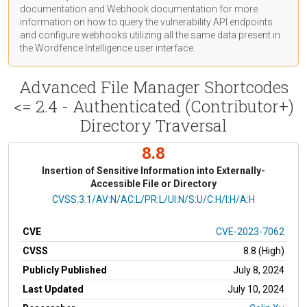
documentation
and Webhook
documentation
for more
information on how to query the vulnerability API endpoints
and configure webhooks utilizing all the same data present in
the Wordfence Intelligence user interface.
Advanced File Manager Shortcodes
<= 2.4 - Authenticated (Contributor+)
Directory Traversal
8.8
Insertion of Sensitive Information into Externally-
Accessible File or Directory
CVSS Vector
CVSS:3.1/AV:N/AC:L/PR:L/UI:N/S:U/C:H/I:H/A:H
CVE
CVE-2023-7062
CVSS
8.8 (High)
Publicly Published
July 8, 2024
Last Updated
July 10, 2024