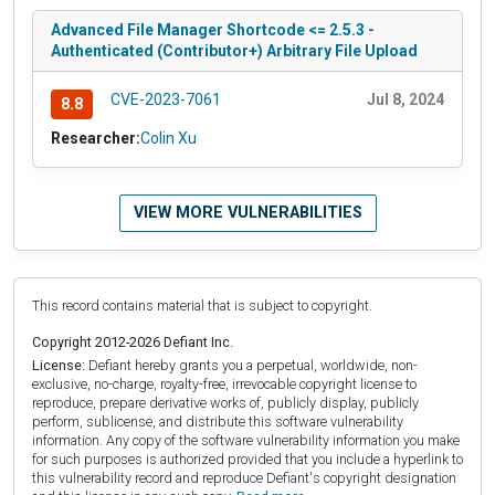
Advanced File Manager Shortcode <= 2.5.3 -
Authenticated (Contributor+) Arbitrary File Upload
CVE-2023-7061
Jul 8, 2024
8.8
Researcher:
Colin Xu
VIEW MORE VULNERABILITIES
This record contains material that is subject to copyright.
Copyright 2012-2026 Defiant Inc.
License:
Defiant hereby grants you a perpetual, worldwide, non-
exclusive, no-charge, royalty-free, irrevocable copyright license to
reproduce, prepare derivative works of, publicly display, publicly
perform, sublicense, and distribute this software vulnerability
information. Any copy of the software vulnerability information you make
for such purposes is authorized provided that you include a hyperlink to
this vulnerability record and reproduce Defiant's copyright designation