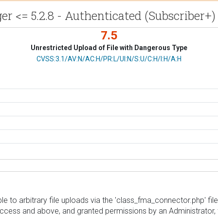
 <= 5.2.8 - Authenticated (Subscriber+)
7.5
Unrestricted Upload of File with Dangerous Type
CVSS Vector
CVSS:3.1/AV:N/AC:H/PR:L/UI:N/S:U/C:H/I:H/A:H
o arbitrary file uploads via the 'class_fma_connector.php' file in
 access and above, and granted permissions by an Administrator, 