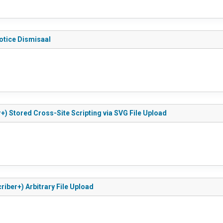
otice Dismisaal
+) Stored Cross-Site Scripting via SVG File Upload
riber+) Arbitrary File Upload