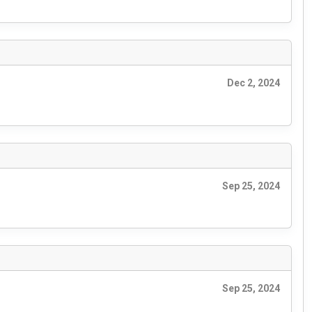
Dec 2, 2024
Sep 25, 2024
Sep 25, 2024