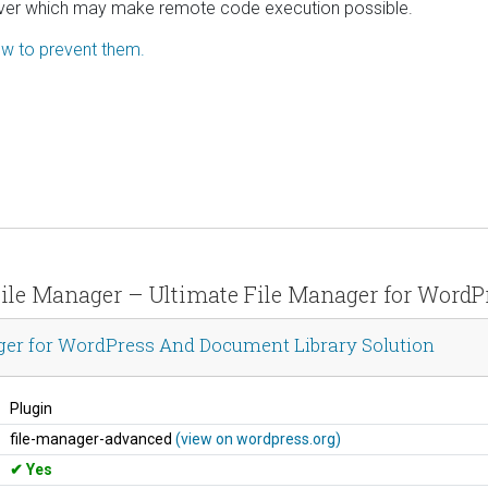
 server which may make remote code execution possible.
how to prevent them.
 File Manager – Ultimate File Manager for Word
ger for WordPress And Document Library Solution
Plugin
file-manager-advanced
(view on wordpress.org)
Yes