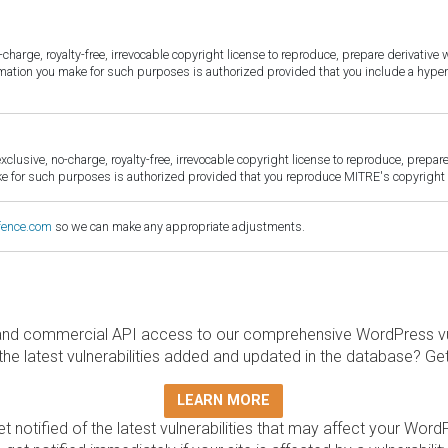
harge, royalty-free, irrevocable copyright license to reproduce, prepare derivative w
ormation you make for such purposes is authorized provided that you include a hyper
sive, no-charge, royalty-free, irrevocable copyright license to reproduce, prepare 
for such purposes is authorized provided that you reproduce MITRE's copyright d
fence.com
so we can make any appropriate adjustments.
and commercial API access to our comprehensive WordPress vuln
the latest vulnerabilities added and updated in the database? Ge
LEARN MORE
t notified of the latest vulnerabilities that may affect your Word