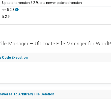
Update to version 5.2.9, or a newer patched version
<= 5.2.8
5.2.9
 File Manager – Ultimate File Manager for Word
te Code Execution
aversal to Arbitrary File Deletion