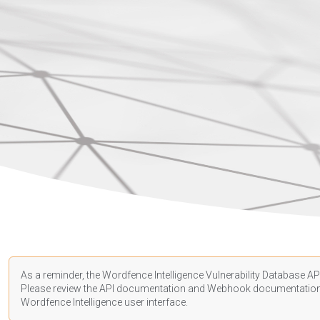
As a reminder, the Wordfence Intelligence Vulnerability Database API
Please review the API
documentation
and Webhook
documentatio
Wordfence Intelligence user interface.