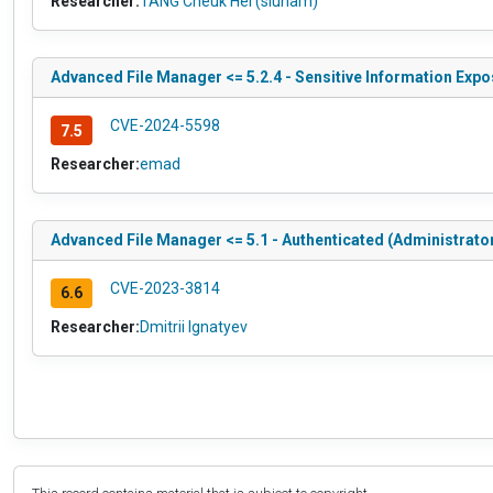
Researcher:
TANG Cheuk Hei (siunam)
Advanced File Manager <= 5.2.4 - Sensitive Information Expos
CVE-2024-5598
7.5
Researcher:
emad
Advanced File Manager <= 5.1 - Authenticated (Administrator
CVE-2023-3814
6.6
Researcher:
Dmitrii Ignatyev