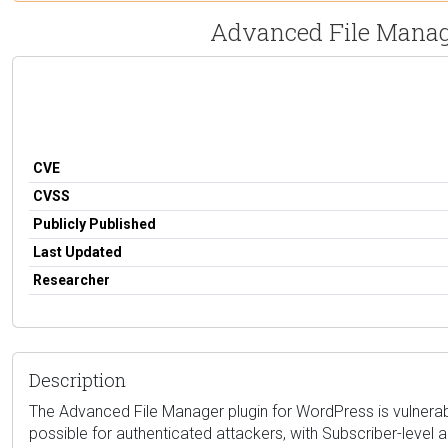
Advanced File Manager
CVE
CVSS
Publicly Published
Last Updated
Researcher
Description
The Advanced File Manager plugin for WordPress is vulnerable t
possible for authenticated attackers, with Subscriber-level