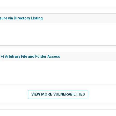
ure via Directory Listing
+) Arbitrary File and Folder Access
VIEW MORE VULNERABILITIES