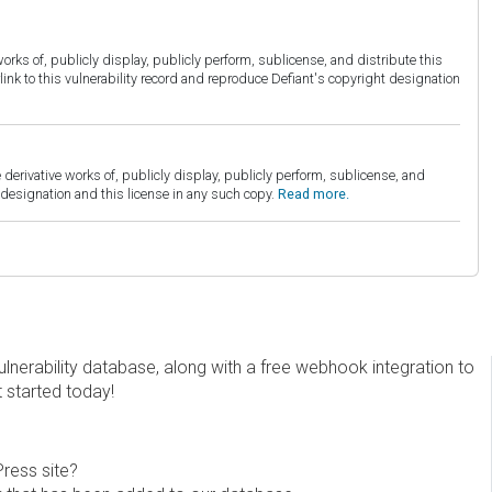
orks of, publicly display, publicly perform, sublicense, and distribute this
link to this vulnerability record and reproduce Defiant's copyright designation
derivative works of, publicly display, publicly perform, sublicense, and
esignation and this license in any such copy.
Read more.
erability database, along with a free webhook integration to
t started today!
Press site?