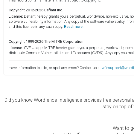
This record contains material that is subject to copyright.
Copyright 2012-2026 Defiant Inc.
License:
Defiant hereby grants you a perpetual, worldwide, non-exclusive, no-c
software vulnerability information. Any copy of the software vulnerability inf
and this license in any such copy.
Read more.
Copyright 1999-2026 The MITRE Corporation
License:
CVE Usage: MITRE hereby grants you a perpetual, worldwide, non-exclu
distribute Common Vulnerabilities and Exposures (CVE®). Any copy you make 
Have information to add, or spot any errors? Contact us at
wfi-support@word
Did you know Wordfence Intelligence provides free personal 
stay on top of 
Want to ge