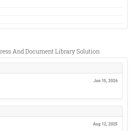
Press And Document Library Solution
Jun 15, 2026
Aug 12, 2025