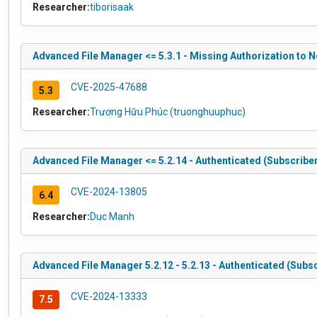
Researcher:
tiborisaak
Advanced File Manager <= 5.3.1 - Missing Authorization to N
CVE-2025-47688
5.3
Researcher:
Trương Hữu Phúc (truonghuuphuc)
Advanced File Manager <= 5.2.14 - Authenticated (Subscriber
CVE-2024-13805
6.4
Researcher:
Duc Manh
Advanced File Manager 5.2.12 - 5.2.13 - Authenticated (Subsc
CVE-2024-13333
7.5