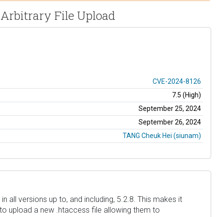
 Arbitrary File Upload
CVE-2024-8126
7.5 (High)
September 25, 2024
September 26, 2024
TANG Cheuk Hei (siunam)
 all versions up to, and including, 5.2.8. This makes it
to upload a new .htaccess file allowing them to