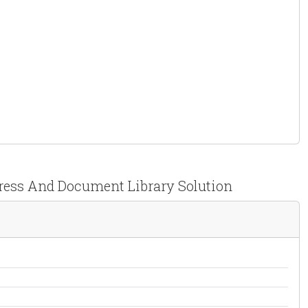
Press And Document Library Solution