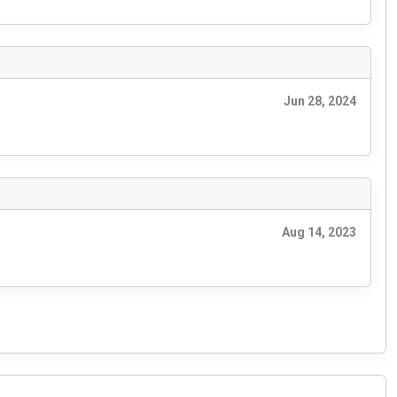
Jun 28, 2024
Aug 14, 2023