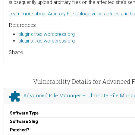
subsequently upload arbitrary files on the affected site's
Learn more about Arbitrary File Upload vulnerabilities and 
References
plugins.trac.wordpress.org
plugins.trac.wordpress.org
Share
Vulnerability Details for Advanced
Advanced File Manager – Ultimate File Mana
Software Type
Software Slug
Patched?