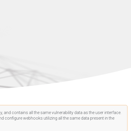
, and contains all the same vulnerability data as the user interface.
d configure webhooks utilizing all the same data present in the