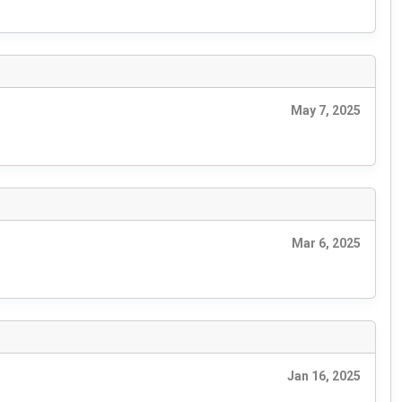
May 7, 2025
Mar 6, 2025
Jan 16, 2025