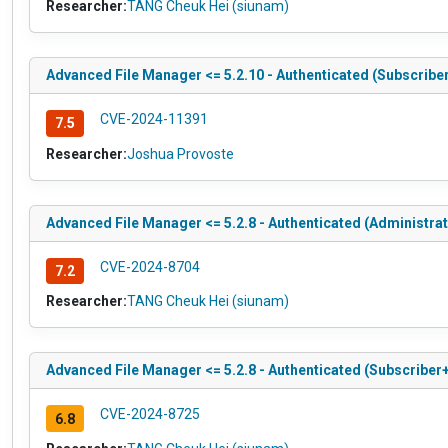
Researcher:
TANG Cheuk Hei (siunam)
Advanced File Manager <= 5.2.10 - Authenticated (Subscriber
CVE-2024-11391
7.5
Researcher:
Joshua Provoste
Advanced File Manager <= 5.2.8 - Authenticated (Administrato
CVE-2024-8704
7.2
Researcher:
TANG Cheuk Hei (siunam)
Advanced File Manager <= 5.2.8 - Authenticated (Subscriber+
CVE-2024-8725
6.8