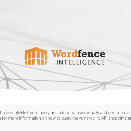
 is completely free to query and utilize, both personally and commercially
n
for more information on how to query the vulnerability API endpoints an