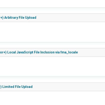
+) Arbitrary File Upload
r+) Local JavaScript File Inclusion via fma_locale
) Limited File Upload