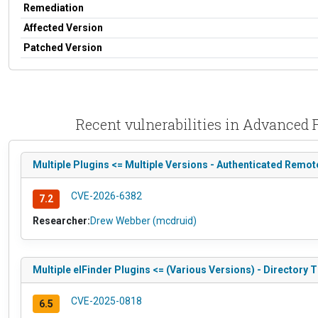
Remediation
Affected Version
Patched Version
Recent vulnerabilities in Advanced
Multiple Plugins <= Multiple Versions - Authenticated Remo
CVE-2026-6382
7.2
Researcher:
Drew Webber (mcdruid)
Multiple elFinder Plugins <= (Various Versions) - Directory Tr
CVE-2025-0818
6.5