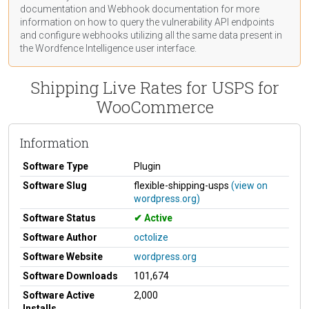
documentation
and Webhook
documentation
for more
information on how to query the vulnerability API endpoints
and configure webhooks utilizing all the same data present in
the Wordfence Intelligence user interface.
Shipping Live Rates for USPS for
WooCommerce
Information
Software Type
Plugin
Software Slug
flexible-shipping-usps
(view on
wordpress.org)
Software Status
Active
Software Author
octolize
Software Website
wordpress.org
Software Downloads
101,674
Software Active
2,000
Installs