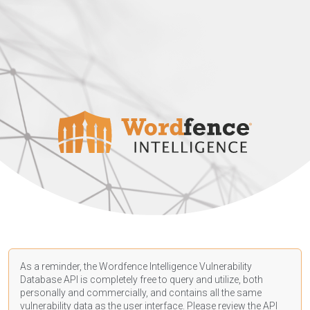
As a reminder, the Wordfence Intelligence Vulnerability
Database API is completely free to query and utilize, both
personally and commercially, and contains all the same
vulnerability data as the user interface. Please review the API