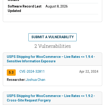
Software Record Last
August 8, 2026
Updated
SUBMIT A VULNERABILITY
2 Vulnerabilities
USPS Shipping for WooCommerce – Live Rates <= 1.9.4 -
Sensitive Information Exposure
CVE-2024-32811
Apr 22, 2024
5.3
Researcher:
Joshua Chan
USPS Shipping for WooCommerce – Live Rates <= 1.9.2 -
Cross-Site Request Forgery