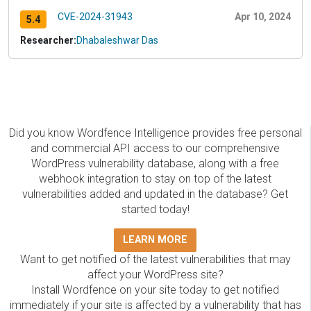
CVE-2024-31943
Apr 10, 2024
5.4
Researcher:
Dhabaleshwar Das
Did you know Wordfence Intelligence provides free personal
and commercial API access to our comprehensive
WordPress vulnerability database, along with a free
webhook integration to stay on top of the latest
vulnerabilities added and updated in the database? Get
started today!
LEARN MORE
Want to get notified of the latest vulnerabilities that may
affect your WordPress site?
Install Wordfence on your site today to get notified
immediately if your site is affected by a vulnerability that has