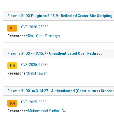
Flexmls® IDX Plugin <= 3.15.9 - Reflected Cross-Site Scripting
CVE-2026-25369
6.1
Researcher:
Riski Gana Prasetya
Flexmls® IDX <= 3.15.7 - Unauthenticated Open Redirect
CVE-2025-67585
3.4
Researcher:
Nabil Irawan
Flexmls® IDX <= 3.14.27 - Authenticated (Contributor+) Stored 
CVE-2025-0863
6.4
Researcher:
Muhammad Yudha - DJ