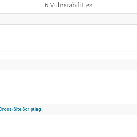
6 Vulnerabilities
Cross-Site Scripting