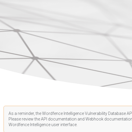
As a reminder, the Wordfence Intelligence Vulnerability Database API
Please review the API
documentation
and Webhook
documentatio
Wordfence Intelligence user interface.