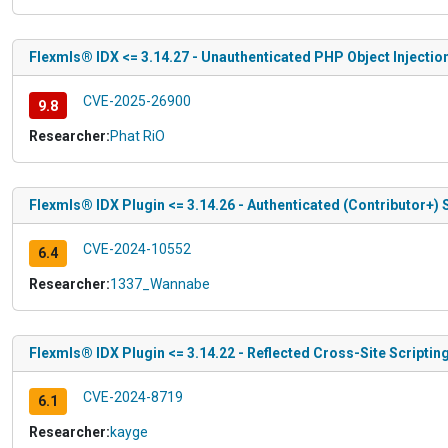
Flexmls® IDX <= 3.14.27 - Unauthenticated PHP Object Injectio
CVE-2025-26900
9.8
Researcher:
Phat RiO
Flexmls® IDX Plugin <= 3.14.26 - Authenticated (Contributor+) 
CVE-2024-10552
6.4
Researcher:
1337_Wannabe
Flexmls® IDX Plugin <= 3.14.22 - Reflected Cross-Site Scriptin
CVE-2024-8719
6.1
Researcher:
kayge