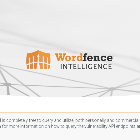
 is completely free to query and utilize, both personally and commercially
n
for more information on how to query the vulnerability API endpoints an