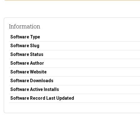
Information
Software Type
Software Slug
Software Status
Software Author
Software Website
Software Downloads
Software Active Installs
Software Record Last Updated