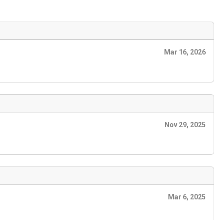
Mar 16, 2026
Nov 29, 2025
Mar 6, 2025