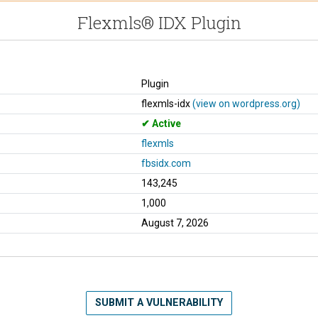
Flexmls® IDX Plugin
Plugin
flexmls-idx
(view on wordpress.org)
Active
flexmls
fbsidx.com
143,245
1,000
August 7, 2026
SUBMIT A VULNERABILITY