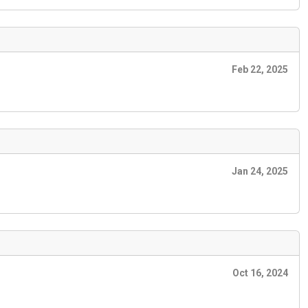
Feb 22, 2025
Jan 24, 2025
Oct 16, 2024