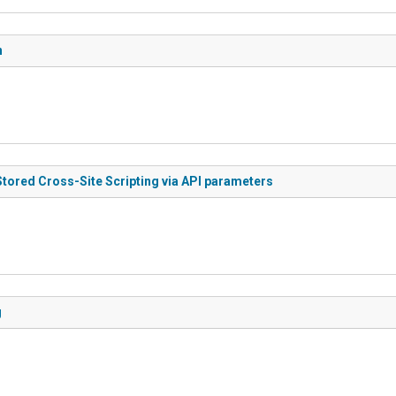
n
Stored Cross-Site Scripting via API parameters
g