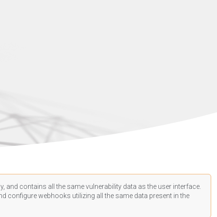
, and contains all the same vulnerability data as the user interface.
d configure webhooks utilizing all the same data present in the