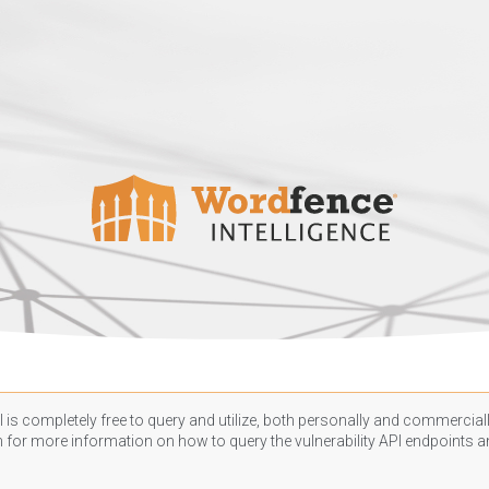
 is completely free to query and utilize, both personally and commercially
n
for more information on how to query the vulnerability API endpoints an