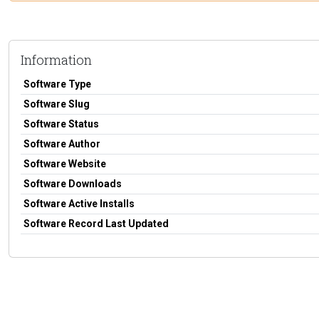
Information
Software Type
Software Slug
Software Status
Software Author
Software Website
Software Downloads
Software Active Installs
Software Record Last Updated