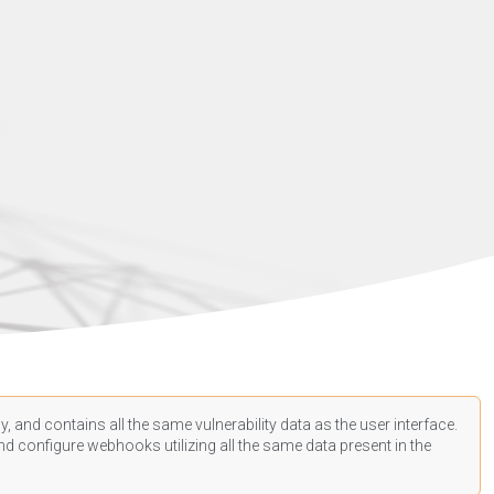
, and contains all the same vulnerability data as the user interface.
d configure webhooks utilizing all the same data present in the