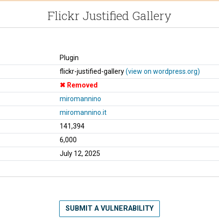
Flickr Justified Gallery
Plugin
flickr-justified-gallery
(view on wordpress.org)
Removed
miromannino
miromannino.it
141,394
6,000
July 12, 2025
SUBMIT A VULNERABILITY