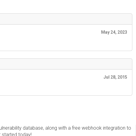
May 24, 2023
Jul 28, 2015
erability database, along with a free webhook integration to
t started today!