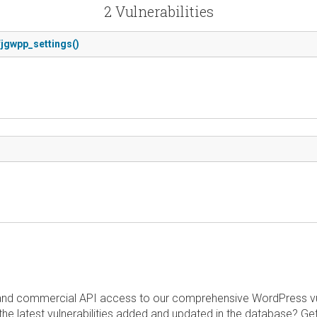
2 Vulnerabilities
 fjgwpp_settings()
and commercial API access to our comprehensive WordPress vuln
the latest vulnerabilities added and updated in the database? Ge