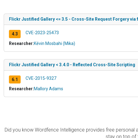
Flickr Justified Gallery <= 3.5 - Cross-Site Request Forgery via
CVE-2023-25473
4.3
Researcher:
Kévin Mosbahi (Mika)
Flickr Justified Gallery < 3.4.0 - Reflected Cross-Site Scripting
CVE-2015-9327
6.1
Researcher:
Mallory Adams
Did you know Wordfence Intelligence provides free personal 
stay on top of 