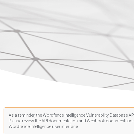
As a reminder, the Wordfence Intelligence Vulnerability Database API
Please review the API
documentation
and Webhook
documentatio
Wordfence Intelligence user interface.