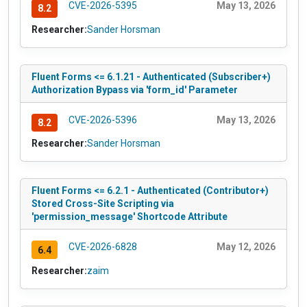
CVE-2026-5395
May 13, 2026
8.2
Researcher:
Sander Horsman
Fluent Forms <= 6.1.21 - Authenticated (Subscriber+)
Authorization Bypass via 'form_id' Parameter
CVE-2026-5396
May 13, 2026
8.2
Researcher:
Sander Horsman
Fluent Forms <= 6.2.1 - Authenticated (Contributor+)
Stored Cross-Site Scripting via
'permission_message' Shortcode Attribute
CVE-2026-6828
May 12, 2026
6.4
Researcher:
zaim