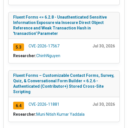
Fluent Forms <= 6.2.8 - Unauthenticated Sensitive
Information Exposure via Insecure Direct Object
Reference and Weak Transaction Hash in
'transaction' Parameter
CVE-2026-17567
Jul 30, 2026
5.3
Researcher:
ChinhNguyen
Fluent Forms – Customizable Contact Forms, Survey,
Quiz, & Conversational Form Builder < 6.2.6 -
Authenticated (Contributor+) Stored Cross-Site
Scripting
CVE-2026-11881
Jul 30, 2026
6.4
Researcher:
Muni Nitish Kumar Yaddala