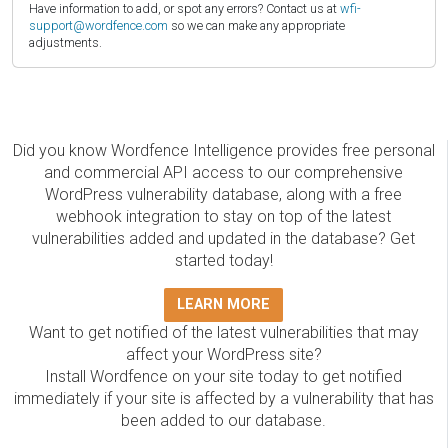
Have information to add, or spot any errors? Contact us at
wfi-
support@wordfence.com
so we can make any appropriate
adjustments.
Did you know Wordfence Intelligence provides free personal
and commercial API access to our comprehensive
WordPress vulnerability database, along with a free
webhook integration to stay on top of the latest
vulnerabilities added and updated in the database? Get
started today!
LEARN MORE
Want to get notified of the latest vulnerabilities that may
affect your WordPress site?
Install Wordfence on your site today to get notified
immediately if your site is affected by a vulnerability that has
been added to our database.