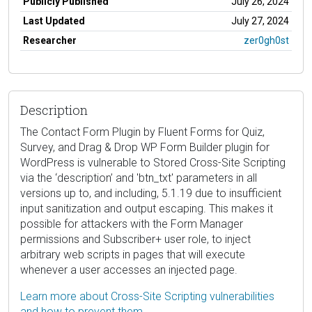
Publicly Published
July 26, 2024
Last Updated
July 27, 2024
Researcher
zer0gh0st
Description
The Contact Form Plugin by Fluent Forms for Quiz,
Survey, and Drag & Drop WP Form Builder plugin for
WordPress is vulnerable to Stored Cross-Site Scripting
via the ‘description’ and 'btn_txt' parameters in all
versions up to, and including, 5.1.19 due to insufficient
input sanitization and output escaping. This makes it
possible for attackers with the Form Manager
permissions and Subscriber+ user role, to inject
arbitrary web scripts in pages that will execute
whenever a user accesses an injected page.
Learn more about Cross-Site Scripting vulnerabilities
and how to prevent them.