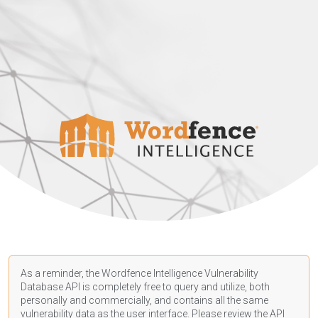
As a reminder, the Wordfence Intelligence Vulnerability
Database API is completely free to query and utilize, both
personally and commercially, and contains all the same
vulnerability data as the user interface. Please review the API