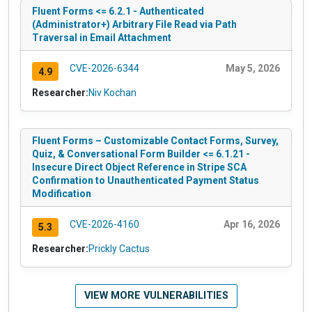
Fluent Forms <= 6.2.1 - Authenticated
(Administrator+) Arbitrary File Read via Path
Traversal in Email Attachment
CVE-2026-6344
May 5, 2026
4.9
Researcher:
Niv Kochan
Fluent Forms – Customizable Contact Forms, Survey,
Quiz, & Conversational Form Builder <= 6.1.21 -
Insecure Direct Object Reference in Stripe SCA
Confirmation to Unauthenticated Payment Status
Modification
CVE-2026-4160
Apr 16, 2026
5.3
Researcher:
Prickly Cactus
VIEW MORE VULNERABILITIES