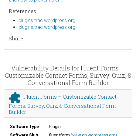
References
plugins.trac.wordpress.org
plugins.trac.wordpress.org
Share
Vulnerability Details for Fluent Forms –
Customizable Contact Forms, Survey, Quiz, &
Conversational Form Builder
Fluent Forms – Customizable Contact
Forms, Survey, Quiz, & Conversational Form
Builder
Software Type
Plugin
Software Slug
fluentform
(view on wordpress.org)