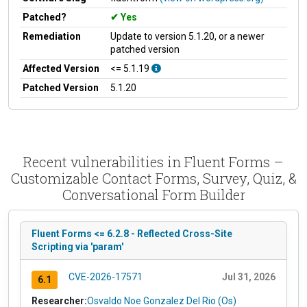
Patched?
Yes
Remediation
Update to version 5.1.20, or a newer
patched version
Affected Version
<= 5.1.19
Patched Version
5.1.20
Recent vulnerabilities in Fluent Forms –
Customizable Contact Forms, Survey, Quiz, &
Conversational Form Builder
Fluent Forms <= 6.2.8 - Reflected Cross-Site
Scripting via 'param'
CVE-2026-17571
Jul 31, 2026
6.1
Researcher:
Osvaldo Noe Gonzalez Del Rio (Os)