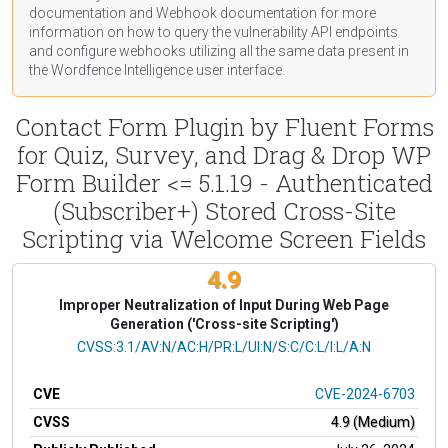
documentation
and Webhook
documentation
for more
information on how to query the vulnerability API endpoints
and configure webhooks utilizing all the same data present in
the Wordfence Intelligence user interface.
Contact Form Plugin by Fluent Forms
for Quiz, Survey, and Drag & Drop WP
Form Builder <= 5.1.19 - Authenticated
(Subscriber+) Stored Cross-Site
Scripting via Welcome Screen Fields
4.9
Improper Neutralization of Input During Web Page
Generation ('Cross-site Scripting')
CVSS Vector
CVSS:3.1/AV:N/AC:H/PR:L/UI:N/S:C/C:L/I:L/A:N
CVE
CVE-2024-6703
CVSS
4.9 (Medium)