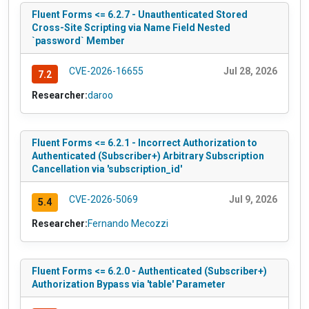
Fluent Forms <= 6.2.7 - Unauthenticated Stored
Cross-Site Scripting via Name Field Nested
`password` Member
CVE-2026-16655
Jul 28, 2026
7.2
Researcher:
daroo
Fluent Forms <= 6.2.1 - Incorrect Authorization to
Authenticated (Subscriber+) Arbitrary Subscription
Cancellation via 'subscription_id'
CVE-2026-5069
Jul 9, 2026
5.4
Researcher:
Fernando Mecozzi
Fluent Forms <= 6.2.0 - Authenticated (Subscriber+)
Authorization Bypass via 'table' Parameter