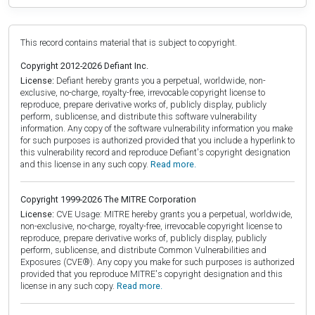
This record contains material that is subject to copyright.
Copyright 2012-2026 Defiant Inc.
License:
Defiant hereby grants you a perpetual, worldwide, non-
exclusive, no-charge, royalty-free, irrevocable copyright license to
reproduce, prepare derivative works of, publicly display, publicly
perform, sublicense, and distribute this software vulnerability
information. Any copy of the software vulnerability information you make
for such purposes is authorized provided that you include a hyperlink to
this vulnerability record and reproduce Defiant's copyright designation
and this license in any such copy.
Read more.
Copyright 1999-2026 The MITRE Corporation
License:
CVE Usage: MITRE hereby grants you a perpetual, worldwide,
non-exclusive, no-charge, royalty-free, irrevocable copyright license to
reproduce, prepare derivative works of, publicly display, publicly
perform, sublicense, and distribute Common Vulnerabilities and
Exposures (CVE®). Any copy you make for such purposes is authorized
provided that you reproduce MITRE's copyright designation and this
license in any such copy.
Read more.