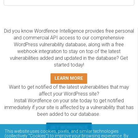
Did you know Wordfence Intelligence provides free personal
and commercial API access to our comprehensive
WordPress vulnerability database, along with a free
webhook integration to stay on top of the latest
vulnerabilities added and updated in the database? Get
started today!
LEARN MORE
Want to get notified of the latest vulnerabilities that may
affect your WordPress site?
Install Wordfence on your site today to get notified
immediately if your site is affected by a vulnerability that has
been added to our database.
GET WORDFENCE
This website uses cookies, pixels, and similar technologies
The Wordfence Intelligence WordPress vulnerability
(collectively “Cookies”) to improve your browsing experience. By