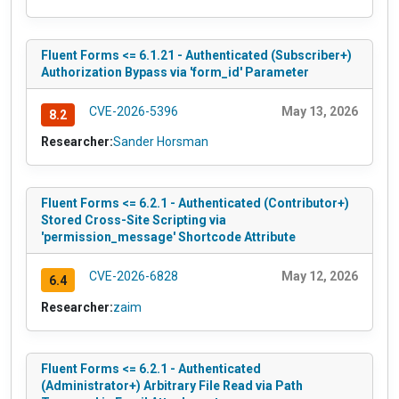
Fluent Forms <= 6.1.21 - Authenticated (Subscriber+)
Authorization Bypass via 'form_id' Parameter
CVE-2026-5396
May 13, 2026
8.2
Researcher:
Sander Horsman
Fluent Forms <= 6.2.1 - Authenticated (Contributor+)
Stored Cross-Site Scripting via
'permission_message' Shortcode Attribute
CVE-2026-6828
May 12, 2026
6.4
Researcher:
zaim
Fluent Forms <= 6.2.1 - Authenticated
(Administrator+) Arbitrary File Read via Path