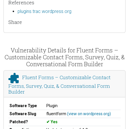
References
plugins.trac.wordpress.org
Share
Vulnerability Details for Fluent Forms –
Customizable Contact Forms, Survey, Quiz, &
Conversational Form Builder
Fluent Forms – Customizable Contact
Forms, Survey, Quiz, & Conversational Form
Builder
Software Type
Plugin
Software Slug
fluentform
(view on wordpress.org)
Patched?
Yes