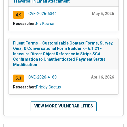
Traversal in Email Attachment
CVE-2026-6344
May 5, 2026
4.9
Researcher:
Niv Kochan
Fluent Forms – Customizable Contact Forms, Survey,
Quiz, & Conversational Form Builder <= 6.1.21 -
Insecure Direct Object Reference in Stripe SCA
Confirmation to Unauthenticated Payment Status
Modification
CVE-2026-4160
Apr 16, 2026
5.3
Researcher:
Prickly Cactus
VIEW MORE VULNERABILITIES