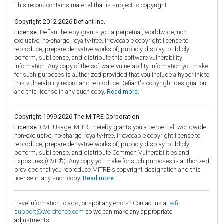
This record contains material that is subject to copyright.
Copyright 2012-2026 Defiant Inc.
License:
Defiant hereby grants you a perpetual, worldwide, non-
exclusive, no-charge, royalty-free, irrevocable copyright license to
reproduce, prepare derivative works of, publicly display, publicly
perform, sublicense, and distribute this software vulnerability
information. Any copy of the software vulnerability information you make
for such purposes is authorized provided that you include a hyperlink to
this vulnerability record and reproduce Defiant's copyright designation
and this license in any such copy.
Read more.
Copyright 1999-2026 The MITRE Corporation
License:
CVE Usage: MITRE hereby grants you a perpetual, worldwide,
non-exclusive, no-charge, royalty-free, irrevocable copyright license to
reproduce, prepare derivative works of, publicly display, publicly
perform, sublicense, and distribute Common Vulnerabilities and
Exposures (CVE®). Any copy you make for such purposes is authorized
provided that you reproduce MITRE's copyright designation and this
license in any such copy.
Read more.
Have information to add, or spot any errors? Contact us at
wfi-
support@wordfence.com
so we can make any appropriate
adjustments.