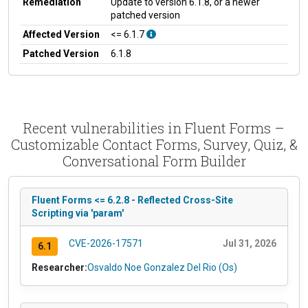
Remediation
Update to version 6.1.8, or a newer
patched version
Affected Version
<= 6.1.7
Patched Version
6.1.8
Recent vulnerabilities in Fluent Forms –
Customizable Contact Forms, Survey, Quiz, &
Conversational Form Builder
Fluent Forms <= 6.2.8 - Reflected Cross-Site
Scripting via 'param'
CVE-2026-17571
Jul 31, 2026
6.1
Researcher:
Osvaldo Noe Gonzalez Del Rio (Os)