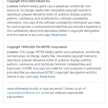
Copyright 2012-2026 Defiant Inc.
License:
Defiant hereby grants you a perpetual, worldwide, non-
exclusive, no-charge, royalty-free, irrevocable copyright license to
reproduce, prepare derivative works of, publicly display, publicly
perform, sublicense, and distribute this software vulnerability
information. Any copy of the software vulnerability information you make
for such purposes is authorized provided that you include a hyperlink to
this vulnerability record and reproduce Defiant's copyright designation
and this license in any such copy.
Read more.
Copyright 1999-2026 The MITRE Corporation
License:
CVE Usage: MITRE hereby grants you a perpetual, worldwide,
non-exclusive, no-charge, royalty-free, irrevocable copyright license to
reproduce, prepare derivative works of, publicly display, publicly
perform, sublicense, and distribute Common Vulnerabilities and
Exposures (CVE®). Any copy you make for such purposes is authorized
provided that you reproduce MITRE's copyright designation and this
license in any such copy.
Read more.
Have information to add, or spot any errors? Contact us at
wfi-
support@wordfence.com
so we can make any appropriate
adjustments.