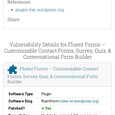
References
plugins.trac.wordpress.org
Share
Vulnerability Details for Fluent Forms –
Customizable Contact Forms, Survey, Quiz, &
Conversational Form Builder
Fluent Forms – Customizable Contact
Forms, Survey, Quiz, & Conversational Form
Builder
Software Type
Plugin
Software Slug
fluentform
(view on wordpress.org)
Patched?
Yes