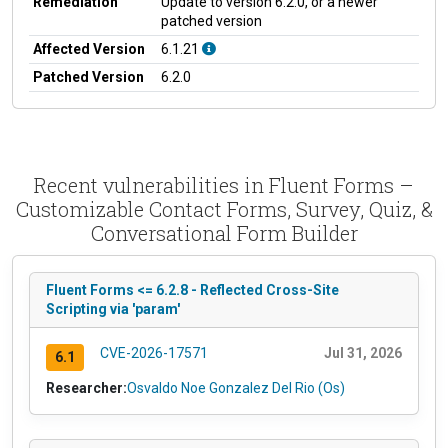
Remediation
Update to version 6.2.0, or a newer
patched version
Affected Version
6.1.21
Patched Version
6.2.0
Recent vulnerabilities in Fluent Forms –
Customizable Contact Forms, Survey, Quiz, &
Conversational Form Builder
Fluent Forms <= 6.2.8 - Reflected Cross-Site
Scripting via 'param'
CVE-2026-17571
Jul 31, 2026
6.1
Researcher:
Osvaldo Noe Gonzalez Del Rio (Os)