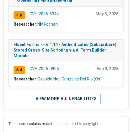
Traversal in Email Attachment
CVE-2026-6344
May 5, 2026
4.9
Researcher:
Niv Kochan
Fluent Forms <= 6.1.14 - Authenticated (Subscriber+)
Stored Cross-Site Scripting via AI Form Builder
Module
CVE-2026-0996
Feb 9, 2026
6.4
Researcher:
Osvaldo Noe Gonzalez Del Rio (Os)
VIEW MORE VULNERABILITIES
This record contains material that is subject to copyright.