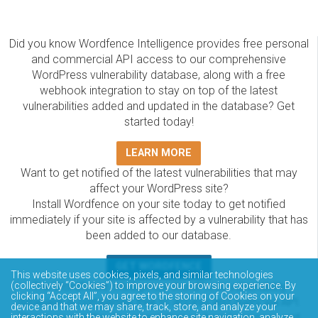
Did you know Wordfence Intelligence provides free personal
and commercial API access to our comprehensive
WordPress vulnerability database, along with a free
webhook integration to stay on top of the latest
vulnerabilities added and updated in the database? Get
started today!
LEARN MORE
Want to get notified of the latest vulnerabilities that may
affect your WordPress site?
Install Wordfence on your site today to get notified
immediately if your site is affected by a vulnerability that has
been added to our database.
GET WORDFENCE
This website uses cookies, pixels, and similar technologies
The Wordfence Intelligence WordPress vulnerability
(collectively “Cookies”) to improve your browsing experience. By
clicking “Accept All”, you agree to the storing of Cookies on your
database is completely free to access and query via API.
device and that we may share, track, store, and analyze your
Please review the documentation on how to access and
interactions with the website to enhance site navigation, analyze