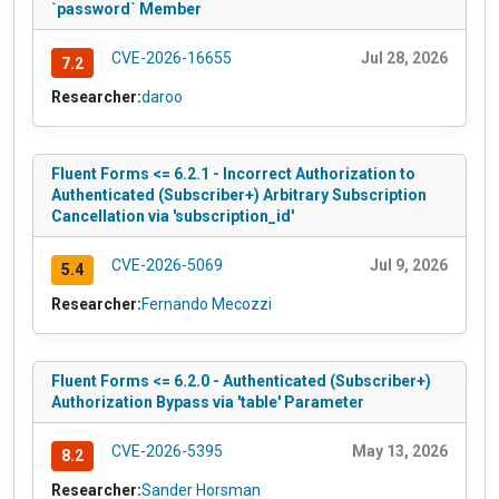
`password` Member
CVE-2026-16655
Jul 28, 2026
7.2
Researcher:
daroo
Fluent Forms <= 6.2.1 - Incorrect Authorization to
Authenticated (Subscriber+) Arbitrary Subscription
Cancellation via 'subscription_id'
CVE-2026-5069
Jul 9, 2026
5.4
Researcher:
Fernando Mecozzi
Fluent Forms <= 6.2.0 - Authenticated (Subscriber+)
Authorization Bypass via 'table' Parameter
CVE-2026-5395
May 13, 2026
8.2
Researcher:
Sander Horsman