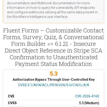
documentation
and Webhook
documentation
for more
information on how to query the vulnerability API endpoints
and configure webhooks utilizing all the same data present in
the Wordfence Intelligence user interface.
Fluent Forms – Customizable Contact
Forms, Survey, Quiz, & Conversational
Form Builder <= 6.1.21 - Insecure
Direct Object Reference in Stripe SCA
Confirmation to Unauthenticated
Payment Status Modification
5.3
Authorization Bypass Through User-Controlled Key
CVSS Vector
CVSS:3.1/AV:N/AC:L/PR:N/UI:N/S:U/C:N/I:L/A:N
CVE
CVE-2026-4160
CVSS
5.3 (Medium)