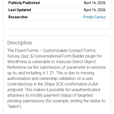
Publicly Published
April 16, 2026
Last Updated
April 16, 2026
Researcher
Prickly Cactus
Description
The Fluent Forms – Customizable Contact Forms,
Survey, Quiz, & Conversational Form Builder plugin for
WordPress is vulnerable to Insecure Direct Object
Reference via the 'submission_id' parameter in versions
up to, and including, 6.1.21. This is due to missing
authorization and ownership validation on a user
controlled key in the Stripe SCA confirmation AJAX
endpoint. This makes it possible for unauthenticated
attackers to modify payment status of targeted
pending submissions (for example, setting the status to
"failed").