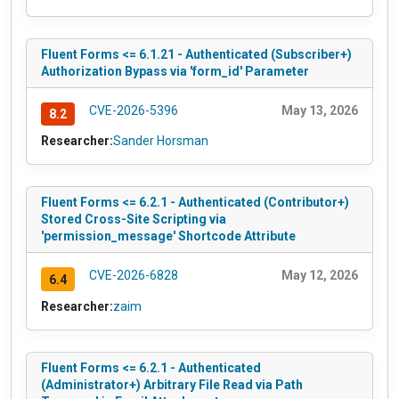
Fluent Forms <= 6.1.21 - Authenticated (Subscriber+)
Authorization Bypass via 'form_id' Parameter
CVE-2026-5396
May 13, 2026
8.2
Researcher:
Sander Horsman
Fluent Forms <= 6.2.1 - Authenticated (Contributor+)
Stored Cross-Site Scripting via
'permission_message' Shortcode Attribute
CVE-2026-6828
May 12, 2026
6.4
Researcher:
zaim
Fluent Forms <= 6.2.1 - Authenticated
(Administrator+) Arbitrary File Read via Path