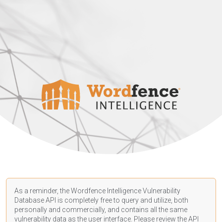
As a reminder, the Wordfence Intelligence Vulnerability
Database API is completely free to query and utilize, both
personally and commercially, and contains all the same
vulnerability data as the user interface. Please review the API