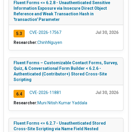
Fluent Forms <= 6.2.8 - Unauthenticated Sensitive
Information Exposure via Insecure Direct Object
Reference and Weak Transaction Hash in
'transaction' Parameter
CVE-2026-17567
Jul 30, 2026
5.3
Researcher:
ChinhNguyen
Fluent Forms – Customizable Contact Forms, Survey,
Quiz, & Conversational Form Builder < 6.2.6 -
Authenticated (Contributor+) Stored Cross-Site
Scripting
CVE-2026-11881
Jul 30, 2026
6.4
Researcher:
Muni Nitish Kumar Yaddala
Fluent Forms <= 6.2.7 - Unauthenticated Stored
Cross-Site Scripting via Name Field Nested