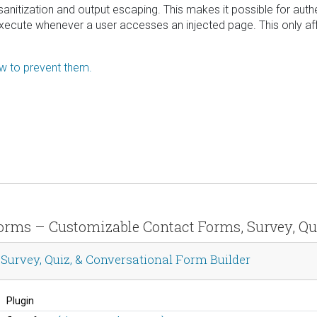
ut sanitization and output escaping. This makes it possible for aut
 execute whenever a user accesses an injected page. This only affe
ow to prevent them.
 Forms – Customizable Contact Forms, Survey, Qu
urvey, Quiz, & Conversational Form Builder
Plugin