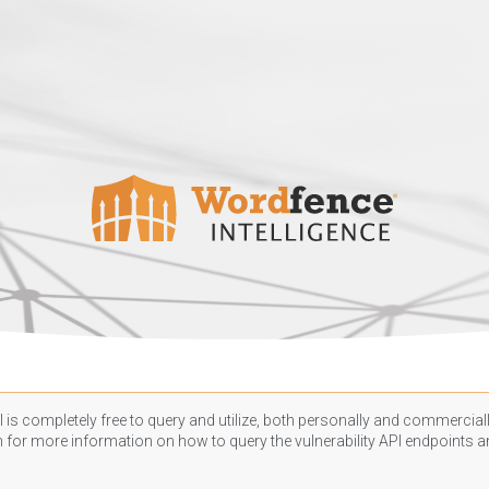
 is completely free to query and utilize, both personally and commercially
n
for more information on how to query the vulnerability API endpoints an