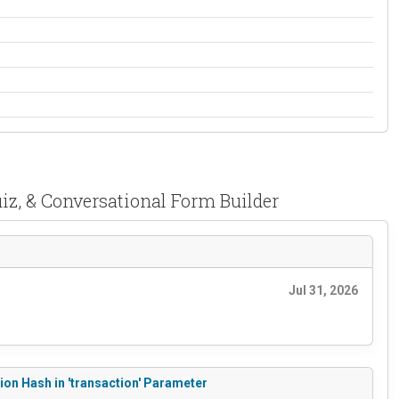
iz, & Conversational Form Builder
Jul 31, 2026
ion Hash in 'transaction' Parameter