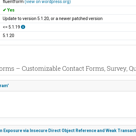
fluentform
(view on wordpress.org)
Yes
Update to version 5.1.20, or a newer patched version
<= 5.1.19
5.1.20
 Forms – Customizable Contact Forms, Survey, Qu
aram'
on Exposure via Insecure Direct Object Reference and Weak Transact