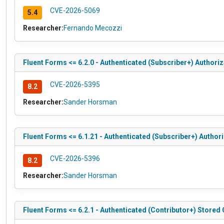
CVE-2026-5069
5.4
Researcher:
Fernando Mecozzi
Fluent Forms <= 6.2.0 - Authenticated (Subscriber+) Authoriz
CVE-2026-5395
8.2
Researcher:
Sander Horsman
Fluent Forms <= 6.1.21 - Authenticated (Subscriber+) Author
CVE-2026-5396
8.2
Researcher:
Sander Horsman
Fluent Forms <= 6.2.1 - Authenticated (Contributor+) Stored