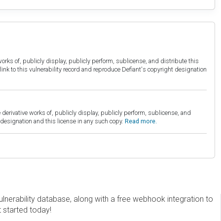
orks of, publicly display, publicly perform, sublicense, and distribute this
link to this vulnerability record and reproduce Defiant's copyright designation
derivative works of, publicly display, publicly perform, sublicense, and
esignation and this license in any such copy.
Read more.
erability database, along with a free webhook integration to
t started today!