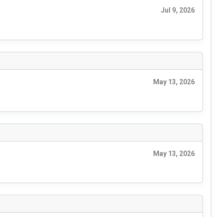
Jul 9, 2026
May 13, 2026
May 13, 2026