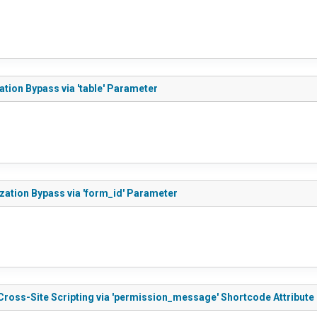
ation Bypass via 'table' Parameter
ization Bypass via 'form_id' Parameter
 Cross-Site Scripting via 'permission_message' Shortcode Attribute