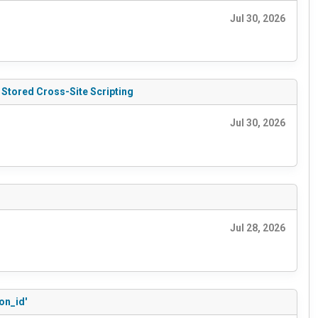
Jul 30, 2026
 Stored Cross-Site Scripting
Jul 30, 2026
Jul 28, 2026
on_id'