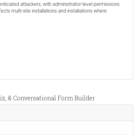
henticated attackers, with administrator-level permissions
cts multi-site installations and installations where
iz, & Conversational Form Builder