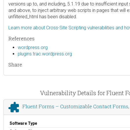
versions up to, and including, 5.1.19 due to insufficient inp
and above, to inject arbitrary web scripts in pages that will
unfiltered_html has been disabled.
Learn more about Cross-Site Scripting vulnerabilities and h
References
wordpress.org
plugins.trac.wordpress.org
Share
Vulnerability Details for Fluent
Fluent Forms – Customizable Contact Forms, S
Software Type