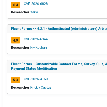
CVE-2026-6828
6.4
Researcher:
zaim
Fluent Forms <= 6.2.1 - Authenticated (Administrator+) Arbit
CVE-2026-6344
4.9
Researcher:
Niv Kochan
Fluent Forms – Customizable Contact Forms, Survey, Quiz, & 
Payment Status Modification
CVE-2026-4160
5.3
Researcher:
Prickly Cactus