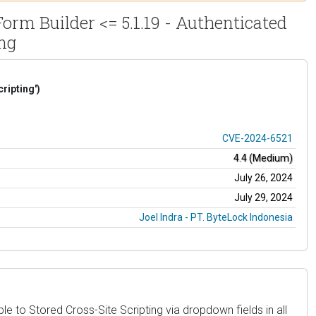
rm Builder <= 5.1.19 - Authenticated
ing
ripting')
CVE-2024-6521
4.4 (Medium)
July 26, 2024
July 29, 2024
Joel Indra - PT. ByteLock Indonesia
e to Stored Cross-Site Scripting via dropdown fields in all