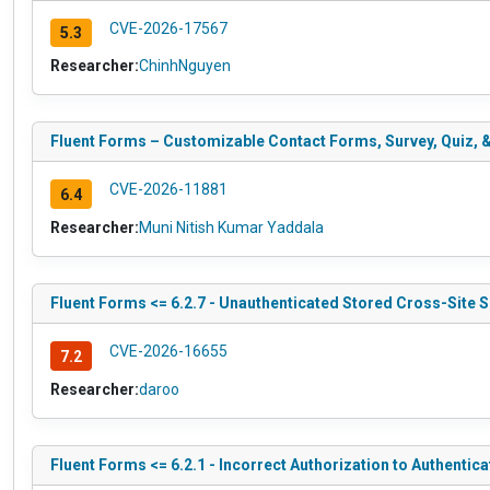
CVE-2026-17567
5.3
Researcher:
ChinhNguyen
Fluent Forms – Customizable Contact Forms, Survey, Quiz, & 
CVE-2026-11881
6.4
Researcher:
Muni Nitish Kumar Yaddala
Fluent Forms <= 6.2.7 - Unauthenticated Stored Cross-Site
CVE-2026-16655
7.2
Researcher:
daroo
Fluent Forms <= 6.2.1 - Incorrect Authorization to Authentica