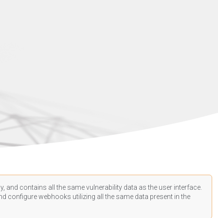
, and contains all the same vulnerability data as the user interface.
d configure webhooks utilizing all the same data present in the