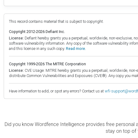
This record contains material that is subject to copyright.
Copyright 2012-2026 Defiant Inc.
License:
Defiant hereby grants you a perpetual, worldwide, non-exclusive, no-c
software vulnerability information. Any copy of the software vulnerability inf
and this license in any such copy.
Read more.
Copyright 1999-2026 The MITRE Corporation
License:
CVE Usage: MITRE hereby grants you a perpetual, worldwide, non-exclu
distribute Common Vulnerabilities and Exposures (CVE®). Any copy you make 
Have information to add, or spot any errors? Contact us at
wfi-support@word
Did you know Wordfence Intelligence provides free personal 
stay on top of 