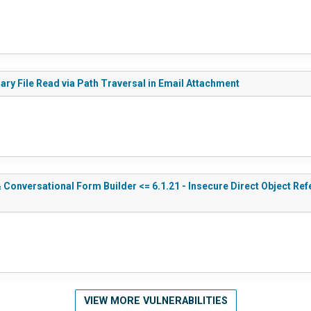
rary File Read via Path Traversal in Email Attachment
Conversational Form Builder <= 6.1.21 - Insecure Direct Object Ref
VIEW MORE VULNERABILITIES