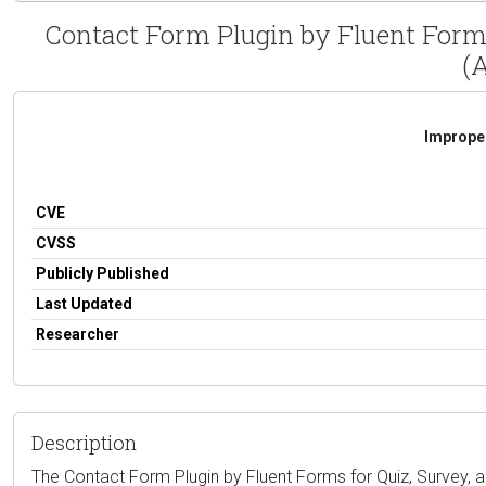
Contact Form Plugin by Fluent Forms
(A
Improper
CVE
CVSS
Publicly Published
Last Updated
Researcher
Description
The Contact Form Plugin by Fluent Forms for Quiz, Survey, a