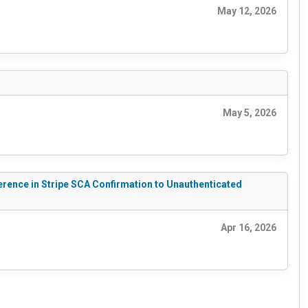
May 12, 2026
May 5, 2026
erence in Stripe SCA Confirmation to Unauthenticated
Apr 16, 2026