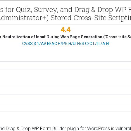
 for Quiz, Survey, and Drag & Drop WP Fo
dministrator+) Stored Cross-Site Script
4.4
 Neutralization of Input During Web Page Generation ('Cross-site Sc
CVSS Vector
CVSS:3.1/AV:N/AC:H/PR:H/UI:N/S:C/C:L/I:L/A:N
nd Drag & Drop WP Form Builder plugin for WordPress is vulnerabl