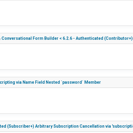
Conversational Form Builder < 6.2.6 - Authenticated (Contributor+)
 Scripting via Name Field Nested `password` Member
ted (Subscriber+) Arbitrary Subscription Cancellation via 'subscripti