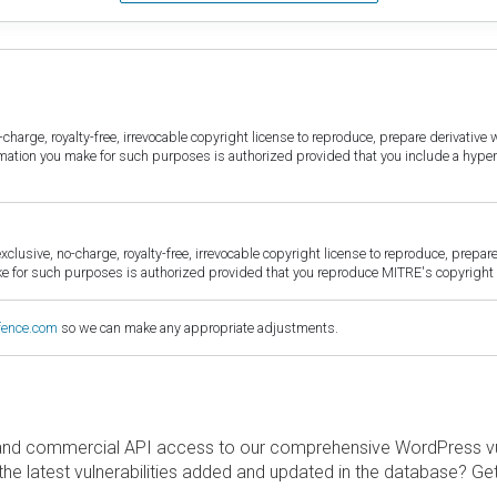
harge, royalty-free, irrevocable copyright license to reproduce, prepare derivative w
ormation you make for such purposes is authorized provided that you include a hyper
sive, no-charge, royalty-free, irrevocable copyright license to reproduce, prepare 
for such purposes is authorized provided that you reproduce MITRE's copyright d
fence.com
so we can make any appropriate adjustments.
and commercial API access to our comprehensive WordPress vuln
the latest vulnerabilities added and updated in the database? Ge