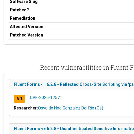
Software Slug
Patched?
Remediation
Affected Version
Patched Version
Recent vulnerabilities in Fluent
Fluent Forms <= 6.2.8 - Reflected Cross-Site Scripting via 'p
CVE-2026-17571
6.1
Researcher:
Osvaldo Noe Gonzalez Del Rio (Os)
Fluent Forms <= 6.2.8 - Unauthenticated Sensitive Informati