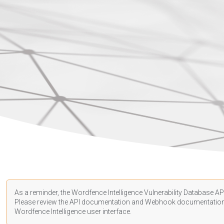
As a reminder, the Wordfence Intelligence Vulnerability Database API
Please review the API
documentation
and Webhook
documentatio
Wordfence Intelligence user interface.