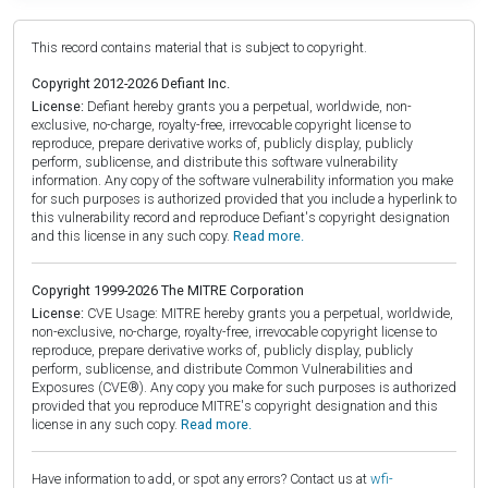
This record contains material that is subject to copyright.
Copyright 2012-2026 Defiant Inc.
License:
Defiant hereby grants you a perpetual, worldwide, non-
exclusive, no-charge, royalty-free, irrevocable copyright license to
reproduce, prepare derivative works of, publicly display, publicly
perform, sublicense, and distribute this software vulnerability
information. Any copy of the software vulnerability information you make
for such purposes is authorized provided that you include a hyperlink to
this vulnerability record and reproduce Defiant's copyright designation
and this license in any such copy.
Read more.
Copyright 1999-2026 The MITRE Corporation
License:
CVE Usage: MITRE hereby grants you a perpetual, worldwide,
non-exclusive, no-charge, royalty-free, irrevocable copyright license to
reproduce, prepare derivative works of, publicly display, publicly
perform, sublicense, and distribute Common Vulnerabilities and
Exposures (CVE®). Any copy you make for such purposes is authorized
provided that you reproduce MITRE's copyright designation and this
license in any such copy.
Read more.
Have information to add, or spot any errors? Contact us at
wfi-