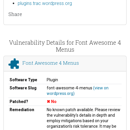
plugins.trac.wordpress.org
Share
Vulnerability Details for Font Awesome 4
Menus
Font Awesome 4 Menus
Software Type
Plugin
Software Slug
font-awesome-4-menus
(view on
wordpress.org)
Patched?
No
Remediation
No known patch available. Please review
the vulnerability's details in depth and
employ mitigations based on your
organization's risk tolerance. It may be