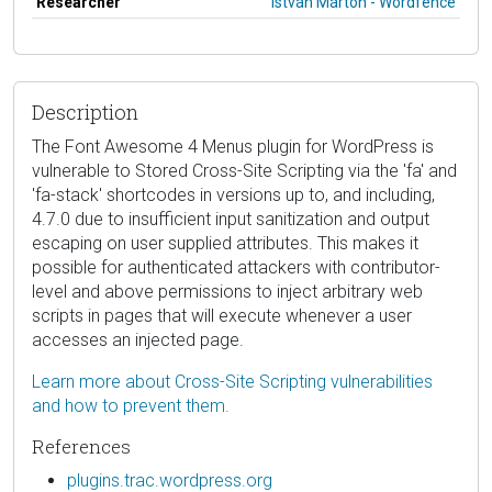
Researcher
István Márton - Wordfence
Description
The Font Awesome 4 Menus plugin for WordPress is
vulnerable to Stored Cross-Site Scripting via the 'fa' and
'fa-stack' shortcodes in versions up to, and including,
4.7.0 due to insufficient input sanitization and output
escaping on user supplied attributes. This makes it
possible for authenticated attackers with contributor-
level and above permissions to inject arbitrary web
scripts in pages that will execute whenever a user
accesses an injected page.
Learn more about Cross-Site Scripting vulnerabilities
and how to prevent them.
References
plugins.trac.wordpress.org