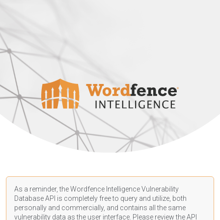
As a reminder, the Wordfence Intelligence Vulnerability
Database API is completely free to query and utilize, both
personally and commercially, and contains all the same
vulnerability data as the user interface. Please review the API