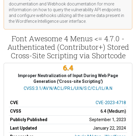
documentation
and Webhook
documentation
for more
information on how to query the vulnerability API endpoints
and configure webhooks utilizing all the same data present in
the Wordfence Intelligence user interface.
Font Awesome 4 Menus <= 4.7.0 -
Authenticated (Contributor+) Stored
Cross-Site Scripting via Shortcode
6.4
Improper Neutralization of Input During Web Page
Generation ('Cross-site Scripting')
CVSS Vector
CVSS:3.1/AV:N/AC:L/PR:L/UI:N/S:C/C:L/I:L/A:N
CVE
CVE-2023-4718
CVSS
6.4 (Medium)
Publicly Published
September 1, 2023
Last Updated
January 22, 2024