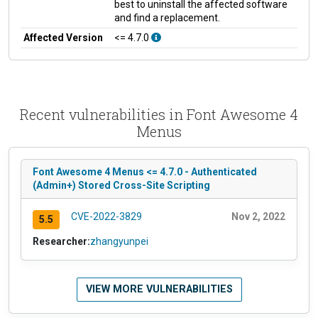
best to uninstall the affected software
and find a replacement.
Affected Version
<= 4.7.0
Recent vulnerabilities in Font Awesome 4
Menus
Font Awesome 4 Menus <= 4.7.0 - Authenticated
(Admin+) Stored Cross-Site Scripting
CVE-2022-3829
Nov 2, 2022
5.5
Researcher:
zhangyunpei
VIEW MORE VULNERABILITIES