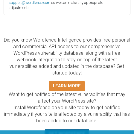
support@wordfence.com
so we can make any appropriate
adjustments.
Did you know Wordfence Intelligence provides free personal
and commercial API access to our comprehensive
WordPress vulnerability database, along with a free
webhook integration to stay on top of the latest
vulnerabilities added and updated in the database? Get
started today!
LEARN MORE
Want to get notified of the latest vulnerabilities that may
affect your WordPress site?
Install Wordfence on your site today to get notified
immediately if your site is affected by a vulnerability that has
been added to our database.
GET WORDFENCE