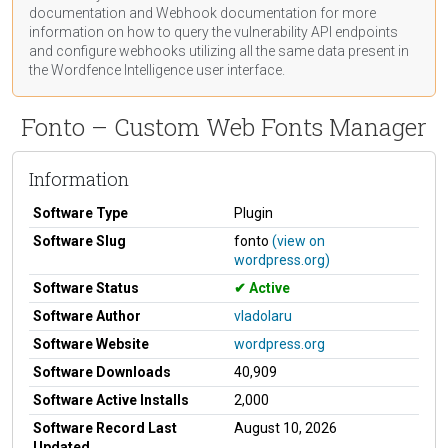
documentation
and Webhook
documentation
for more
information on how to query the vulnerability API endpoints
and configure webhooks utilizing all the same data present in
the Wordfence Intelligence user interface.
Fonto – Custom Web Fonts Manager
Information
Software Type
Plugin
Software Slug
fonto
(view on
wordpress.org)
Software Status
Active
Software Author
vladolaru
Software Website
wordpress.org
Software Downloads
40,909
Software Active Installs
2,000
Software Record Last
August 10, 2026
Updated