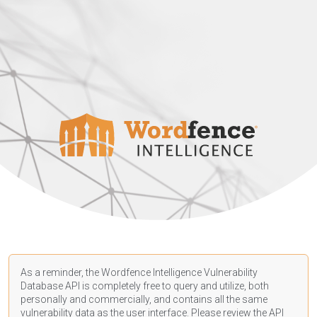
As a reminder, the Wordfence Intelligence Vulnerability
Database API is completely free to query and utilize, both
personally and commercially, and contains all the same
vulnerability data as the user interface. Please review the API