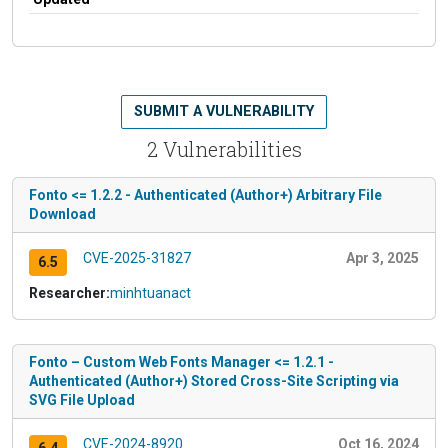
SUBMIT A VULNERABILITY
2 Vulnerabilities
Fonto <= 1.2.2 - Authenticated (Author+) Arbitrary File
Download
CVE-2025-31827
Apr 3, 2025
6.5
Researcher:
minhtuanact
Fonto – Custom Web Fonts Manager <= 1.2.1 -
Authenticated (Author+) Stored Cross-Site Scripting via
SVG File Upload
CVE-2024-8920
Oct 16, 2024