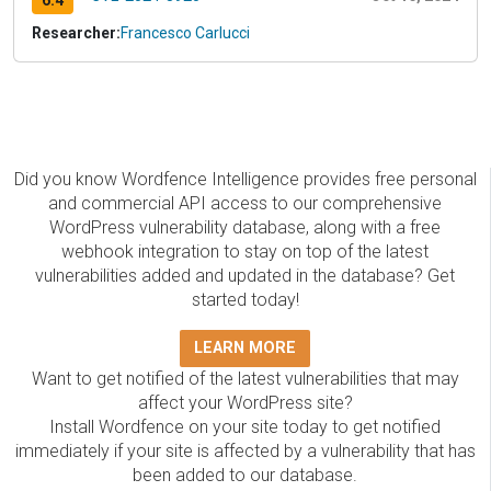
6.4
Researcher:
Francesco Carlucci
Did you know Wordfence Intelligence provides free personal
and commercial API access to our comprehensive
WordPress vulnerability database, along with a free
webhook integration to stay on top of the latest
vulnerabilities added and updated in the database? Get
started today!
LEARN MORE
Want to get notified of the latest vulnerabilities that may
affect your WordPress site?
Install Wordfence on your site today to get notified
immediately if your site is affected by a vulnerability that has
been added to our database.