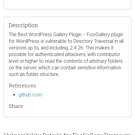
Description
The Best WordPress Gallery Plugin – FooGallery plugin
for WordPress is vulnerable to Directory Traversal in all
versions up to, and including, 2.4.26. This makes it
possible for authenticated attackers, with contributor
level or higher to read the contents of arbitrary folders
on the server, which can contain sensitive information
such as folder structure.
References
github.com
Share