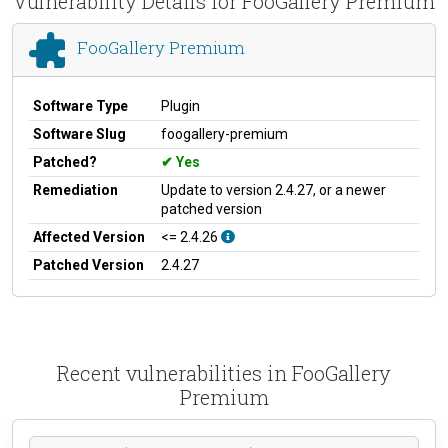
Vulnerability Details for FooGallery Premium
FooGallery Premium
Software Type
Plugin
Software Slug
foogallery-premium
Patched?
Yes
Remediation
Update to version 2.4.27, or a newer
patched version
Affected Version
<= 2.4.26
Patched Version
2.4.27
Recent vulnerabilities in FooGallery
Premium