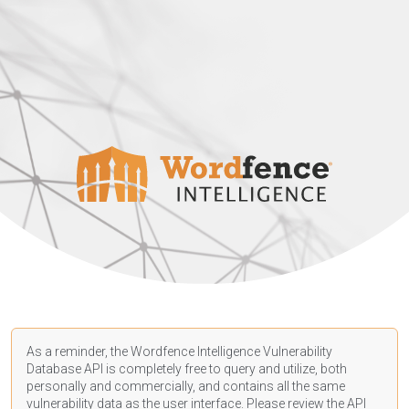
As a reminder, the Wordfence Intelligence Vulnerability
Database API is completely free to query and utilize, both
personally and commercially, and contains all the same
vulnerability data as the user interface. Please review the API