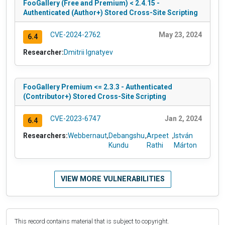
FooGallery (Free and Premium) < 2.4.15 -
Authenticated (Author+) Stored Cross-Site Scripting
CVE-2024-2762
May 23, 2024
6.4
Researcher:
Dmitrii Ignatyev
FooGallery Premium <= 2.3.3 - Authenticated
(Contributor+) Stored Cross-Site Scripting
CVE-2023-6747
Jan 2, 2024
6.4
Researchers:
Webbernaut
,
Debangshu
,
Arpeet
,
István
Kundu
Rathi
Márton
VIEW MORE VULNERABILITIES
This record contains material that is subject to copyright.