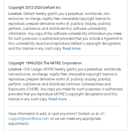
Copyright 2012-2026 Defiant Inc.
License:
Defiant hereby grants you a perpetual, worldwide, non-
exclusive, no-charge, royalty-free, irrevocable copyright license to
reproduce, prepare derivative works of, publicly display, publicly
perform, sublicense, and distribute this software vulnerability
information. Any copy of the software vulnerability information you make
for such purposes is authorized provided that you include a hyperlink to
this vulnerability record and reproduce Defiant's copyright designation
and this license in any such copy.
Read more.
Copyright 1999-2026 The MITRE Corporation
License:
CVE Usage: MITRE hereby grants you a perpetual, worldwide,
non-exclusive, no-charge, royalty-free, irrevocable copyright license to
reproduce, prepare derivative works of, publicly display, publicly
perform, sublicense, and distribute Common Vulnerabilities and
Exposures (CVE®). Any copy you make for such purposes is authorized
provided that you reproduce MITRE's copyright designation and this
license in any such copy.
Read more.
Have information to add, or spot any errors? Contact us at
wfi-
support@wordfence.com
so we can make any appropriate
adjustments.