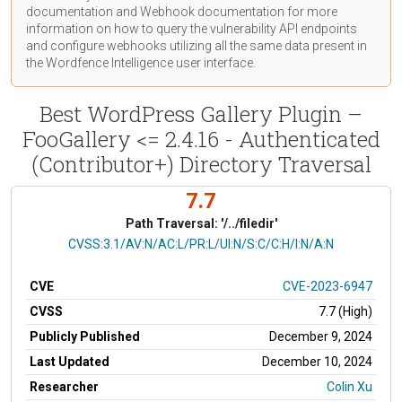
documentation
and Webhook
documentation
for more
information on how to query the vulnerability API endpoints
and configure webhooks utilizing all the same data present in
the Wordfence Intelligence user interface.
Best WordPress Gallery Plugin –
FooGallery <= 2.4.16 - Authenticated
(Contributor+) Directory Traversal
7.7
Path Traversal: '/../filedir'
CVSS Vector
CVSS:3.1/AV:N/AC:L/PR:L/UI:N/S:C/C:H/I:N/A:N
CVE
CVE-2023-6947
CVSS
7.7 (High)
Publicly Published
December 9, 2024
Last Updated
December 10, 2024
Researcher
Colin Xu