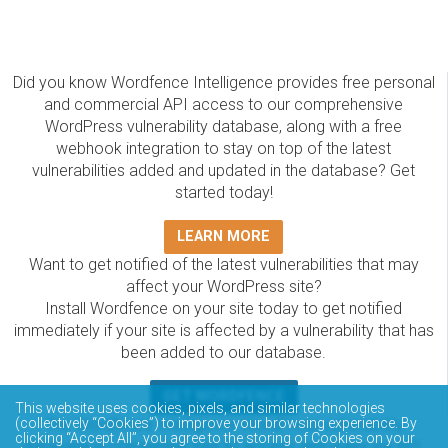
Did you know Wordfence Intelligence provides free personal
and commercial API access to our comprehensive
WordPress vulnerability database, along with a free
webhook integration to stay on top of the latest
vulnerabilities added and updated in the database? Get
started today!
LEARN MORE
Want to get notified of the latest vulnerabilities that may
affect your WordPress site?
Install Wordfence on your site today to get notified
immediately if your site is affected by a vulnerability that has
been added to our database.
GET WORDFENCE
This website uses cookies, pixels, and similar technologies
(collectively “Cookies”) to improve your browsing experience. By
The Wordfence Intelligence WordPress vulnerability
clicking “Accept All”, you agree to the storing of Cookies on your
database is completely free to access and query via API.