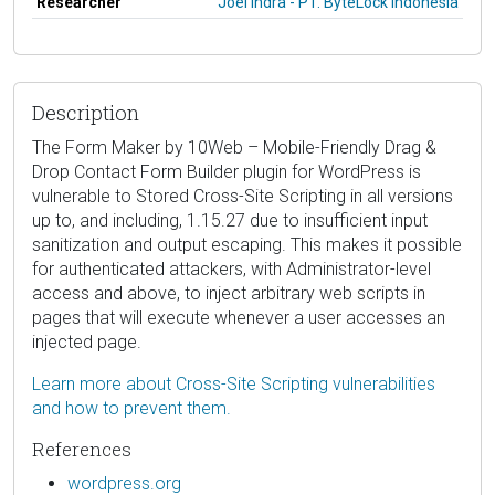
Researcher
Joel Indra - PT. ByteLock Indonesia
Description
The Form Maker by 10Web – Mobile-Friendly Drag &
Drop Contact Form Builder plugin for WordPress is
vulnerable to Stored Cross-Site Scripting in all versions
up to, and including, 1.15.27 due to insufficient input
sanitization and output escaping. This makes it possible
for authenticated attackers, with Administrator-level
access and above, to inject arbitrary web scripts in
pages that will execute whenever a user accesses an
injected page.
Learn more about Cross-Site Scripting vulnerabilities
and how to prevent them.
References
wordpress.org