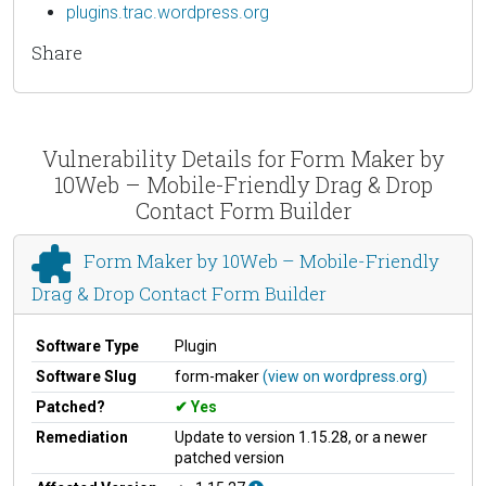
plugins.trac.wordpress.org
Share
Vulnerability Details for Form Maker by
10Web – Mobile-Friendly Drag & Drop
Contact Form Builder
Form Maker by 10Web – Mobile-Friendly
Drag & Drop Contact Form Builder
Software Type
Plugin
Software Slug
form-maker
(view on wordpress.org)
Patched?
Yes
Remediation
Update to version 1.15.28, or a newer
patched version