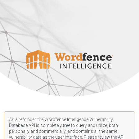
As a reminder, the Wordfence Intelligence Vulnerability
Database API is completely free to query and utilize, both
personally and commercially, and contains all the same
vulnerability data as the user interface. Please review the API