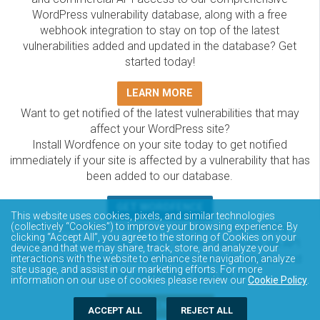
WordPress vulnerability database, along with a free
webhook integration to stay on top of the latest
vulnerabilities added and updated in the database? Get
started today!
LEARN MORE
Want to get notified of the latest vulnerabilities that may
affect your WordPress site?
Install Wordfence on your site today to get notified
immediately if your site is affected by a vulnerability that has
been added to our database.
GET WORDFENCE
This website uses cookies, pixels, and similar technologies
The Wordfence Intelligence WordPress vulnerability
(collectively “Cookies”) to improve your browsing experience. By
clicking “Accept All”, you agree to the storing of Cookies on your
database is completely free to access and query via API.
device and that we may share, track, store, and analyze your
Please review the documentation on how to access and
interactions with the website to enhance site navigation, analyze
site usage, and assist in our marketing efforts. For more
consume the vulnerability data via API.
information on our use of cookies please review our
Cookie Policy
.
DOCUMENTATION
ACCEPT ALL
REJECT ALL