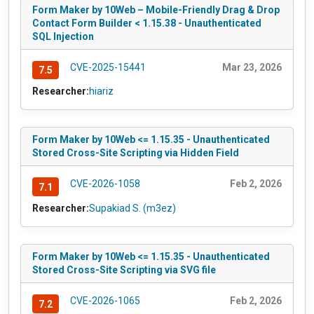
Form Maker by 10Web – Mobile-Friendly Drag & Drop
Contact Form Builder < 1.15.38 - Unauthenticated
SQL Injection
CVE-2025-15441
Mar 23, 2026
7.5
Researcher:
hiariz
Form Maker by 10Web <= 1.15.35 - Unauthenticated
Stored Cross-Site Scripting via Hidden Field
CVE-2026-1058
Feb 2, 2026
7.1
Researcher:
Supakiad S. (m3ez)
Form Maker by 10Web <= 1.15.35 - Unauthenticated
Stored Cross-Site Scripting via SVG file
CVE-2026-1065
Feb 2, 2026
7.2