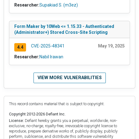
Researcher:
Supakiad S. (m3ez)
Form Maker by 10Web <= 1.15.33 - Authenticated
(Administrator+) Stored Cross-Site Scripting
CVE-2025-48341
May 19, 2025
4.4
Researcher:
Nabil Irawan
VIEW MORE VULNERABILITIES
This record contains material that is subject to copyright.
Copyright 2012-2026 Defiant Inc.
License:
Defiant hereby grants you a perpetual, worldwide, non-
exclusive, no-charge, royalty-free, irrevocable copyright license to
reproduce, prepare derivative works of, publicly display, publicly
perform, sublicense, and distribute this software vulnerability