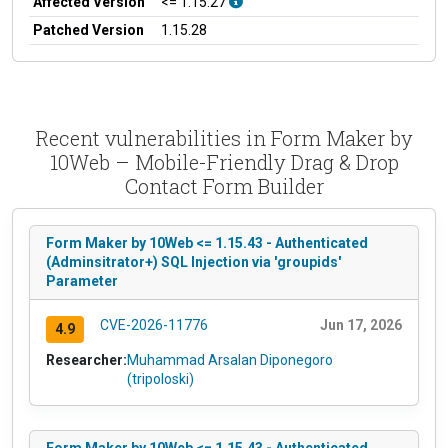
Affected Version
<= 1.15.27
Patched Version
1.15.28
Recent vulnerabilities in Form Maker by
10Web – Mobile-Friendly Drag & Drop
Contact Form Builder
Form Maker by 10Web <= 1.15.43 - Authenticated
(Adminsitrator+) SQL Injection via 'groupids'
Parameter
CVE-2026-11776
Jun 17, 2026
4.9
Researcher:
Muhammad Arsalan Diponegoro
(tripoloski)
Form Maker by 10Web <= 1.15.43 - Authenticated