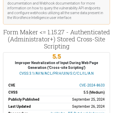
documentation
and Webhook
documentation
for more
information on how to query the vulnerability API endpoints
and configure webhooks utilizing all the same data present in
the Wordfence Intelligence user interface.
Form Maker <= 1.15.27 - Authenticated
(Administrator+) Stored Cross-Site
Scripting
5.5
Improper Neutralization of Input During Web Page
Generation ('Cross-site Scripting')
CVSS Vector
CVSS:3.1/AV:N/AC:L/PR:H/UI:N/S:C/C:L/I:L/A:N
CVE
CVE-2024-8633
CVSS
5.5 (Medium)
Publicly Published
September 25, 2024
Last Updated
September 26, 2024