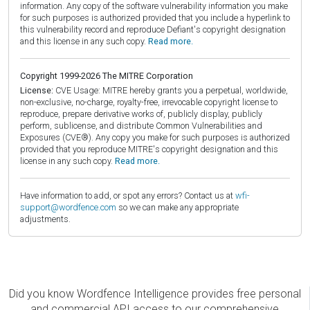
information. Any copy of the software vulnerability information you make
for such purposes is authorized provided that you include a hyperlink to
this vulnerability record and reproduce Defiant's copyright designation
and this license in any such copy.
Read more.
Copyright 1999-2026 The MITRE Corporation
License:
CVE Usage: MITRE hereby grants you a perpetual, worldwide,
non-exclusive, no-charge, royalty-free, irrevocable copyright license to
reproduce, prepare derivative works of, publicly display, publicly
perform, sublicense, and distribute Common Vulnerabilities and
Exposures (CVE®). Any copy you make for such purposes is authorized
provided that you reproduce MITRE's copyright designation and this
license in any such copy.
Read more.
Have information to add, or spot any errors? Contact us at
wfi-
support@wordfence.com
so we can make any appropriate
adjustments.
Did you know Wordfence Intelligence provides free personal
and commercial API access to our comprehensive