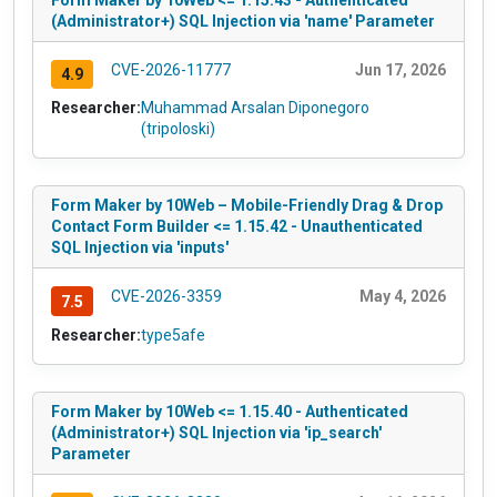
(Administrator+) SQL Injection via 'name' Parameter
CVE-2026-11777
Jun 17, 2026
4.9
Researcher:
Muhammad Arsalan Diponegoro
(tripoloski)
Form Maker by 10Web – Mobile-Friendly Drag & Drop
Contact Form Builder <= 1.15.42 - Unauthenticated
SQL Injection via 'inputs'
CVE-2026-3359
May 4, 2026
7.5
Researcher:
type5afe
Form Maker by 10Web <= 1.15.40 - Authenticated
(Administrator+) SQL Injection via 'ip_search'
Parameter