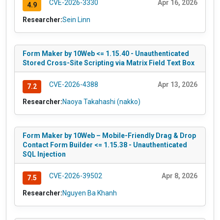
CVE-2026-3330
Apr 16, 2026
4.9
Researcher:
Sein Linn
Form Maker by 10Web <= 1.15.40 - Unauthenticated
Stored Cross-Site Scripting via Matrix Field Text Box
CVE-2026-4388
Apr 13, 2026
7.2
Researcher:
Naoya Takahashi (nakko)
Form Maker by 10Web – Mobile-Friendly Drag & Drop
Contact Form Builder <= 1.15.38 - Unauthenticated
SQL Injection
CVE-2026-39502
Apr 8, 2026
7.5
Researcher:
Nguyen Ba Khanh