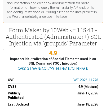
documentation
and Webhook
documentation
for more
information on how to query the vulnerability API endpoints
and configure webhooks utilizing all the same data present in
the Wordfence Intelligence user interface.
Form Maker by 10Web <= 1.15.43 -
Authenticated (Adminsitrator+) SQL
Injection via 'groupids' Parameter
4.9
Improper Neutralization of Special Elements used in an
SQL Command ('SQL Injection')
CVSS Vector
CVSS:3.1/AV:N/AC:L/PR:H/UI:N/S:U/C:H/I:N/A:N
CVE
CVE-2026-11776
CVSS
4.9 (Medium)
Publicly
June 17, 2026
Published
Last Updated
June 18, 2026