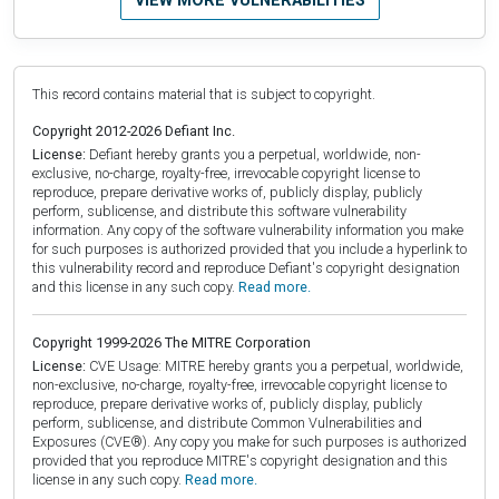
VIEW MORE VULNERABILITIES
This record contains material that is subject to copyright.
Copyright 2012-2026 Defiant Inc.
License:
Defiant hereby grants you a perpetual, worldwide, non-
exclusive, no-charge, royalty-free, irrevocable copyright license to
reproduce, prepare derivative works of, publicly display, publicly
perform, sublicense, and distribute this software vulnerability
information. Any copy of the software vulnerability information you make
for such purposes is authorized provided that you include a hyperlink to
this vulnerability record and reproduce Defiant's copyright designation
and this license in any such copy.
Read more.
Copyright 1999-2026 The MITRE Corporation
License:
CVE Usage: MITRE hereby grants you a perpetual, worldwide,
non-exclusive, no-charge, royalty-free, irrevocable copyright license to
reproduce, prepare derivative works of, publicly display, publicly
perform, sublicense, and distribute Common Vulnerabilities and
Exposures (CVE®). Any copy you make for such purposes is authorized
provided that you reproduce MITRE's copyright designation and this
license in any such copy.
Read more.