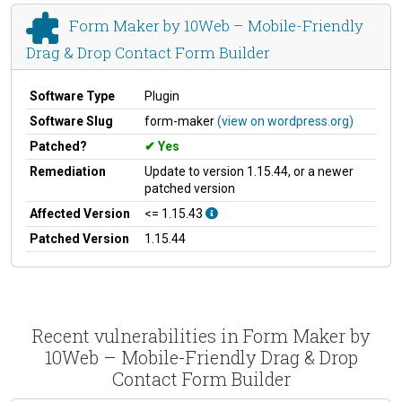
Form Maker by 10Web – Mobile-Friendly
Drag & Drop Contact Form Builder
Software Type
Plugin
Software Slug
form-maker
(view on wordpress.org)
Patched?
Yes
Remediation
Update to version 1.15.44, or a newer
patched version
Affected Version
<= 1.15.43
Patched Version
1.15.44
Recent vulnerabilities in Form Maker by
10Web – Mobile-Friendly Drag & Drop
Contact Form Builder