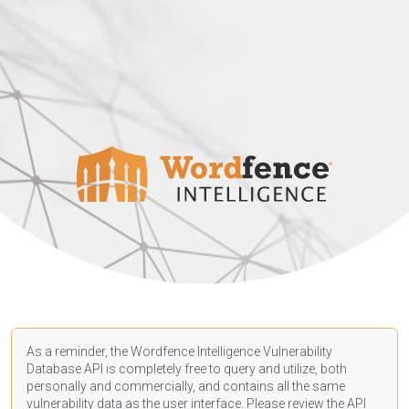
As a reminder, the Wordfence Intelligence Vulnerability
Database API is completely free to query and utilize, both
personally and commercially, and contains all the same
vulnerability data as the user interface. Please review the API