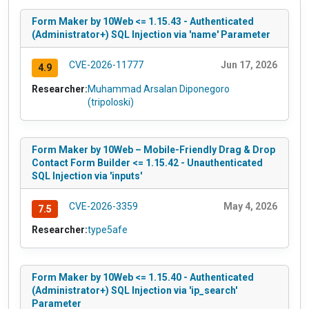
Form Maker by 10Web <= 1.15.43 - Authenticated
(Administrator+) SQL Injection via 'name' Parameter
CVE-2026-11777
Jun 17, 2026
4.9
Researcher:
Muhammad Arsalan Diponegoro
(tripoloski)
Form Maker by 10Web – Mobile-Friendly Drag & Drop
Contact Form Builder <= 1.15.42 - Unauthenticated
SQL Injection via 'inputs'
CVE-2026-3359
May 4, 2026
7.5
Researcher:
type5afe
Form Maker by 10Web <= 1.15.40 - Authenticated
(Administrator+) SQL Injection via 'ip_search'
Parameter