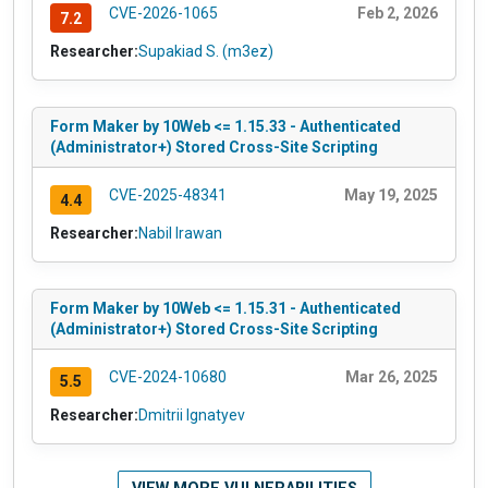
CVE-2026-1065
Feb 2, 2026
7.2
Researcher:
Supakiad S. (m3ez)
Form Maker by 10Web <= 1.15.33 - Authenticated
(Administrator+) Stored Cross-Site Scripting
CVE-2025-48341
May 19, 2025
4.4
Researcher:
Nabil Irawan
Form Maker by 10Web <= 1.15.31 - Authenticated
(Administrator+) Stored Cross-Site Scripting
CVE-2024-10680
Mar 26, 2025
5.5
Researcher:
Dmitrii Ignatyev