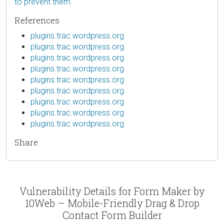
to prevent them.
References
plugins.trac.wordpress.org
plugins.trac.wordpress.org
plugins.trac.wordpress.org
plugins.trac.wordpress.org
plugins.trac.wordpress.org
plugins.trac.wordpress.org
plugins.trac.wordpress.org
plugins.trac.wordpress.org
plugins.trac.wordpress.org
Share
Vulnerability Details for Form Maker by
10Web – Mobile-Friendly Drag & Drop
Contact Form Builder