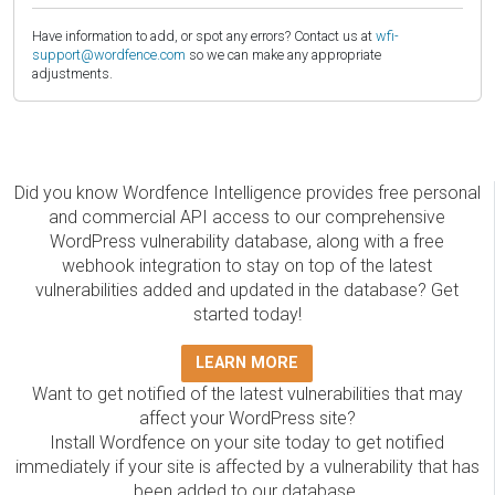
Have information to add, or spot any errors? Contact us at
wfi-
support@wordfence.com
so we can make any appropriate
adjustments.
Did you know Wordfence Intelligence provides free personal
and commercial API access to our comprehensive
WordPress vulnerability database, along with a free
webhook integration to stay on top of the latest
vulnerabilities added and updated in the database? Get
started today!
LEARN MORE
Want to get notified of the latest vulnerabilities that may
affect your WordPress site?
Install Wordfence on your site today to get notified
immediately if your site is affected by a vulnerability that has
been added to our database.