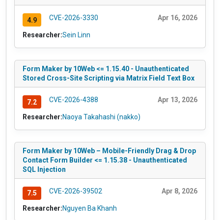
CVE-2026-3330
Apr 16, 2026
4.9
Researcher:
Sein Linn
Form Maker by 10Web <= 1.15.40 - Unauthenticated
Stored Cross-Site Scripting via Matrix Field Text Box
CVE-2026-4388
Apr 13, 2026
7.2
Researcher:
Naoya Takahashi (nakko)
Form Maker by 10Web – Mobile-Friendly Drag & Drop
Contact Form Builder <= 1.15.38 - Unauthenticated
SQL Injection
CVE-2026-39502
Apr 8, 2026
7.5
Researcher:
Nguyen Ba Khanh