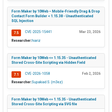
Form Maker by 10Web – Mobile-Friendly Drag & Drop
Contact Form Builder < 1.15.38 - Unauthenticated
SQL Injection
CVE-2025-15441
Mar 23, 2026
7.5
Researcher:
hiariz
Form Maker by 10Web <= 1.15.35 - Unauthenticated
Stored Cross-Site Scripting via Hidden Field
CVE-2026-1058
Feb 2, 2026
7.1
Researcher:
Supakiad S. (m3ez)
Form Maker by 10Web <= 1.15.35 - Unauthenticated
Stored Cross-Site Scripting via SVG file