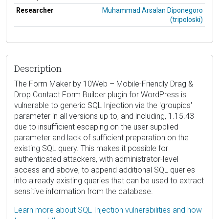
Researcher
Muhammad Arsalan Diponegoro
(tripoloski)
Description
The Form Maker by 10Web – Mobile-Friendly Drag &
Drop Contact Form Builder plugin for WordPress is
vulnerable to generic SQL Injection via the 'groupids'
parameter in all versions up to, and including, 1.15.43
due to insufficient escaping on the user supplied
parameter and lack of sufficient preparation on the
existing SQL query. This makes it possible for
authenticated attackers, with administrator-level
access and above, to append additional SQL queries
into already existing queries that can be used to extract
sensitive information from the database.
Learn more about SQL Injection vulnerabilities and how