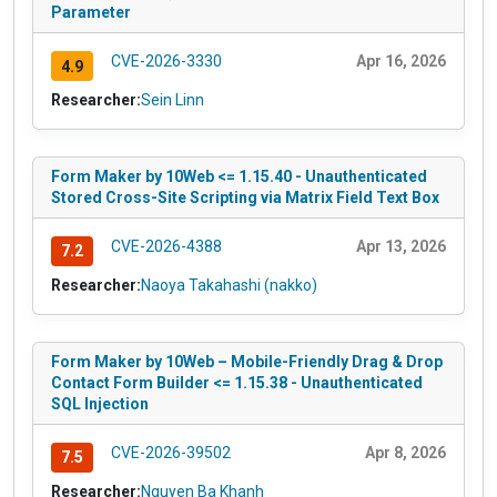
Parameter
CVE-2026-3330
Apr 16, 2026
4.9
Researcher:
Sein Linn
Form Maker by 10Web <= 1.15.40 - Unauthenticated
Stored Cross-Site Scripting via Matrix Field Text Box
CVE-2026-4388
Apr 13, 2026
7.2
Researcher:
Naoya Takahashi (nakko)
Form Maker by 10Web – Mobile-Friendly Drag & Drop
Contact Form Builder <= 1.15.38 - Unauthenticated
SQL Injection
CVE-2026-39502
Apr 8, 2026
7.5
Researcher:
Nguyen Ba Khanh