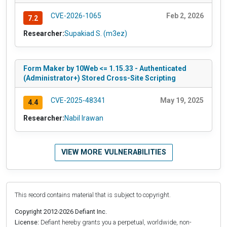
CVE-2026-1065
Feb 2, 2026
7.2
Researcher:
Supakiad S. (m3ez)
Form Maker by 10Web <= 1.15.33 - Authenticated
(Administrator+) Stored Cross-Site Scripting
CVE-2025-48341
May 19, 2025
4.4
Researcher:
Nabil Irawan
VIEW MORE VULNERABILITIES
This record contains material that is subject to copyright.
Copyright 2012-2026 Defiant Inc.
License:
Defiant hereby grants you a perpetual, worldwide, non-