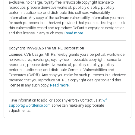
exclusive, no-charge, royalty-free, irrevocable copyright license to
reproduce, prepare derivative works of, publicly display, publicly
perform, sublicense, and distribute this software vulnerability
information. Any copy of the software vulnerability information you make
for such purposes is authorized provided that you include a hyperlink to
this vulnerability record and reproduce Defiant's copyright designation
and this license in any such copy.
Read more.
Copyright 1999-2026 The MITRE Corporation
License:
CVE Usage: MITRE hereby grants you a perpetual, worldwide,
non-exclusive, no-charge, royalty-free, irrevocable copyright license to
reproduce, prepare derivative works of, publicly display, publicly
perform, sublicense, and distribute Common Vulnerabilities and
Exposures (CVE®). Any copy you make for such purposes is authorized
provided that you reproduce MITRE's copyright designation and this
license in any such copy.
Read more.
Have information to add, or spot any errors? Contact us at
wfi-
support@wordfence.com
so we can make any appropriate
adjustments.