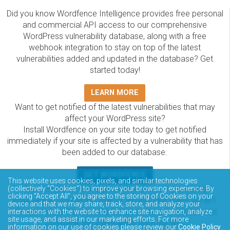
Did you know Wordfence Intelligence provides free personal
and commercial API access to our comprehensive
WordPress vulnerability database, along with a free
webhook integration to stay on top of the latest
vulnerabilities added and updated in the database? Get
started today!
LEARN MORE
Want to get notified of the latest vulnerabilities that may
affect your WordPress site?
Install Wordfence on your site today to get notified
immediately if your site is affected by a vulnerability that has
been added to our database.
GET WORDFENCE
This website uses cookies, pixels, and similar technologies
The Wordfence Intelligence WordPress vulnerability
(collectively “Cookies”) to improve your browsing experience. By
clicking “Accept All”, you agree to the storing of Cookies on your
database is completely free to access and query via API.
device and that we may share, track, store, and analyze your
Please review the documentation on how to access and
interactions with the website to enhance site navigation, analyze
site usage, and assist in our marketing efforts. For more
consume the vulnerability data via API.
information on our use of cookies please review our
Cookie Policy
.