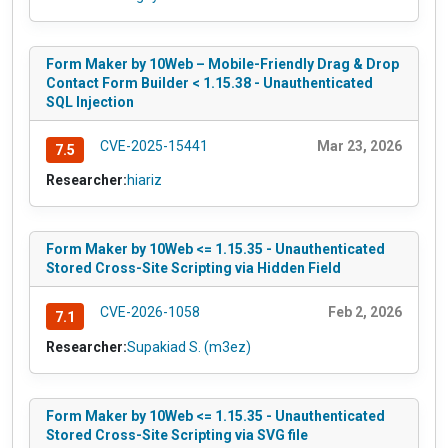
Form Maker by 10Web – Mobile-Friendly Drag & Drop
Contact Form Builder < 1.15.38 - Unauthenticated
SQL Injection
CVE-2025-15441
Mar 23, 2026
7.5
Researcher:
hiariz
Form Maker by 10Web <= 1.15.35 - Unauthenticated
Stored Cross-Site Scripting via Hidden Field
CVE-2026-1058
Feb 2, 2026
7.1
Researcher:
Supakiad S. (m3ez)
Form Maker by 10Web <= 1.15.35 - Unauthenticated
Stored Cross-Site Scripting via SVG file