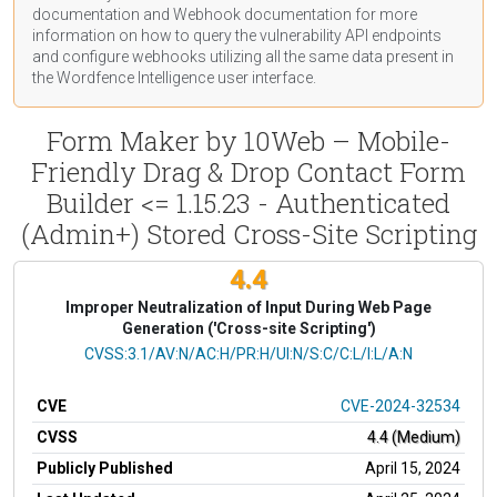
documentation
and Webhook
documentation
for more
information on how to query the vulnerability API endpoints
and configure webhooks utilizing all the same data present in
the Wordfence Intelligence user interface.
Form Maker by 10Web – Mobile-
Friendly Drag & Drop Contact Form
Builder <= 1.15.23 - Authenticated
(Admin+) Stored Cross-Site Scripting
4.4
Improper Neutralization of Input During Web Page
Generation ('Cross-site Scripting')
CVSS Vector
CVSS:3.1/AV:N/AC:H/PR:H/UI:N/S:C/C:L/I:L/A:N
CVE
CVE-2024-32534
CVSS
4.4 (Medium)
Publicly Published
April 15, 2024