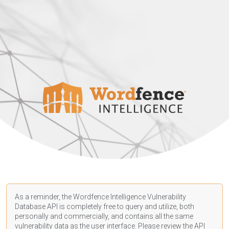
As a reminder, the Wordfence Intelligence Vulnerability
Database API is completely free to query and utilize, both
personally and commercially, and contains all the same
vulnerability data as the user interface. Please review the API