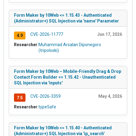
Form Maker by 10Web <= 1.15.43 - Authenticated
(Administrator+) SQL Injection via 'name' Parameter
CVE-2026-11777
Jun 17, 2026
4.9
Researcher:
Muhammad Arsalan Diponegoro
(tripoloski)
Form Maker by 10Web – Mobile-Friendly Drag & Drop
Contact Form Builder <= 1.15.42 - Unauthenticated
SQL Injection via 'inputs'
CVE-2026-3359
May 4, 2026
7.5
Researcher:
type5afe
Form Maker by 10Web <= 1.15.40 - Authenticated
(Administrator+) SQL Injection via 'ip_search'