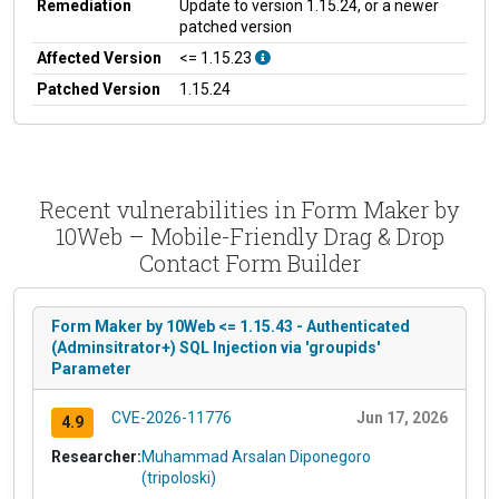
Remediation
Update to version 1.15.24, or a newer
patched version
Affected Version
<= 1.15.23
Patched Version
1.15.24
Recent vulnerabilities in Form Maker by
10Web – Mobile-Friendly Drag & Drop
Contact Form Builder
Form Maker by 10Web <= 1.15.43 - Authenticated
(Adminsitrator+) SQL Injection via 'groupids'
Parameter
CVE-2026-11776
Jun 17, 2026
4.9
Researcher:
Muhammad Arsalan Diponegoro
(tripoloski)