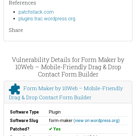
References
patchstack.com
plugins.trac.wordpress.org
Share
Vulnerability Details for Form Maker by
10Web – Mobile-Friendly Drag & Drop
Contact Form Builder
Form Maker by 10Web – Mobile-Friendly
Drag & Drop Contact Form Builder
Software Type
Plugin
Software Slug
form-maker
(view on wordpress.org)
Patched?
Yes