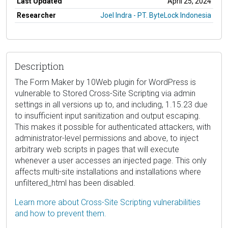
Last Updated
April 25, 2024
Researcher
Joel Indra - PT. ByteLock Indonesia
Description
The Form Maker by 10Web plugin for WordPress is
vulnerable to Stored Cross-Site Scripting via admin
settings in all versions up to, and including, 1.15.23 due
to insufficient input sanitization and output escaping.
This makes it possible for authenticated attackers, with
administrator-level permissions and above, to inject
arbitrary web scripts in pages that will execute
whenever a user accesses an injected page. This only
affects multi-site installations and installations where
unfiltered_html has been disabled.
Learn more about Cross-Site Scripting vulnerabilities
and how to prevent them.