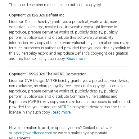
This record contains material that is subject to copyright.
Copyright 2012-2026 Defiant Inc.
License:
Defiant hereby grants you a perpetual, worldwide, non-
exclusive, no-charge, royalty-free, irrevocable copyright license to
reproduce, prepare derivative works of, publicly display, publicly
perform, sublicense, and distribute this software vulnerability
information. Any copy of the software vulnerability information you make
for such purposes is authorized provided that you include a hyperlink to
this vulnerability record and reproduce Defiant's copyright designation
and this license in any such copy.
Read more.
Copyright 1999-2026 The MITRE Corporation
License:
CVE Usage: MITRE hereby grants you a perpetual, worldwide,
non-exclusive, no-charge, royalty-free, irrevocable copyright license to
reproduce, prepare derivative works of, publicly display, publicly
perform, sublicense, and distribute Common Vulnerabilities and
Exposures (CVE®). Any copy you make for such purposes is authorized
provided that you reproduce MITRE's copyright designation and this
license in any such copy.
Read more.
Have information to add, or spot any errors? Contact us at
wfi-
support@wordfence.com
so we can make any appropriate
adjustments.