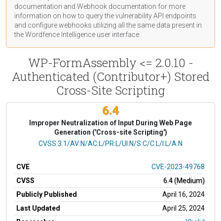
documentation
and Webhook
documentation
for more
information on how to query the vulnerability API endpoints
and configure webhooks utilizing all the same data present in
the Wordfence Intelligence user interface.
WP-FormAssembly <= 2.0.10 -
Authenticated (Contributor+) Stored
Cross-Site Scripting
6.4
Improper Neutralization of Input During Web Page
Generation ('Cross-site Scripting')
CVSS Vector
CVSS:3.1/AV:N/AC:L/PR:L/UI:N/S:C/C:L/I:L/A:N
CVE
CVE-2023-49768
CVSS
6.4 (Medium)
Publicly Published
April 16, 2024
Last Updated
April 25, 2024