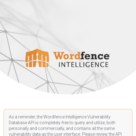
As a reminder, the Wordfence Intelligence Vulnerability
Database API is completely free to query and utilize, both
personally and commercially, and contains all the same
vulnerability data as the user interface. Please review the API