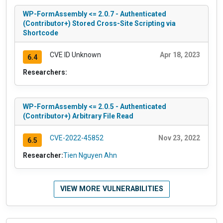
WP-FormAssembly <= 2.0.7 - Authenticated
(Contributor+) Stored Cross-Site Scripting via
Shortcode
CVE ID Unknown
Apr 18, 2023
6.4
Researchers:
WP-FormAssembly <= 2.0.5 - Authenticated
(Contributor+) Arbitrary File Read
CVE-2022-45852
Nov 23, 2022
6.5
Researcher:
Tien Nguyen Ahn
VIEW MORE VULNERABILITIES