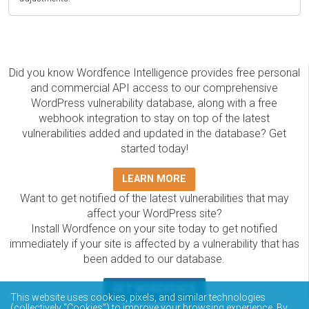
Did you know Wordfence Intelligence provides free personal
and commercial API access to our comprehensive
WordPress vulnerability database, along with a free
webhook integration to stay on top of the latest
vulnerabilities added and updated in the database? Get
started today!
LEARN MORE
Want to get notified of the latest vulnerabilities that may
affect your WordPress site?
Install Wordfence on your site today to get notified
immediately if your site is affected by a vulnerability that has
been added to our database.
GET WORDFENCE
This website uses cookies, pixels, and similar technologies
(collectively “Cookies”) to improve your browsing experience. By
The Wordfence Intelligence WordPress vulnerability