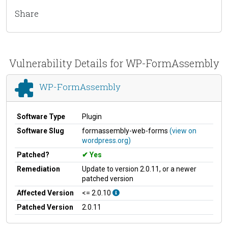
Share
Vulnerability Details for WP-FormAssembly
WP-FormAssembly
Software Type
Plugin
Software Slug
formassembly-web-forms
(view on
wordpress.org)
Patched?
Yes
Remediation
Update to version 2.0.11, or a newer
patched version
Affected Version
<= 2.0.10
Patched Version
2.0.11