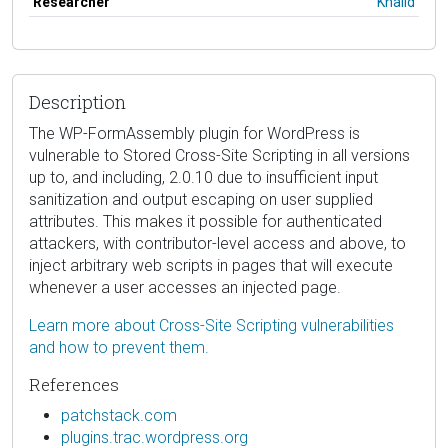
Researcher
Khalid
Description
The WP-FormAssembly plugin for WordPress is
vulnerable to Stored Cross-Site Scripting in all versions
up to, and including, 2.0.10 due to insufficient input
sanitization and output escaping on user supplied
attributes. This makes it possible for authenticated
attackers, with contributor-level access and above, to
inject arbitrary web scripts in pages that will execute
whenever a user accesses an injected page.
Learn more about Cross-Site Scripting vulnerabilities
and how to prevent them.
References
patchstack.com
plugins.trac.wordpress.org