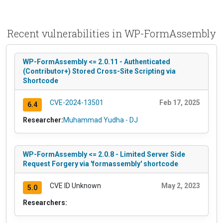
Recent vulnerabilities in WP-FormAssembly
WP-FormAssembly <= 2.0.11 - Authenticated
(Contributor+) Stored Cross-Site Scripting via
Shortcode
CVE-2024-13501
Feb 17, 2025
6.4
Researcher:
Muhammad Yudha - DJ
WP-FormAssembly <= 2.0.8 - Limited Server Side
Request Forgery via 'formassembly' shortcode
CVE ID Unknown
May 2, 2023
5.0
Researchers: