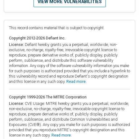
VIEW MORE VULNERABILITIES
This record contains material that is subject to copyright.
Copyright 2012-2026 Defiant Inc.
License:
Defiant hereby grants you a perpetual, worldwide, non-
exclusive, no-charge, royalty-free, irrevocable copyright license to
reproduce, prepare derivative works of, publicly display, publicly
perform, sublicense, and distribute this software vulnerability
information. Any copy of the software vulnerability information you make
for such purposes is authorized provided that you include a hyperlink to
this vulnerability record and reproduce Defiant's copyright designation
and this license in any such copy.
Read more.
Copyright 1999-2026 The MITRE Corporation
License:
CVE Usage: MITRE hereby grants you a perpetual, worldwide,
non-exclusive, no-charge, royalty-free, irrevocable copyright license to
reproduce, prepare derivative works of, publicly display, publicly
perform, sublicense, and distribute Common Vulnerabilities and
Exposures (CVE®). Any copy you make for such purposes is authorized
provided that you reproduce MITRE's copyright designation and this
license in any such copy.
Read more.