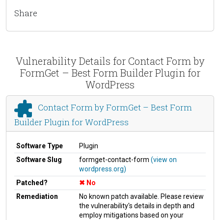
Share
Vulnerability Details for Contact Form by
FormGet – Best Form Builder Plugin for
WordPress
Contact Form by FormGet – Best Form
Builder Plugin for WordPress
Software Type
Plugin
Software Slug
formget-contact-form
(view on
wordpress.org)
Patched?
No
Remediation
No known patch available. Please review
the vulnerability's details in depth and
employ mitigations based on your