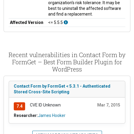
organization's risk tolerance. It may be
best to uninstall the affected software
and find a replacement.
Affected Version
<= 5.5.5
Recent vulnerabilities in Contact Form by
FormGet – Best Form Builder Plugin for
WordPress
Contact Form by FormGet < 5.3.1 - Authenticated
Stored Cross-Site Scripting
CVE ID Unknown
Mar 7, 2015
7.4
Researcher:
James Hooker