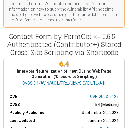
documentation
and Webhook
documentation
for more
information on how to query the vulnerability API endpoints
and configure webhooks utilizing all the same data present in
the Wordfence Intelligence user interface.
Contact Form by FormGet <= 5.5.5 -
Authenticated (Contributor+) Stored
Cross-Site Scripting via Shortcode
6.4
Improper Neutralization of Input During Web Page
Generation ('Cross-site Scripting')
CVSS Vector
CVSS:3.1/AV:N/AC:L/PR:L/UI:N/S:C/C:L/I:L/A:N
CVE
CVE-2023-5125
CVSS
6.4 (Medium)
Publicly Published
September 22, 2023
Last Updated
January 22, 2024