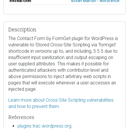
Researcher
István Márton - Wordfence
Description
The Contact Form by FormGet plugin for WordPress is
vulnerable to Stored Cross-Site Scripting via 'formget'
shortcode in versions up to, and including, 5.5.5 due to
insufficient input sanitization and output escaping on
user supplied attributes. This makes it possible for
authenticated attackers with contributor-level and
above permissions to inject arbitrary web scripts in
pages that will execute whenever a user accesses an
injected page.
Learn more about Cross-Site Scripting vulnerabilities
and how to prevent them.
References
plugins.trac.wordpress.org