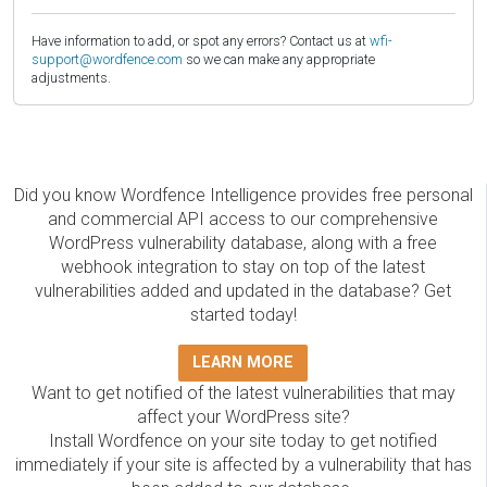
Have information to add, or spot any errors? Contact us at
wfi-
support@wordfence.com
so we can make any appropriate
adjustments.
Did you know Wordfence Intelligence provides free personal
and commercial API access to our comprehensive
WordPress vulnerability database, along with a free
webhook integration to stay on top of the latest
vulnerabilities added and updated in the database? Get
started today!
LEARN MORE
Want to get notified of the latest vulnerabilities that may
affect your WordPress site?
Install Wordfence on your site today to get notified
immediately if your site is affected by a vulnerability that has