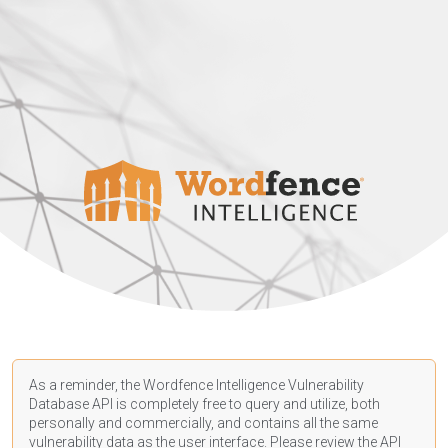
As a reminder, the Wordfence Intelligence Vulnerability
Database API is completely free to query and utilize, both
personally and commercially, and contains all the same
vulnerability data as the user interface. Please review the API