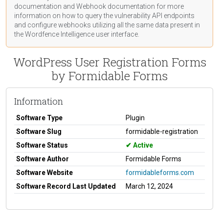
documentation
and Webhook
documentation
for more
information on how to query the vulnerability API endpoints
and configure webhooks utilizing all the same data present in
the Wordfence Intelligence user interface.
WordPress User Registration Forms
by Formidable Forms
Information
Software Type
Plugin
Software Slug
formidable-registration
Software Status
Active
Software Author
Formidable Forms
Software Website
formidableforms.com
Software Record Last Updated
March 12, 2024