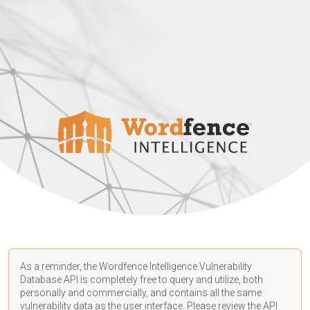
As a reminder, the Wordfence Intelligence Vulnerability
Database API is completely free to query and utilize, both
personally and commercially, and contains all the same
vulnerability data as the user interface. Please review the API