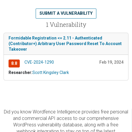
SUBMIT A VULNERABILITY
1 Vulnerability
Formidable Registration <= 2.11 - Authenticated
(Contributor+) Arbitrary User Password Reset To Account
Takeover
CVE-2024-1290
Feb 19, 2024
8.8
Researcher:
Scott Kingsley Clark
Did you know Wordfence Intelligence provides free personal
and commercial API access to our comprehensive
WordPress vulnerability database, along with a free
webhook integration to stay on top of the latest