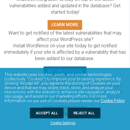
vulnerabilities added and updated in the database? Get
started today!
LEARN MORE
Want to get notified of the latest vulnerabilities that may
affect your WordPress site?
Install Wordfence on your site today to get notified
immediately if your site is affected by a vulnerability that has
been added to our database.
GET WORDFENCE
This website uses cookies, pixels, and similar technologies
The Wordfence Intelligence WordPress vulnerability
(collectively “Cookies”) to improve your browsing experience. By
clicking “Accept All”, you agree to the storing of Cookies on your
database is completely free to access and query via API.
device and that we may share, track, store, and analyze your
Please review the documentation on how to access and
interactions with the website to enhance site navigation, analyze
site usage, and assist in our marketing efforts. For more
consume the vulnerability data via API.
information on our use of cookies please review our
Cookie Policy
.
DOCUMENTATION
ACCEPT ALL
REJECT ALL
Cookie Settings