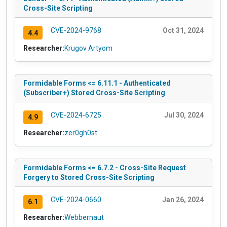
Cross-Site Scripting
CVE-2024-9768
Oct 31, 2024
4.4
Researcher:
Krugov Artyom
Formidable Forms <= 6.11.1 - Authenticated
(Subscriber+) Stored Cross-Site Scripting
CVE-2024-6725
Jul 30, 2024
4.9
Researcher:
zer0gh0st
Formidable Forms <= 6.7.2 - Cross-Site Request
Forgery to Stored Cross-Site Scripting
CVE-2024-0660
Jan 26, 2024
6.1
Researcher:
Webbernaut