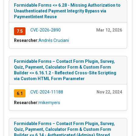
Formidable Forms <= 6.28 - Missing Authorization to
Unauthenticated Payment Integrity Bypass via
PaymentIntent Reuse
CVE-2026-2890
Mar 12, 2026
7.5
Researcher:
Andrés Cruciani
Formidable Forms – Contact Form Plugin, Survey,
Quiz, Payment, Calculator Form & Custom Form
Builder <= 6.16.1.2 - Reflected Cross-Site Scripting
via Custom HTML Form Parameter
CVE-2024-11188
Nov 22, 2024
6.1
Researcher:
mikemyers
Formidable Forms – Contact Form Plugin, Survey,
Quiz, Payment, Calculator Form & Custom Form
Builder <= 6.14 - Authenticated (Admin+) Stored