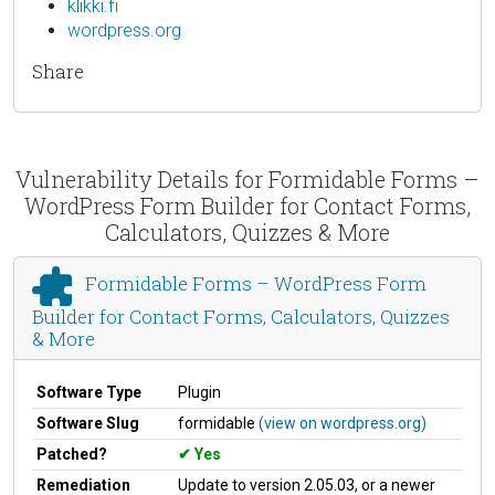
klikki.fi
wordpress.org
Share
Vulnerability Details for Formidable Forms –
WordPress Form Builder for Contact Forms,
Calculators, Quizzes & More
Formidable Forms – WordPress Form
Builder for Contact Forms, Calculators, Quizzes
& More
Software Type
Plugin
Software Slug
formidable
(view on wordpress.org)
Patched?
Yes
Remediation
Update to version 2.05.03, or a newer