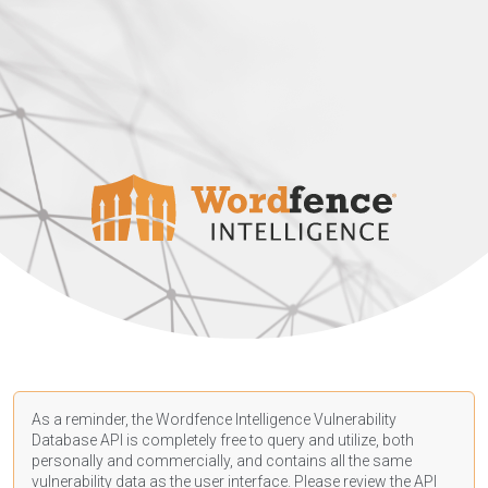
As a reminder, the Wordfence Intelligence Vulnerability
Database API is completely free to query and utilize, both
personally and commercially, and contains all the same
vulnerability data as the user interface. Please review the API