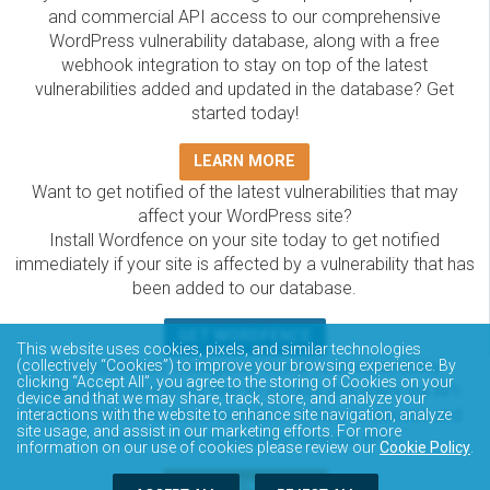
and commercial API access to our comprehensive
WordPress vulnerability database, along with a free
webhook integration to stay on top of the latest
vulnerabilities added and updated in the database? Get
started today!
LEARN MORE
Want to get notified of the latest vulnerabilities that may
affect your WordPress site?
Install Wordfence on your site today to get notified
immediately if your site is affected by a vulnerability that has
been added to our database.
GET WORDFENCE
This website uses cookies, pixels, and similar technologies
The Wordfence Intelligence WordPress vulnerability
(collectively “Cookies”) to improve your browsing experience. By
clicking “Accept All”, you agree to the storing of Cookies on your
database is completely free to access and query via API.
device and that we may share, track, store, and analyze your
Please review the documentation on how to access and
interactions with the website to enhance site navigation, analyze
site usage, and assist in our marketing efforts. For more
consume the vulnerability data via API.
information on our use of cookies please review our
Cookie Policy
.
DOCUMENTATION