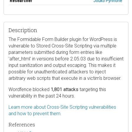
Researcher
Jouko Pynnöne
Description
The Formidable Form Builder plugin for WordPress is
vulnerable to Stored Cross-Site Scripting via multiple
parameters submitted during form entries like
'after_html' in versions before 2.05.03 due to insufficient
input sanitization and output escaping. This makes it
possible for unauthenticated attackers to inject
arbitrary web scripts that execute in a victim's browser.
Wordfence blocked
1,801 attacks
targeting this
vulnerability in the past 24 hours.
Learn more about Cross-Site Scripting vulnerabilities
and how to prevent them.
References