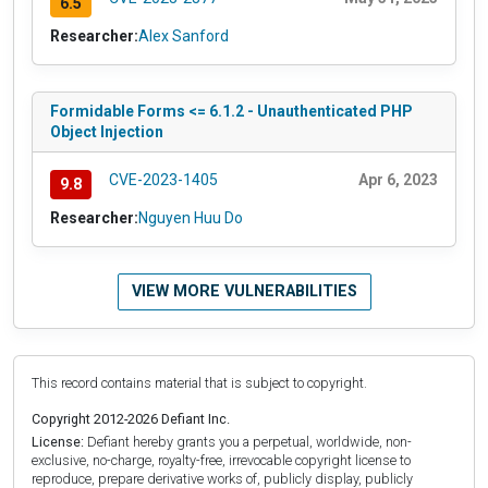
6.5
Researcher:
Alex Sanford
Formidable Forms <= 6.1.2 - Unauthenticated PHP
Object Injection
CVE-2023-1405
Apr 6, 2023
9.8
Researcher:
Nguyen Huu Do
VIEW MORE VULNERABILITIES
This record contains material that is subject to copyright.
Copyright 2012-2026 Defiant Inc.
License:
Defiant hereby grants you a perpetual, worldwide, non-
exclusive, no-charge, royalty-free, irrevocable copyright license to
reproduce, prepare derivative works of, publicly display, publicly