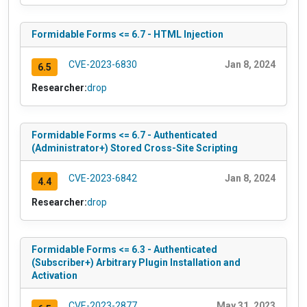
Formidable Forms <= 6.7 - HTML Injection
CVE-2023-6830
Jan 8, 2024
6.5
Researcher:
drop
Formidable Forms <= 6.7 - Authenticated
(Administrator+) Stored Cross-Site Scripting
CVE-2023-6842
Jan 8, 2024
4.4
Researcher:
drop
Formidable Forms <= 6.3 - Authenticated
(Subscriber+) Arbitrary Plugin Installation and
Activation
CVE-2023-2877
May 31, 2023