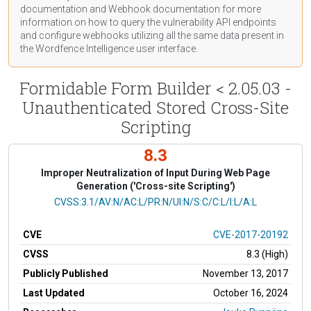
documentation
and Webhook
documentation
for more
information on how to query the vulnerability API endpoints
and configure webhooks utilizing all the same data present in
the Wordfence Intelligence user interface.
Formidable Form Builder < 2.05.03 -
Unauthenticated Stored Cross-Site
Scripting
8.3
Improper Neutralization of Input During Web Page
Generation ('Cross-site Scripting')
CVSS Vector
CVSS:3.1/AV:N/AC:L/PR:N/UI:N/S:C/C:L/I:L/A:L
CVE
CVE-2017-20192
CVSS
8.3 (High)
Publicly Published
November 13, 2017
Last Updated
October 16, 2024