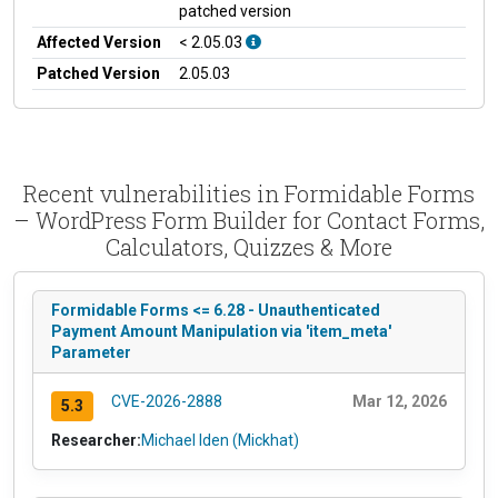
patched version
Affected Version
< 2.05.03
Patched Version
2.05.03
Recent vulnerabilities in Formidable Forms
– WordPress Form Builder for Contact Forms,
Calculators, Quizzes & More
Formidable Forms <= 6.28 - Unauthenticated
Payment Amount Manipulation via 'item_meta'
Parameter
CVE-2026-2888
Mar 12, 2026
5.3
Researcher:
Michael Iden (Mickhat)