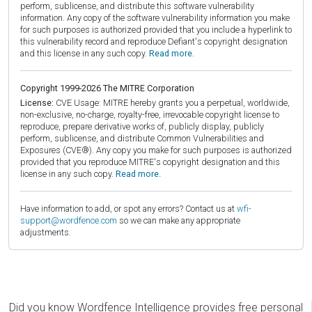
perform, sublicense, and distribute this software vulnerability
information. Any copy of the software vulnerability information you make
for such purposes is authorized provided that you include a hyperlink to
this vulnerability record and reproduce Defiant's copyright designation
and this license in any such copy.
Read more.
Copyright 1999-2026 The MITRE Corporation
License:
CVE Usage: MITRE hereby grants you a perpetual, worldwide,
non-exclusive, no-charge, royalty-free, irrevocable copyright license to
reproduce, prepare derivative works of, publicly display, publicly
perform, sublicense, and distribute Common Vulnerabilities and
Exposures (CVE®). Any copy you make for such purposes is authorized
provided that you reproduce MITRE's copyright designation and this
license in any such copy.
Read more.
Have information to add, or spot any errors? Contact us at
wfi-
support@wordfence.com
so we can make any appropriate
adjustments.
Did you know Wordfence Intelligence provides free personal