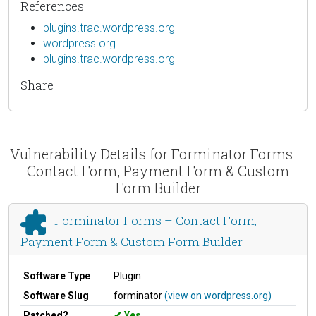
References
plugins.trac.wordpress.org
wordpress.org
plugins.trac.wordpress.org
Share
Vulnerability Details for Forminator Forms –
Contact Form, Payment Form & Custom
Form Builder
Forminator Forms – Contact Form,
Payment Form & Custom Form Builder
Software Type
Plugin
Software Slug
forminator
(view on wordpress.org)
Patched?
Yes