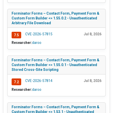
Forminator Forms – Contact Form, Payment Form &
Custom Form Builder <= 1.55.0.2 - Unauthenticated
Arbitrary File Download
CVE-2026-57815
Jul 8, 2026
7.5
Researcher:
daroo
Forminator Forms – Contact Form, Payment Form &
Custom Form Builder <= 1.55.0.1 - Unauthenticated
Stored Cross-Site Scripting
CVE-2026-57814
Jul 8, 2026
7.2
Researcher:
daroo
Forminator Forms – Contact Form, Payment Form &
Custom Form Builder <= 1.53.1 - Unauthenticated