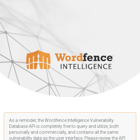
As a reminder, the Wordfence Intelligence Vulnerability
Database API is completely free to query and utilize, both
personally and commercially, and contains all the same
vulnerability data as the user interface. Please review the API