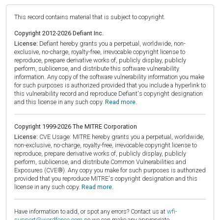
This record contains material that is subject to copyright.
Copyright 2012-2026 Defiant Inc.
License:
Defiant hereby grants you a perpetual, worldwide, non-
exclusive, no-charge, royalty-free, irrevocable copyright license to
reproduce, prepare derivative works of, publicly display, publicly
perform, sublicense, and distribute this software vulnerability
information. Any copy of the software vulnerability information you make
for such purposes is authorized provided that you include a hyperlink to
this vulnerability record and reproduce Defiant's copyright designation
and this license in any such copy.
Read more.
Copyright 1999-2026 The MITRE Corporation
License:
CVE Usage: MITRE hereby grants you a perpetual, worldwide,
non-exclusive, no-charge, royalty-free, irrevocable copyright license to
reproduce, prepare derivative works of, publicly display, publicly
perform, sublicense, and distribute Common Vulnerabilities and
Exposures (CVE®). Any copy you make for such purposes is authorized
provided that you reproduce MITRE's copyright designation and this
license in any such copy.
Read more.
Have information to add, or spot any errors? Contact us at
wfi-
support@wordfence.com
so we can make any appropriate