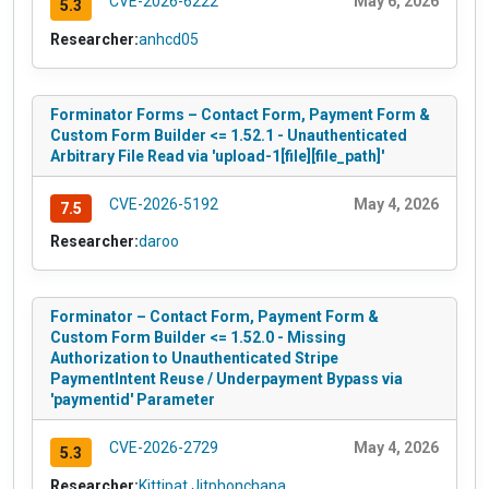
CVE-2026-6222
May 6, 2026
5.3
Researcher:
anhcd05
Forminator Forms – Contact Form, Payment Form &
Custom Form Builder <= 1.52.1 - Unauthenticated
Arbitrary File Read via 'upload-1[file][file_path]'
CVE-2026-5192
May 4, 2026
7.5
Researcher:
daroo
Forminator – Contact Form, Payment Form &
Custom Form Builder <= 1.52.0 - Missing
Authorization to Unauthenticated Stripe
PaymentIntent Reuse / Underpayment Bypass via
'paymentid' Parameter
CVE-2026-2729
May 4, 2026
5.3
Researcher:
Kittipat Jitphonchana