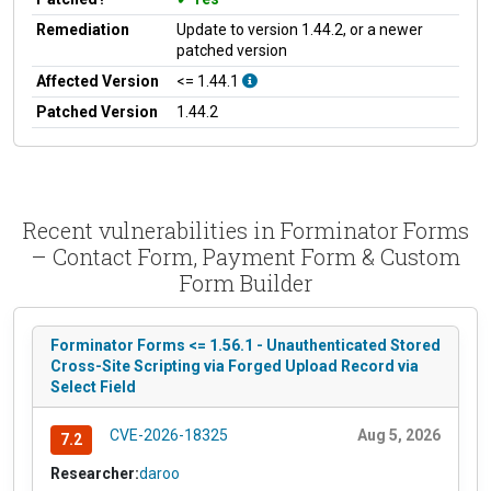
Remediation
Update to version 1.44.2, or a newer
patched version
Affected Version
<= 1.44.1
Patched Version
1.44.2
Recent vulnerabilities in Forminator Forms
– Contact Form, Payment Form & Custom
Form Builder
Forminator Forms <= 1.56.1 - Unauthenticated Stored
Cross-Site Scripting via Forged Upload Record via
Select Field
CVE-2026-18325
Aug 5, 2026
7.2
Researcher:
daroo