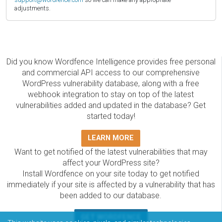
adjustments.
Did you know Wordfence Intelligence provides free personal
and commercial API access to our comprehensive
WordPress vulnerability database, along with a free
webhook integration to stay on top of the latest
vulnerabilities added and updated in the database? Get
started today!
LEARN MORE
Want to get notified of the latest vulnerabilities that may
affect your WordPress site?
Install Wordfence on your site today to get notified
immediately if your site is affected by a vulnerability that has
been added to our database.
GET WORDFENCE