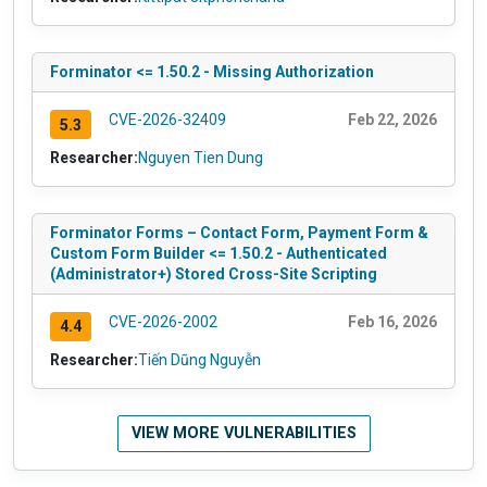
Forminator <= 1.50.2 - Missing Authorization
CVE-2026-32409
Feb 22, 2026
5.3
Researcher:
Nguyen Tien Dung
Forminator Forms – Contact Form, Payment Form &
Custom Form Builder <= 1.50.2 - Authenticated
(Administrator+) Stored Cross-Site Scripting
CVE-2026-2002
Feb 16, 2026
4.4
Researcher:
Tiến Dũng Nguyễn
VIEW MORE VULNERABILITIES