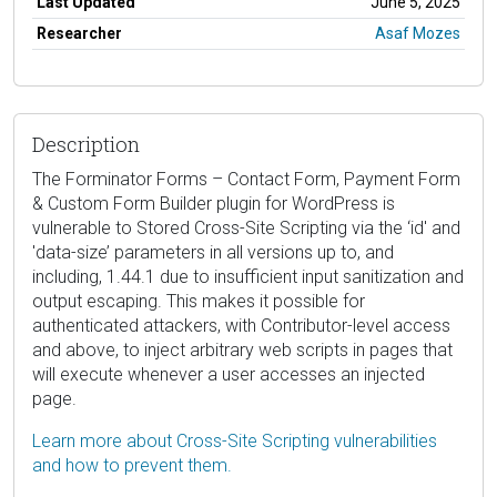
Last Updated
June 5, 2025
Researcher
Asaf Mozes
Description
The Forminator Forms – Contact Form, Payment Form
& Custom Form Builder plugin for WordPress is
vulnerable to Stored Cross-Site Scripting via the ‘id' and
'data-size’ parameters in all versions up to, and
including, 1.44.1 due to insufficient input sanitization and
output escaping. This makes it possible for
authenticated attackers, with Contributor-level access
and above, to inject arbitrary web scripts in pages that
will execute whenever a user accesses an injected
page.
Learn more about Cross-Site Scripting vulnerabilities
and how to prevent them.