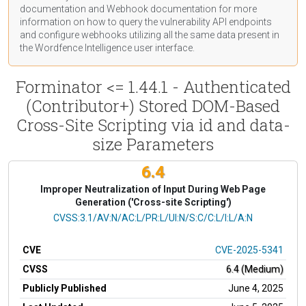
documentation
and Webhook
documentation
for more
information on how to query the vulnerability API endpoints
and configure webhooks utilizing all the same data present in
the Wordfence Intelligence user interface.
Forminator <= 1.44.1 - Authenticated
(Contributor+) Stored DOM-Based
Cross-Site Scripting via id and data-
size Parameters
6.4
Improper Neutralization of Input During Web Page
Generation ('Cross-site Scripting')
CVSS Vector
CVSS:3.1/AV:N/AC:L/PR:L/UI:N/S:C/C:L/I:L/A:N
CVE
CVE-2025-5341
CVSS
6.4 (Medium)
Publicly Published
June 4, 2025