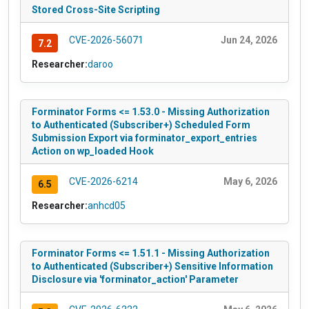
Stored Cross-Site Scripting
CVE-2026-56071
Jun 24, 2026
7.2
Researcher:
daroo
Forminator Forms <= 1.53.0 - Missing Authorization
to Authenticated (Subscriber+) Scheduled Form
Submission Export via forminator_export_entries
Action on wp_loaded Hook
CVE-2026-6214
May 6, 2026
6.5
Researcher:
anhcd05
Forminator Forms <= 1.51.1 - Missing Authorization
to Authenticated (Subscriber+) Sensitive Information
Disclosure via 'forminator_action' Parameter