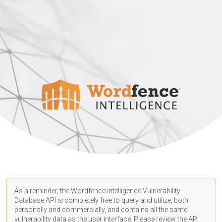
As a reminder, the Wordfence Intelligence Vulnerability
Database API is completely free to query and utilize, both
personally and commercially, and contains all the same
vulnerability data as the user interface. Please review the API