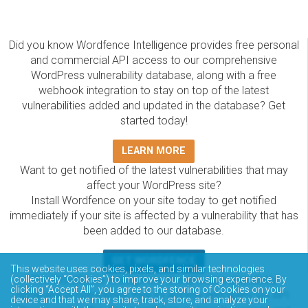
Did you know Wordfence Intelligence provides free personal
and commercial API access to our comprehensive
WordPress vulnerability database, along with a free
webhook integration to stay on top of the latest
vulnerabilities added and updated in the database? Get
started today!
LEARN MORE
Want to get notified of the latest vulnerabilities that may
affect your WordPress site?
Install Wordfence on your site today to get notified
immediately if your site is affected by a vulnerability that has
been added to our database.
GET WORDFENCE
This website uses cookies, pixels, and similar technologies
The Wordfence Intelligence WordPress vulnerability
(collectively “Cookies”) to improve your browsing experience. By
clicking “Accept All”, you agree to the storing of Cookies on your
database is completely free to access and query via API.
device and that we may share, track, store, and analyze your