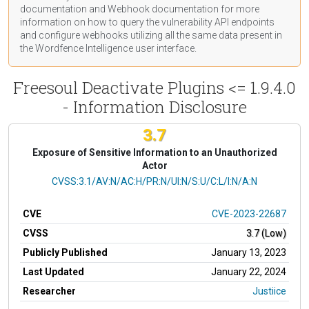
documentation
and Webhook
documentation
for more
information on how to query the vulnerability API endpoints
and configure webhooks utilizing all the same data present in
the Wordfence Intelligence user interface.
Freesoul Deactivate Plugins <= 1.9.4.0
- Information Disclosure
3.7
Exposure of Sensitive Information to an Unauthorized
Actor
CVSS Vector
CVSS:3.1/AV:N/AC:H/PR:N/UI:N/S:U/C:L/I:N/A:N
CVE
CVE-2023-22687
CVSS
3.7 (Low)
Publicly Published
January 13, 2023
Last Updated
January 22, 2024
Researcher
Justiice