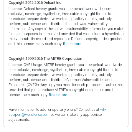
Copyright 2012-2026 Defiant Inc.
License:
Defiant hereby grants you a perpetual, worldwide, non-
exclusive, no-charge, royalty-free, irrevocable copyright license to
reproduce, prepare derivative works of, publicly display, publicly
perform, sublicense, and distribute this software vulnerability
information. Any copy of the software vulnerability information you make
for such purposes is authorized provided that you include a hyperlink to
this vulnerability record and reproduce Defiant's copyright designation
and this license in any such copy.
Read more.
Copyright 1999-2026 The MITRE Corporation
License:
CVE Usage: MITRE hereby grants you a perpetual, worldwide,
non-exclusive, no-charge, royalty-free, irrevocable copyright license to
reproduce, prepare derivative works of, publicly display, publicly
perform, sublicense, and distribute Common Vulnerabilities and
Exposures (CVE®). Any copy you make for such purposes is authorized
provided that you reproduce MITRE's copyright designation and this
license in any such copy.
Read more.
Have information to add, or spot any errors? Contact us at
wfi-
support@wordfence.com
so we can make any appropriate
adjustments.