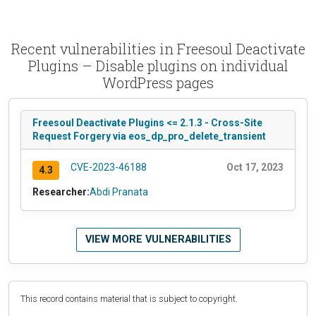
Recent vulnerabilities in Freesoul Deactivate
Plugins – Disable plugins on individual
WordPress pages
Freesoul Deactivate Plugins <= 2.1.3 - Cross-Site
Request Forgery via eos_dp_pro_delete_transient
CVE-2023-46188
Oct 17, 2023
4.3
Researcher:
Abdi Pranata
VIEW MORE VULNERABILITIES
This record contains material that is subject to copyright.