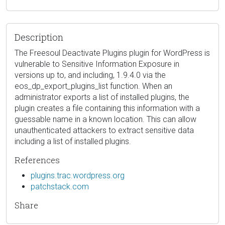
Description
The Freesoul Deactivate Plugins plugin for WordPress is
vulnerable to Sensitive Information Exposure in
versions up to, and including, 1.9.4.0 via the
eos_dp_export_plugins_list function. When an
administrator exports a list of installed plugins, the
plugin creates a file containing this information with a
guessable name in a known location. This can allow
unauthenticated attackers to extract sensitive data
including a list of installed plugins.
References
plugins.trac.wordpress.org
patchstack.com
Share