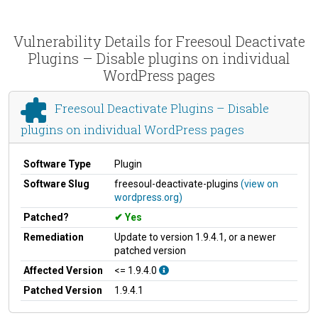
Vulnerability Details for Freesoul Deactivate
Plugins – Disable plugins on individual
WordPress pages
Freesoul Deactivate Plugins – Disable
plugins on individual WordPress pages
Software Type
Plugin
Software Slug
freesoul-deactivate-plugins
(view on
wordpress.org)
Patched?
Yes
Remediation
Update to version 1.9.4.1, or a newer
patched version
Affected Version
<= 1.9.4.0
Patched Version
1.9.4.1