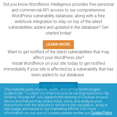
Did you know Wordfence Intelligence provides free personal
and commercial API access to our comprehensive
WordPress vulnerability database, along with a free
webhook integration to stay on top of the latest
vulnerabilities added and updated in the database? Get
started today!
LEARN MORE
Want to get notified of the latest vulnerabilities that may
affect your WordPress site?
Install Wordfence on your site today to get notified
immediately if your site is affected by a vulnerability that has
been added to our database.
GET WORDFENCE
This website uses cookies, pixels, and similar technologies
The Wordfence Intelligence WordPress vulnerability
(collectively “Cookies”) to improve your browsing experience. By
clicking “Accept All”, you agree to the storing of Cookies on your
database is completely free to access and query via API.
device and that we may share, track, store, and analyze your
Please review the documentation on how to access and
interactions with the website to enhance site navigation, analyze
site usage, and assist in our marketing efforts. For more
consume the vulnerability data via API.
information on our use of cookies please review our
Cookie Policy
.