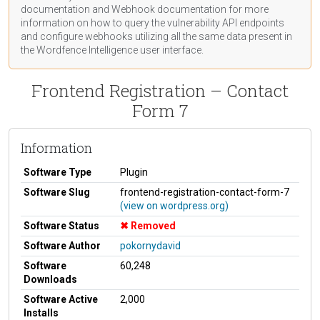
documentation
and Webhook
documentation
for more
information on how to query the vulnerability API endpoints
and configure webhooks utilizing all the same data present in
the Wordfence Intelligence user interface.
Frontend Registration – Contact
Form 7
Information
Software Type
Plugin
Software Slug
frontend-registration-contact-form-7
(view on wordpress.org)
Software Status
Removed
Software Author
pokornydavid
Software
60,248
Downloads
Software Active
2,000
Installs