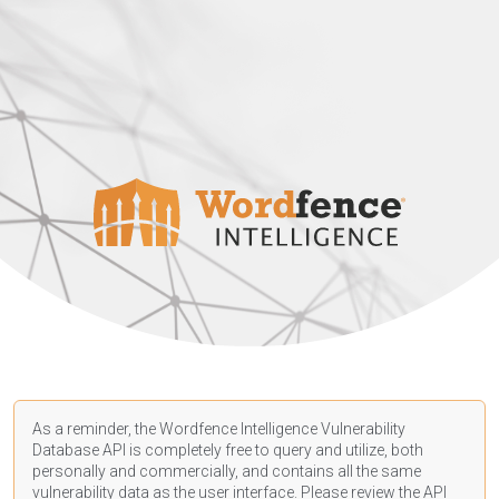
As a reminder, the Wordfence Intelligence Vulnerability
Database API is completely free to query and utilize, both
personally and commercially, and contains all the same
vulnerability data as the user interface. Please review the API