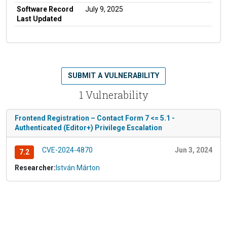
Software Record
July 9, 2025
Last Updated
SUBMIT A VULNERABILITY
1 Vulnerability
Frontend Registration – Contact Form 7 <= 5.1 -
Authenticated (Editor+) Privilege Escalation
CVE-2024-4870
Jun 3, 2024
7.2
Researcher:
István Márton