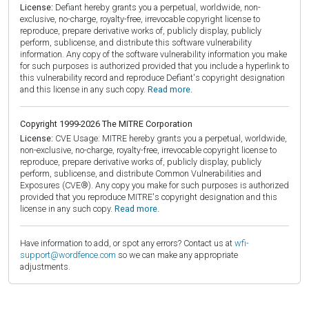
License:
Defiant hereby grants you a perpetual, worldwide, non-
exclusive, no-charge, royalty-free, irrevocable copyright license to
reproduce, prepare derivative works of, publicly display, publicly
perform, sublicense, and distribute this software vulnerability
information. Any copy of the software vulnerability information you make
for such purposes is authorized provided that you include a hyperlink to
this vulnerability record and reproduce Defiant's copyright designation
and this license in any such copy.
Read more.
Copyright 1999-2026 The MITRE Corporation
License:
CVE Usage: MITRE hereby grants you a perpetual, worldwide,
non-exclusive, no-charge, royalty-free, irrevocable copyright license to
reproduce, prepare derivative works of, publicly display, publicly
perform, sublicense, and distribute Common Vulnerabilities and
Exposures (CVE®). Any copy you make for such purposes is authorized
provided that you reproduce MITRE's copyright designation and this
license in any such copy.
Read more.
Have information to add, or spot any errors? Contact us at
wfi-
support@wordfence.com
so we can make any appropriate
adjustments.