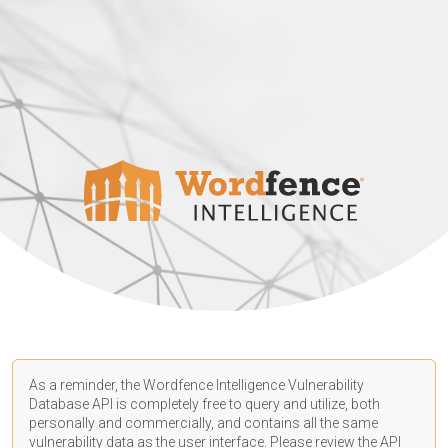
As a reminder, the Wordfence Intelligence Vulnerability
Database API is completely free to query and utilize, both
personally and commercially, and contains all the same
vulnerability data as the user interface. Please review the API