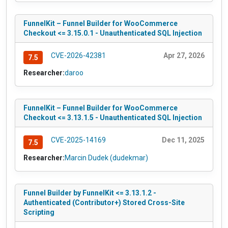
FunnelKit – Funnel Builder for WooCommerce
Checkout <= 3.15.0.1 - Unauthenticated SQL Injection
CVE-2026-42381
Apr 27, 2026
7.5
Researcher:
daroo
FunnelKit – Funnel Builder for WooCommerce
Checkout <= 3.13.1.5 - Unauthenticated SQL Injection
CVE-2025-14169
Dec 11, 2025
7.5
Researcher:
Marcin Dudek (dudekmar)
Funnel Builder by FunnelKit <= 3.13.1.2 -
Authenticated (Contributor+) Stored Cross-Site
Scripting