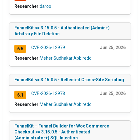
Researcher:
daroo
FunnelKit <= 3.15.0.5 - Authenticated (Admin+)
Arbitrary File Deletion
CVE-2026-12979
Jun 25, 2026
6.5
Researcher:
Meher Sudhakar Abbireddi
FunnelKit <= 3.15.0.5 - Reflected Cross-Site Scripting
CVE-2026-12978
Jun 25, 2026
6.1
Researcher:
Meher Sudhakar Abbireddi
FunnelKit – Funnel Builder for WooCommerce
Checkout <= 3.15.0.5 - Authenticated
(Administrator+) SQL Injection