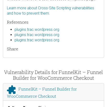
Learn more about Cross-Site Scripting vulnerabilities
and how to prevent them.
References
plugins.trac.wordpress.org
plugins.trac.wordpress.org
plugins.trac.wordpress.org
Share
Vulnerability Details for FunnelKit – Funnel
Builder for WooCommerce Checkout
FunnelKit – Funnel Builder for
WooCommerce Checkout