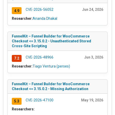
CVE-2026-56052
Jun 24, 2026
4.9
Researcher:
Ananda Dhakal
FunnelKit – Funnel Builder for WooCommerce
Checkout <= 3.15.0.2 - Unauthenticated Stored
Cross-Site Scripting
CVE-2026-48966
Jun 3, 2026
7.2
Researcher:
Tiago Ventura (perses)
FunnelKit – Funnel Builder for WooCommerce
Checkout <= 3.15.0.2 - Missing Authorization
CVE-2026-47100
May 19, 2026
5.3
Researchers: