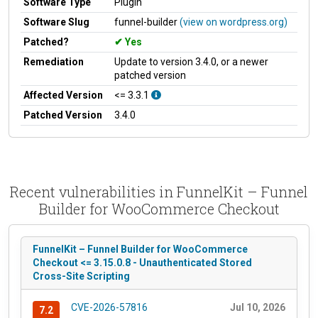
Software Type
Plugin
Software Slug
funnel-builder
(view on wordpress.org)
Patched?
Yes
Remediation
Update to version 3.4.0, or a newer
patched version
Affected Version
<= 3.3.1
Patched Version
3.4.0
Recent vulnerabilities in FunnelKit – Funnel
Builder for WooCommerce Checkout
FunnelKit – Funnel Builder for WooCommerce
Checkout <= 3.15.0.8 - Unauthenticated Stored
Cross-Site Scripting
CVE-2026-57816
Jul 10, 2026
7.2