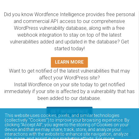
Did you know Wordfence Intelligence provides free personal
and commercial API access to our comprehensive
WordPress vulnerability database, along with a free
webhook integration to stay on top of the latest
vulnerabilities added and updated in the database? Get
started today!
LEARN MORE
Want to get notified of the latest vulnerabilities that may
affect your WordPress site?
Install Wordfence on your site today to get notified
immediately if your site is affected by a vulnerability that has
been added to our database.
GET WORDFENCE
This website uses cookies, pixels, and similar technologies
The Wordfence Intelligence WordPress vulnerability
(collectively “Cookies”) to improve your browsing experience. By
clicking “Accept All”, you agree to the storing of Cookies on your
database is completely free to access and query via API.
device and that we may share, track, store, and analyze your
Please review the documentation on how to access and
interactions with the website to enhance site navigation, analyze
site usage, and assist in our marketing efforts. For more