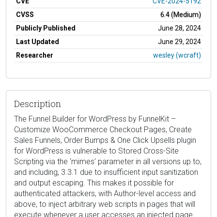
CVE
CVE-2024-5192
CVSS
6.4 (Medium)
Publicly Published
June 28, 2024
Last Updated
June 29, 2024
Researcher
wesley (wcraft)
Description
The Funnel Builder for WordPress by FunnelKit –
Customize WooCommerce Checkout Pages, Create
Sales Funnels, Order Bumps & One Click Upsells plugin
for WordPress is vulnerable to Stored Cross-Site
Scripting via the ‘mimes’ parameter in all versions up to,
and including, 3.3.1 due to insufficient input sanitization
and output escaping. This makes it possible for
authenticated attackers, with Author-level access and
above, to inject arbitrary web scripts in pages that will
execute whenever a user accesses an injected page.