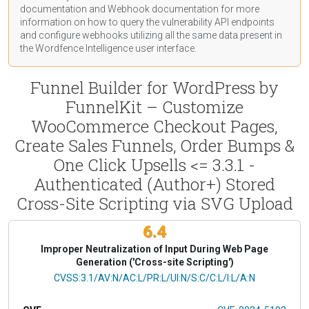
documentation
and Webhook
documentation
for more
information on how to query the vulnerability API endpoints
and configure webhooks utilizing all the same data present in
the Wordfence Intelligence user interface.
Funnel Builder for WordPress by
FunnelKit – Customize
WooCommerce Checkout Pages,
Create Sales Funnels, Order Bumps &
One Click Upsells <= 3.3.1 -
Authenticated (Author+) Stored
Cross-Site Scripting via SVG Upload
6.4
Improper Neutralization of Input During Web Page
Generation ('Cross-site Scripting')
CVSS Vector
CVSS:3.1/AV:N/AC:L/PR:L/UI:N/S:C/C:L/I:L/A:N