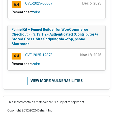
CVE-2025-66067
Dec 6, 2025
6.4
Researcher:
zaim
FunnelKit – Funnel Builder for WooCommerce
Checkout <= 3.13.1.2 - Authenticated (Contributor+)
Stored Cross-Site Scripting via wfop_phone
Shortcode
CVE-2025-12878
Nov 18, 2025
6.4
Researcher:
zaim
VIEW MORE VULNERABILITIES
This record contains material that is subject to copyright.
Copyright 2012-2026 Defiant Inc.