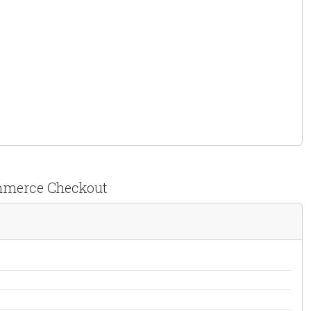
ommerce Checkout