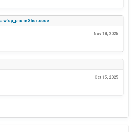
 via wfop_phone Shortcode
Nov 18, 2025
Oct 15, 2025