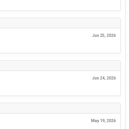
Jun 25, 2026
Jun 24, 2026
May 19, 2026