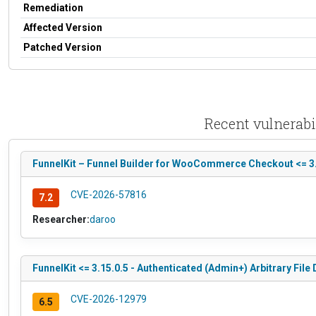
Remediation
Affected Version
Patched Version
Recent vulnerab
FunnelKit – Funnel Builder for WooCommerce Checkout <= 3.1
CVE-2026-57816
7.2
Researcher:
daroo
FunnelKit <= 3.15.0.5 - Authenticated (Admin+) Arbitrary File 
CVE-2026-12979
6.5