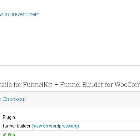
ow to prevent them.
etails for FunnelKit – Funnel Builder for WooC
e Checkout
Plugin
funnel-builder
(view on wordpress.org)
Yes