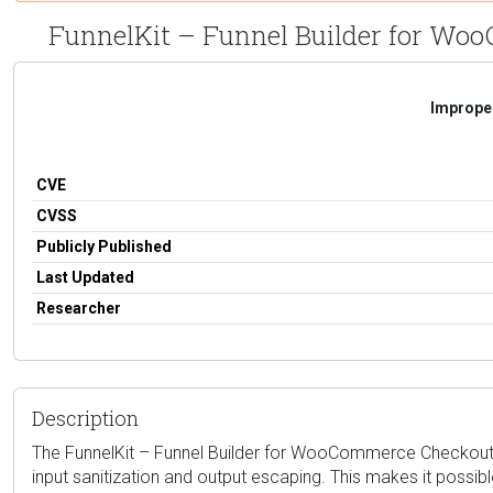
FunnelKit – Funnel Builder for WooC
Improper
CVE
CVSS
Publicly Published
Last Updated
Researcher
Description
The FunnelKit – Funnel Builder for WooCommerce Checkout plug
input sanitization and output escaping. This makes it possib