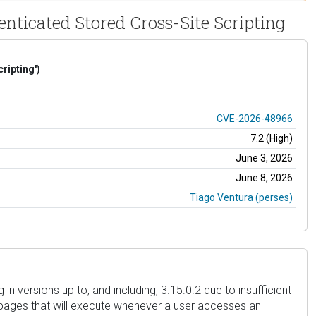
nticated Stored Cross-Site Scripting
ripting')
CVE-2026-48966
7.2 (High)
June 3, 2026
June 8, 2026
Tiago Ventura (perses)
 versions up to, and including, 3.15.0.2 due to insufficient
in pages that will execute whenever a user accesses an