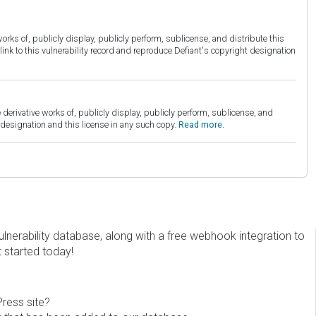
orks of, publicly display, publicly perform, sublicense, and distribute this
link to this vulnerability record and reproduce Defiant's copyright designation
derivative works of, publicly display, publicly perform, sublicense, and
esignation and this license in any such copy.
Read more.
erability database, along with a free webhook integration to
t started today!
Press site?