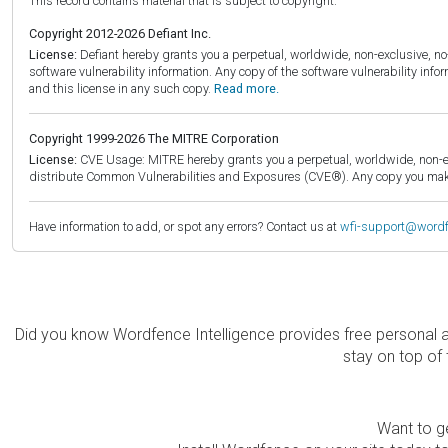
This record contains material that is subject to copyright.
Copyright 2012-2026 Defiant Inc.
License:
Defiant hereby grants you a perpetual, worldwide, non-exclusive, no-c
software vulnerability information. Any copy of the software vulnerability inf
and this license in any such copy.
Read more.
Copyright 1999-2026 The MITRE Corporation
License:
CVE Usage: MITRE hereby grants you a perpetual, worldwide, non-exclu
distribute Common Vulnerabilities and Exposures (CVE®). Any copy you make 
Have information to add, or spot any errors? Contact us at
wfi-support@word
Did you know Wordfence Intelligence provides free personal 
stay on top of 
Want to ge