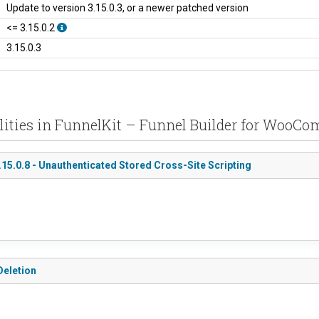
Update to version 3.15.0.3, or a newer patched version
<= 3.15.0.2
3.15.0.3
ilities in FunnelKit – Funnel Builder for WooC
5.0.8 - Unauthenticated Stored Cross-Site Scripting
Deletion