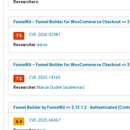
Researchers:
FunnelKit – Funnel Builder for WooCommerce Checkout <= 3.1
CVE-2026-42381
7.5
Researcher:
daroo
FunnelKit – Funnel Builder for WooCommerce Checkout <= 3.1
CVE-2025-14169
7.5
Researcher:
Marcin Dudek (dudekmar)
Funnel Builder by FunnelKit <= 3.13.1.2 - Authenticated (Cont
CVE-2025-66067
6.4