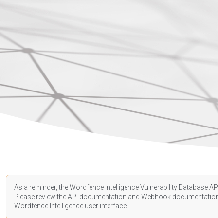
As a reminder, the Wordfence Intelligence Vulnerability Database API
Please review the API
documentation
and Webhook
documentatio
Wordfence Intelligence user interface.