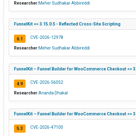
Researcher:
Meher Sudhakar Abbireddi
FunnelKit <= 3.15.0.5 - Reflected Cross-Site Scripting
CVE-2026-12978
6.1
Researcher:
Meher Sudhakar Abbireddi
FunnelKit – Funnel Builder for WooCommerce Checkout <= 3.1
CVE-2026-56052
4.9
Researcher:
Ananda Dhakal
FunnelKit – Funnel Builder for WooCommerce Checkout <= 3.
CVE-2026-47100
5.3