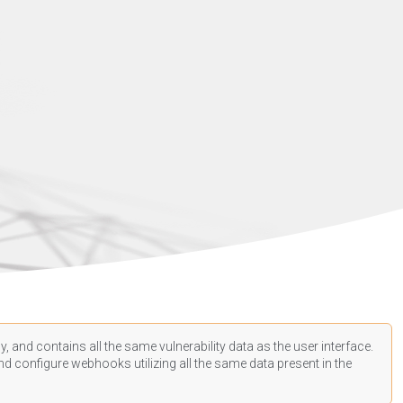
, and contains all the same vulnerability data as the user interface.
d configure webhooks utilizing all the same data present in the