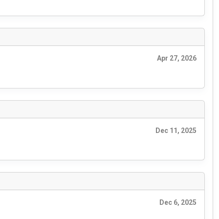
Apr 27, 2026
Dec 11, 2025
Dec 6, 2025