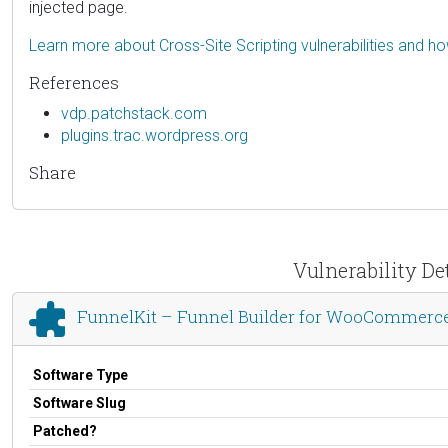
injected page.
Learn more about Cross-Site Scripting vulnerabilities and h
References
vdp.patchstack.com
plugins.trac.wordpress.org
Share
Vulnerability D
FunnelKit – Funnel Builder for WooCommerc
Software Type
Software Slug
Patched?