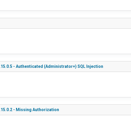
5.0.5 - Authenticated (Administrator+) SQL Injection
15.0.2 - Missing Authorization