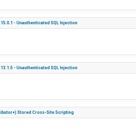
5.0.1 - Unauthenticated SQL Injection
3.1.5 - Unauthenticated SQL Injection
ributor+) Stored Cross-Site Scripting