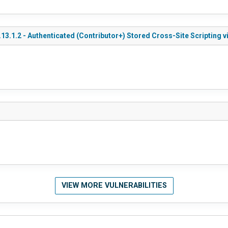
3.1.2 - Authenticated (Contributor+) Stored Cross-Site Scripting
VIEW MORE VULNERABILITIES