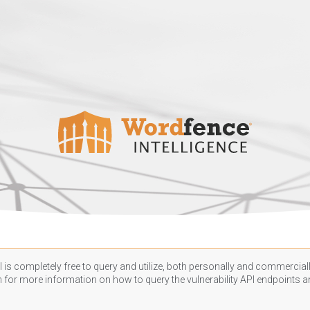
 is completely free to query and utilize, both personally and commercially
n
for more information on how to query the vulnerability API endpoints an