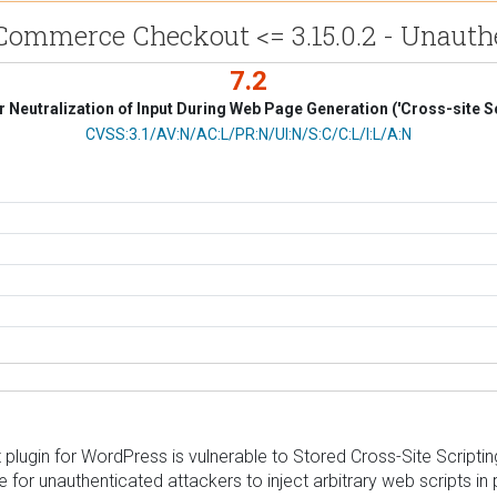
ommerce Checkout <= 3.15.0.2 - Unauthe
7.2
 Neutralization of Input During Web Page Generation ('Cross-site Sc
CVSS Vector
CVSS:3.1/AV:N/AC:L/PR:N/UI:N/S:C/C:L/I:L/A:N
in for WordPress is vulnerable to Stored Cross-Site Scripting in
le for unauthenticated attackers to inject arbitrary web scripts 