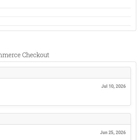
ommerce Checkout
Jul 10, 2026
Jun 25, 2026