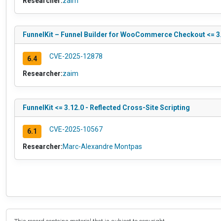
Researcher:
zaim
FunnelKit – Funnel Builder for WooCommerce Checkout <= 3.1
CVE-2025-12878
6.4
Researcher:
zaim
FunnelKit <= 3.12.0 - Reflected Cross-Site Scripting
CVE-2025-10567
6.1
Researcher:
Marc-Alexandre Montpas