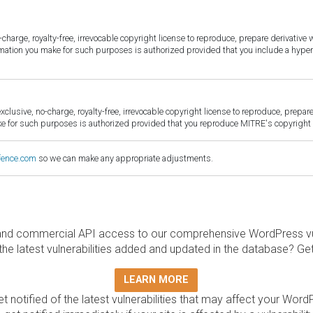
harge, royalty-free, irrevocable copyright license to reproduce, prepare derivative w
ormation you make for such purposes is authorized provided that you include a hyper
sive, no-charge, royalty-free, irrevocable copyright license to reproduce, prepare 
for such purposes is authorized provided that you reproduce MITRE's copyright d
fence.com
so we can make any appropriate adjustments.
and commercial API access to our comprehensive WordPress vuln
the latest vulnerabilities added and updated in the database? Ge
LEARN MORE
t notified of the latest vulnerabilities that may affect your Word