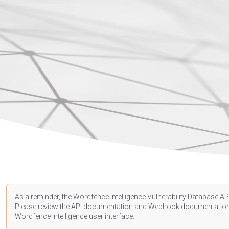
As a reminder, the Wordfence Intelligence Vulnerability Database API
Please review the API
documentation
and Webhook
documentatio
Wordfence Intelligence user interface.