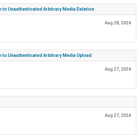
n to Unauthenticated Arbitrary Media Deletion
Aug 28, 2024
on to Unauthenticated Arbitrary Media Upload
Aug 27, 2024
Aug 27, 2024