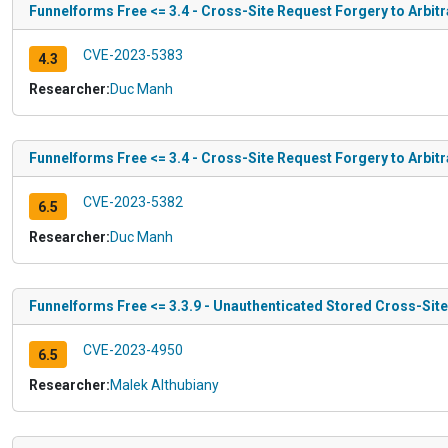
Funnelforms Free <= 3.4 - Cross-Site Request Forgery to Arbitr
CVE-2023-5383
4.3
Researcher:
Duc Manh
Funnelforms Free <= 3.4 - Cross-Site Request Forgery to Arbitr
CVE-2023-5382
6.5
Researcher:
Duc Manh
Funnelforms Free <= 3.3.9 - Unauthenticated Stored Cross-Site
CVE-2023-4950
6.5
Researcher:
Malek Althubiany