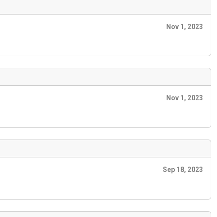
Nov 1, 2023
Nov 1, 2023
Sep 18, 2023