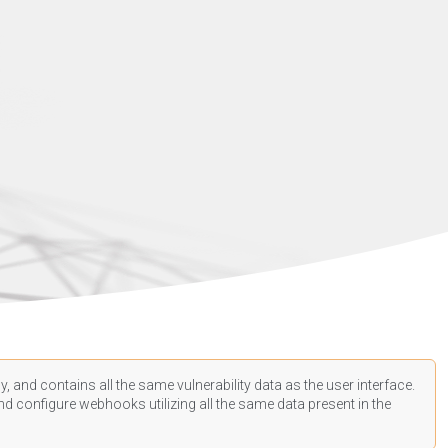
, and contains all the same vulnerability data as the user interface.
d configure webhooks utilizing all the same data present in the