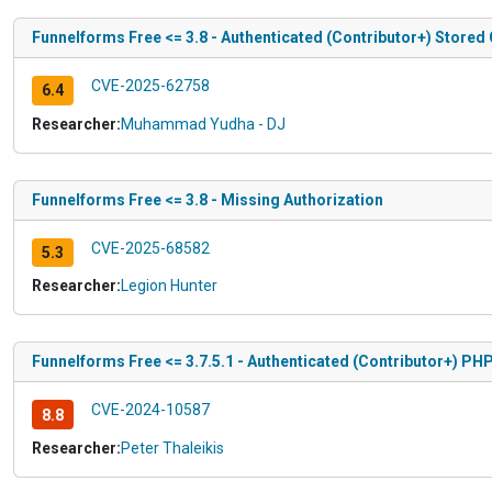
Funnelforms Free <= 3.8 - Authenticated (Contributor+) Stored 
CVE-2025-62758
6.4
Researcher:
Muhammad Yudha - DJ
Funnelforms Free <= 3.8 - Missing Authorization
CVE-2025-68582
5.3
Researcher:
Legion Hunter
Funnelforms Free <= 3.7.5.1 - Authenticated (Contributor+) PHP
CVE-2024-10587
8.8
Researcher:
Peter Thaleikis