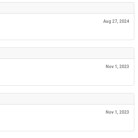
Aug 27, 2024
Nov 1, 2023
Nov 1, 2023