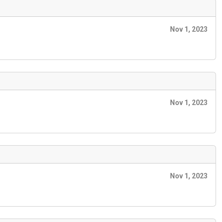
Nov 1, 2023
Nov 1, 2023
Nov 1, 2023