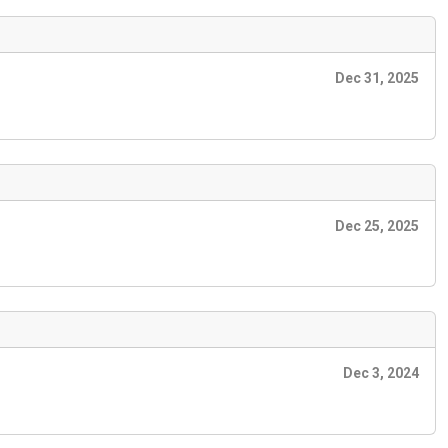
Dec 31, 2025
Dec 25, 2025
Dec 3, 2024