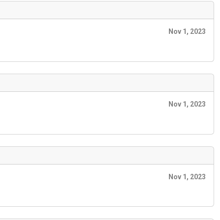
Nov 1, 2023
Nov 1, 2023
Nov 1, 2023