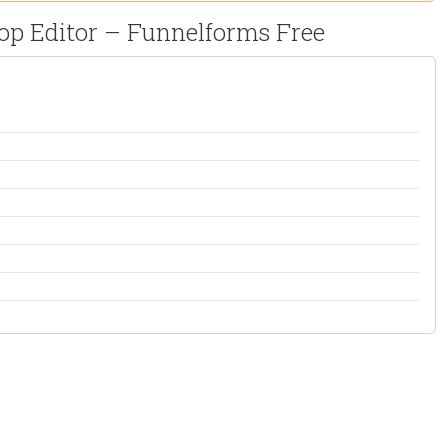
rop Editor – Funnelforms Free