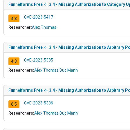
Funnelforms Free <= 3.4 - Missing Authorization to Category U
CVE-2023-5417
4.3
Researcher:
Alex Thomas
Funnelforms Free <= 3.4 - Missing Authorization to Arbitrary P
CVE-2023-5385
4.3
Researchers:
Alex Thomas
,
Duc Manh
Funnelforms Free <= 3.4 - Missing Authorization to Arbitrary P
CVE-2023-5386
6.5
Researchers:
Alex Thomas
,
Duc Manh