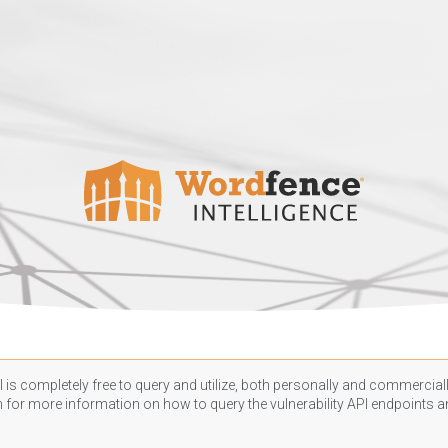
 is completely free to query and utilize, both personally and commercially
n
for more information on how to query the vulnerability API endpoints an