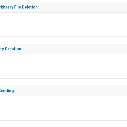
bitrary File Deletion
ry Creation
 Sending