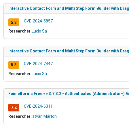
Interactive Contact Form and Multi Step Form Builder with Drag
CVE-2024-5857
5.3
Researcher:
Lucio Sá
Interactive Contact Form and Multi Step Form Builder with Drag
CVE-2024-7447
5.3
Researcher:
Lucio Sá
Funnelforms Free <= 3.7.3.2 - Authenticated (Administrator+) Ar
CVE-2024-6311
7.2
Researcher:
István Márton