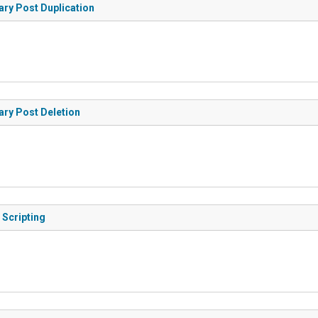
ary Post Duplication
ary Post Deletion
 Scripting