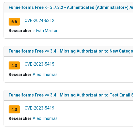
Funnelforms Free <= 3.7.3.2 - Authenticated (Administrator+) Ar
CVE-2024-6312
6.5
Researcher:
István Márton
Funnelforms Free <= 3.4 - Missing Authorization to New Catego
CVE-2023-5415
4.3
Researcher:
Alex Thomas
Funnelforms Free <= 3.4 - Missing Authorization to Test Email
CVE-2023-5419
4.3
Researcher:
Alex Thomas