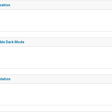
ication
sable Dark Mode
eletion