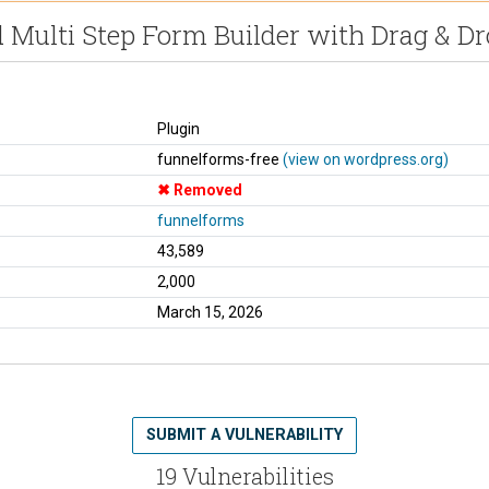
 Multi Step Form Builder with Drag & D
Plugin
funnelforms-free
(view on wordpress.org)
Removed
funnelforms
43,589
2,000
March 15, 2026
SUBMIT A VULNERABILITY
19 Vulnerabilities