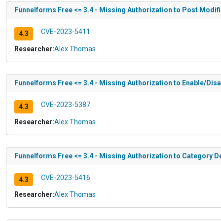
Funnelforms Free <= 3.4 - Missing Authorization to Post Modif
CVE-2023-5411
4.3
Researcher:
Alex Thomas
Funnelforms Free <= 3.4 - Missing Authorization to Enable/Di
CVE-2023-5387
4.3
Researcher:
Alex Thomas
Funnelforms Free <= 3.4 - Missing Authorization to Category D
CVE-2023-5416
4.3
Researcher:
Alex Thomas