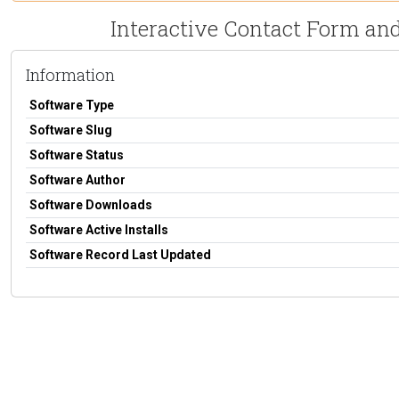
Interactive Contact Form and
Information
Software Type
Software Slug
Software Status
Software Author
Software Downloads
Software Active Installs
Software Record Last Updated