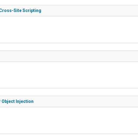
Cross-Site Scripting
 Object Injection