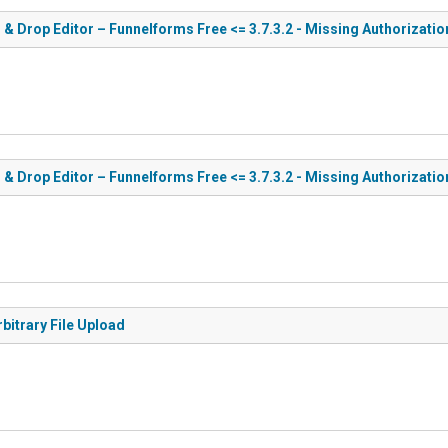
 & Drop Editor – Funnelforms Free <= 3.7.3.2 - Missing Authorizatio
 & Drop Editor – Funnelforms Free <= 3.7.3.2 - Missing Authorizati
bitrary File Upload