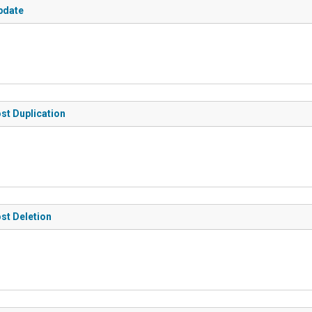
pdate
ost Duplication
ost Deletion