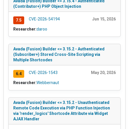
Avada (Fusion) Builder <= 3.15.4 - Authenticated
(Contributor+) PHP Object Injection
CVE-2026-54194
Jun 15, 2026
7.5
Researcher:
daroo
Avada (Fusion) Builder <= 3.15.2 - Authenticated
(Subscriber+) Stored Cross-Site Scripting via
Multiple Shortcodes
CVE-2026-1543
May 20, 2026
6.4
Researcher:
Webbernaut
Avada (Fusion) Builder <= 3.15.2 - Unauthenticated
Remote Code Execution via PHP Function Injection
via 'render_logics' Shortcode Attribute via Widget
AJAX Handler