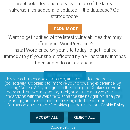
webhook integration to stay on top of the latest
vulnerabilities added and updated in the database? Get
started today!
LEARN MORE
Want to get notified of the latest vulnerabilities that may
affect your WordPress site?
Install Wordfence on your site today to get notified
immediately if your site is affected by a vulnerability that has
been added to our database.
GET WORDFENCE
This website uses cookies, pixels, and similar technologies
The Wordfence Intelligence WordPress vulnerability
(collectively “Cookies”) to improve your browsing experience. By
clicking “Accept All”, you agree to the storing of Cookies on your
database is completely free to access and query via API.
device and that we may share, track, store, and analyze your
Please review the documentation on how to access and
interactions with the website to enhance site navigation, analyze
site usage, and assist in our marketing efforts. For more
consume the vulnerability data via API.
information on our use of cookies please review our
Cookie Policy
.
DOCUMENTATION
ACCEPT ALL
REJECT ALL
Cookie Settings