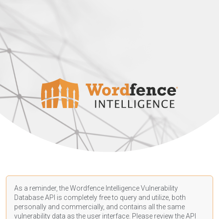
As a reminder, the Wordfence Intelligence Vulnerability
Database API is completely free to query and utilize, both
personally and commercially, and contains all the same
vulnerability data as the user interface. Please review the API