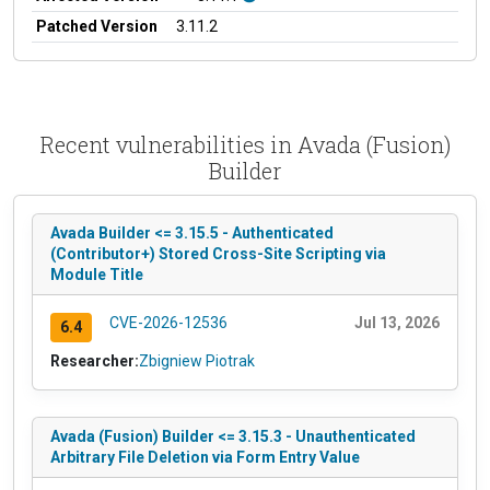
Patched Version
3.11.2
Recent vulnerabilities in Avada (Fusion)
Builder
Avada Builder <= 3.15.5 - Authenticated
(Contributor+) Stored Cross-Site Scripting via
Module Title
CVE-2026-12536
Jul 13, 2026
6.4
Researcher:
Zbigniew Piotrak
Avada (Fusion) Builder <= 3.15.3 - Unauthenticated
Arbitrary File Deletion via Form Entry Value