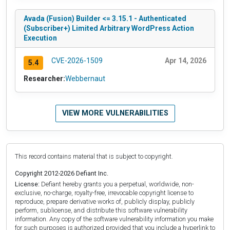
Avada (Fusion) Builder <= 3.15.1 - Authenticated
(Subscriber+) Limited Arbitrary WordPress Action
Execution
CVE-2026-1509
Apr 14, 2026
5.4
Researcher:
Webbernaut
VIEW MORE VULNERABILITIES
This record contains material that is subject to copyright.
Copyright 2012-2026 Defiant Inc.
License:
Defiant hereby grants you a perpetual, worldwide, non-
exclusive, no-charge, royalty-free, irrevocable copyright license to
reproduce, prepare derivative works of, publicly display, publicly
perform, sublicense, and distribute this software vulnerability
information. Any copy of the software vulnerability information you make
for such purposes is authorized provided that you include a hyperlink to