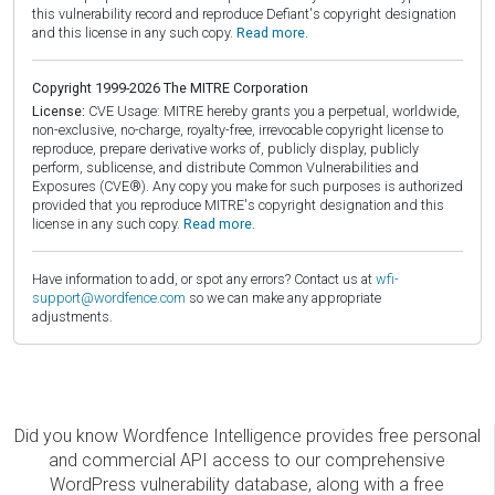
this vulnerability record and reproduce Defiant's copyright designation
and this license in any such copy.
Read more.
Copyright 1999-2026 The MITRE Corporation
License:
CVE Usage: MITRE hereby grants you a perpetual, worldwide,
non-exclusive, no-charge, royalty-free, irrevocable copyright license to
reproduce, prepare derivative works of, publicly display, publicly
perform, sublicense, and distribute Common Vulnerabilities and
Exposures (CVE®). Any copy you make for such purposes is authorized
provided that you reproduce MITRE's copyright designation and this
license in any such copy.
Read more.
Have information to add, or spot any errors? Contact us at
wfi-
support@wordfence.com
so we can make any appropriate
adjustments.
Did you know Wordfence Intelligence provides free personal
and commercial API access to our comprehensive
WordPress vulnerability database, along with a free