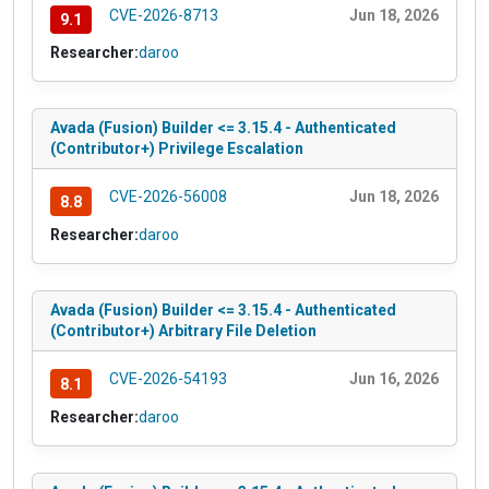
CVE-2026-8713
Jun 18, 2026
9.1
Researcher:
daroo
Avada (Fusion) Builder <= 3.15.4 - Authenticated
(Contributor+) Privilege Escalation
CVE-2026-56008
Jun 18, 2026
8.8
Researcher:
daroo
Avada (Fusion) Builder <= 3.15.4 - Authenticated
(Contributor+) Arbitrary File Deletion
CVE-2026-54193
Jun 16, 2026
8.1
Researcher:
daroo