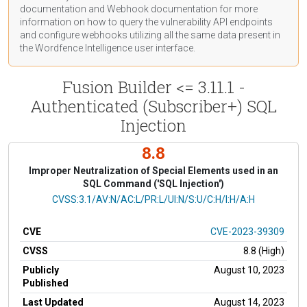
documentation
and Webhook
documentation
for more
information on how to query the vulnerability API endpoints
and configure webhooks utilizing all the same data present in
the Wordfence Intelligence user interface.
Fusion Builder <= 3.11.1 -
Authenticated (Subscriber+) SQL
Injection
8.8
Improper Neutralization of Special Elements used in an
SQL Command ('SQL Injection')
CVSS Vector
CVSS:3.1/AV:N/AC:L/PR:L/UI:N/S:U/C:H/I:H/A:H
CVE
CVE-2023-39309
CVSS
8.8 (High)
Publicly
August 10, 2023
Published
Last Updated
August 14, 2023