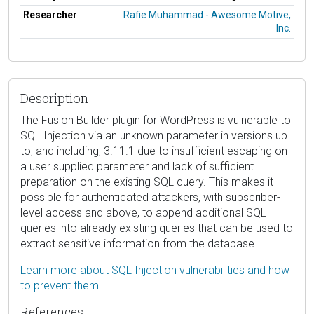
Researcher
Rafie Muhammad - Awesome Motive,
Inc.
Description
The Fusion Builder plugin for WordPress is vulnerable to
SQL Injection via an unknown parameter in versions up
to, and including, 3.11.1 due to insufficient escaping on
a user supplied parameter and lack of sufficient
preparation on the existing SQL query. This makes it
possible for authenticated attackers, with subscriber-
level access and above, to append additional SQL
queries into already existing queries that can be used to
extract sensitive information from the database.
Learn more about SQL Injection vulnerabilities and how
to prevent them.
References