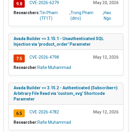
CVE-2026-6279
May 20, 2026
9.8
Researchers:
Tin Pham
,
Trong Pham
,
Hao
(TF1T)
(dtro)
Ngo
Avada Builder <= 3.15.1 - Unauthenticated SQL
Injection via 'product_order' Parameter
CVE-2026-4798
May 12, 2026
7.5
Researcher:
Rafie Muhammad
Avada Builder <= 3.15.2 - Authenticated (Subscriber+)
Arbitrary File Read via 'custom_svg' Shortcode
Parameter
CVE-2026-4782
May 12, 2026
6.5
Researcher:
Rafie Muhammad