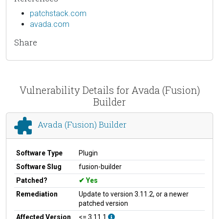
patchstack.com
avada.com
Share
Vulnerability Details for Avada (Fusion)
Builder
Avada (Fusion) Builder
Software Type
Plugin
Software Slug
fusion-builder
Patched?
Yes
Remediation
Update to version 3.11.2, or a newer
patched version
Affected Version
<= 3.11.1