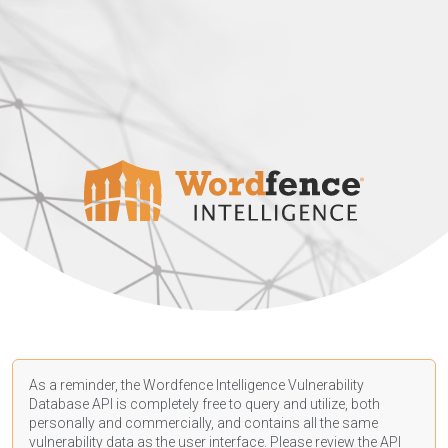
As a reminder, the Wordfence Intelligence Vulnerability
Database API is completely free to query and utilize, both
personally and commercially, and contains all the same
vulnerability data as the user interface. Please review the API