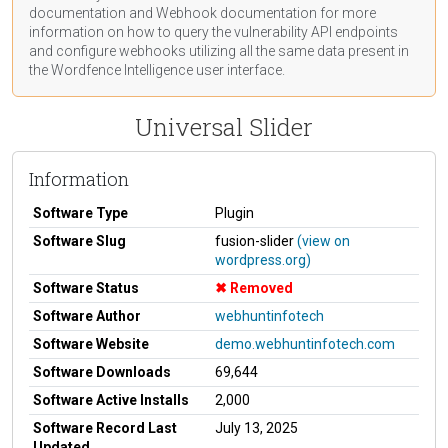
documentation
and Webhook
documentation
for more
information on how to query the vulnerability API endpoints
and configure webhooks utilizing all the same data present in
the Wordfence Intelligence user interface.
Universal Slider
Information
Software Type
Plugin
Software Slug
fusion-slider
(view on
wordpress.org)
Software Status
Removed
Software Author
webhuntinfotech
Software Website
demo.webhuntinfotech.com
Software Downloads
69,644
Software Active Installs
2,000
Software Record Last
July 13, 2025
Updated