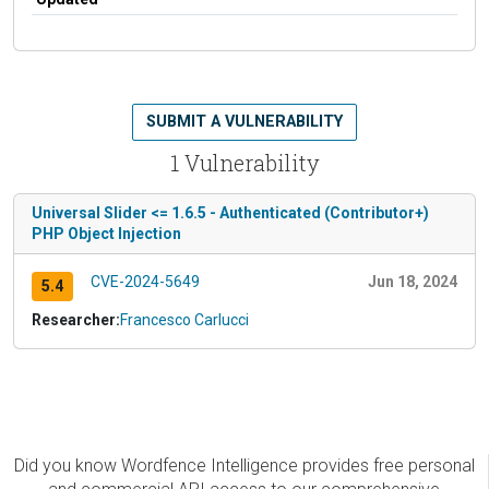
SUBMIT A VULNERABILITY
1 Vulnerability
Universal Slider <= 1.6.5 - Authenticated (Contributor+)
PHP Object Injection
CVE-2024-5649
Jun 18, 2024
5.4
Researcher:
Francesco Carlucci
Did you know Wordfence Intelligence provides free personal