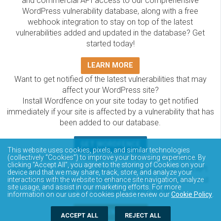
and commercial API access to our comprehensive
WordPress vulnerability database, along with a free
webhook integration to stay on top of the latest
vulnerabilities added and updated in the database? Get
started today!
LEARN MORE
Want to get notified of the latest vulnerabilities that may
affect your WordPress site?
Install Wordfence on your site today to get notified
immediately if your site is affected by a vulnerability that has
been added to our database.
GET WORDFENCE
This website uses cookies, pixels, and similar technologies
The Wordfence Intelligence WordPress vulnerability
(collectively “Cookies”) to improve your browsing experience. By
clicking “Accept All”, you agree to the storing of Cookies on your
database is completely free to access and query via API.
device and that we may share, track, store, and analyze your
Please review the documentation on how to access and
interactions with the website to enhance site navigation, analyze
site usage, and assist in our marketing efforts. For more
consume the vulnerability data via API.
information on our use of cookies please review our
Cookie Policy
.
DOCUMENTATION
ACCEPT ALL
REJECT ALL