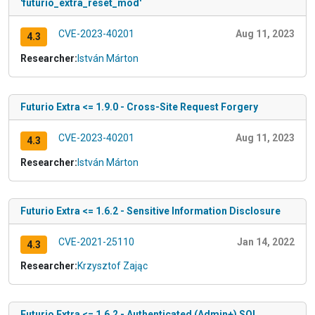
'futurio_extra_reset_mod'
CVE-2023-40201
Aug 11, 2023
4.3
Researcher:
István Márton
Futurio Extra <= 1.9.0 - Cross-Site Request Forgery
CVE-2023-40201
Aug 11, 2023
4.3
Researcher:
István Márton
Futurio Extra <= 1.6.2 - Sensitive Information Disclosure
CVE-2021-25110
Jan 14, 2022
4.3
Researcher:
Krzysztof Zając
Futurio Extra <= 1.6.2 - Authenticated (Admin+) SQL