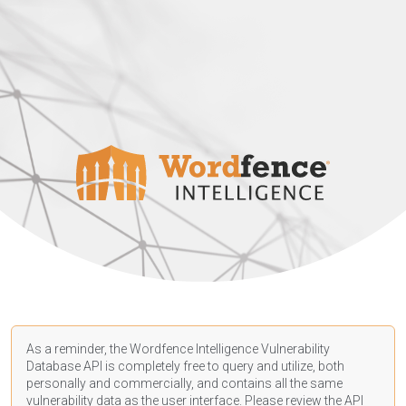
As a reminder, the Wordfence Intelligence Vulnerability
Database API is completely free to query and utilize, both
personally and commercially, and contains all the same
vulnerability data as the user interface. Please review the API