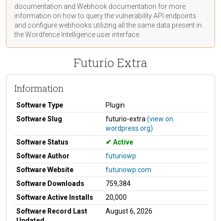
documentation
and Webhook
documentation
for more
information on how to query the vulnerability API endpoints
and configure webhooks utilizing all the same data present in
the Wordfence Intelligence user interface.
Futurio Extra
Information
Software Type
Plugin
Software Slug
futurio-extra
(view on
wordpress.org)
Software Status
Active
Software Author
futuriowp
Software Website
futuriowp.com
Software Downloads
759,384
Software Active Installs
20,000
Software Record Last
August 6, 2026
Updated