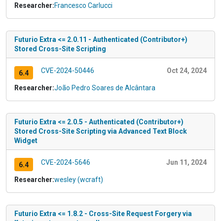
Researcher:
Francesco Carlucci
Futurio Extra <= 2.0.11 - Authenticated (Contributor+)
Stored Cross-Site Scripting
CVE-2024-50446
Oct 24, 2024
6.4
Researcher:
João Pedro Soares de Alcântara
Futurio Extra <= 2.0.5 - Authenticated (Contributor+)
Stored Cross-Site Scripting via Advanced Text Block
Widget
CVE-2024-5646
Jun 11, 2024
6.4
Researcher:
wesley (wcraft)
Futurio Extra <= 1.8.2 - Cross-Site Request Forgery via