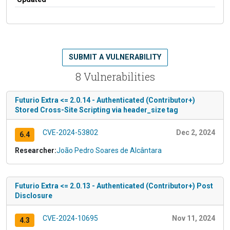
SUBMIT A VULNERABILITY
8 Vulnerabilities
Futurio Extra <= 2.0.14 - Authenticated (Contributor+)
Stored Cross-Site Scripting via header_size tag
CVE-2024-53802
Dec 2, 2024
6.4
Researcher:
João Pedro Soares de Alcântara
Futurio Extra <= 2.0.13 - Authenticated (Contributor+) Post
Disclosure
CVE-2024-10695
Nov 11, 2024
4.3