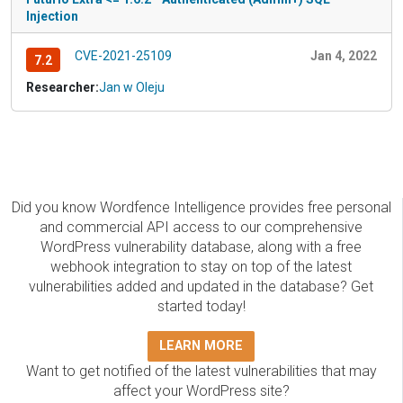
Injection
CVE-2021-25109
Jan 4, 2022
7.2
Researcher:
Jan w Oleju
Did you know Wordfence Intelligence provides free personal
and commercial API access to our comprehensive
WordPress vulnerability database, along with a free
webhook integration to stay on top of the latest
vulnerabilities added and updated in the database? Get
started today!
LEARN MORE
Want to get notified of the latest vulnerabilities that may
affect your WordPress site?