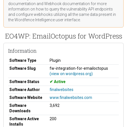
documentation
and Webhook
documentation
for more
information on how to query the vulnerability API endpoints
and configure webhooks utilizing all the same data present in
the Wordfence Intelligence user interface.
EO4WP: EmailOctopus for WordPress
Information
Software Type
Plugin
Software Slug
fw-integration-for-emailoctopus
(view on wordpress.org)
Software Status
Active
Software Author
finalwebsites
Software Website
www.finalwebsites.com
Software
3,692
Downloads
Software Active
200
Installs