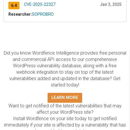
CVE-2025-22327
Jan 3, 2025
6.4
Researcher:
SOPROBRO
Did you know Wordfence Intelligence provides free personal
and commercial API access to our comprehensive
WordPress vulnerability database, along with a free
webhook integration to stay on top of the latest
vulnerabilities added and updated in the database? Get
started today!
LEARN MORE
Want to get notified of the latest vulnerabilities that may
affect your WordPress site?
Install Wordfence on your site today to get notified
immediately if your site is affected by a vulnerability that has