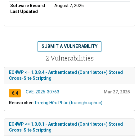
Software Record
August 7, 2026
Last Updated
SUBMIT A VULNERABILITY
2 Vulnerabilities
EO4WP <= 1.0.8.4 - Authenticated (Contributor+) Stored
Cross-Site Scripting
CVE-2025-30763
Mar 27, 2025
6.4
Researcher:
Trương Hữu Phúc (truonghuuphuc)
EO4WP <= 1.0.8.1 - Authenticated (Contributor+) Stored
Cross-Site Scripting