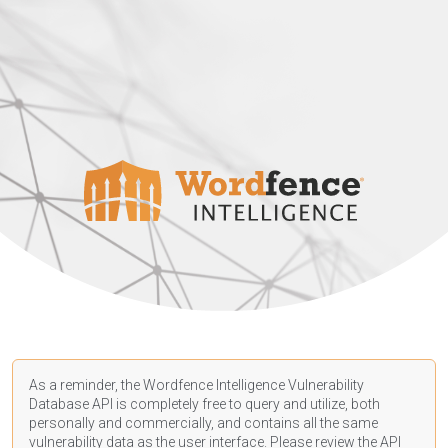
As a reminder, the Wordfence Intelligence Vulnerability
Database API is completely free to query and utilize, both
personally and commercially, and contains all the same
vulnerability data as the user interface. Please review the API