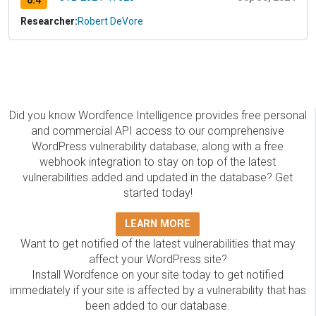
6.4
Researcher:
Robert DeVore
Did you know Wordfence Intelligence provides free personal
and commercial API access to our comprehensive
WordPress vulnerability database, along with a free
webhook integration to stay on top of the latest
vulnerabilities added and updated in the database? Get
started today!
LEARN MORE
Want to get notified of the latest vulnerabilities that may
affect your WordPress site?
Install Wordfence on your site today to get notified
immediately if your site is affected by a vulnerability that has
been added to our database.