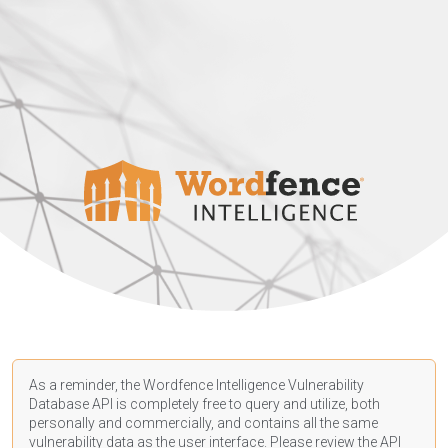
As a reminder, the Wordfence Intelligence Vulnerability
Database API is completely free to query and utilize, both
personally and commercially, and contains all the same
vulnerability data as the user interface. Please review the API