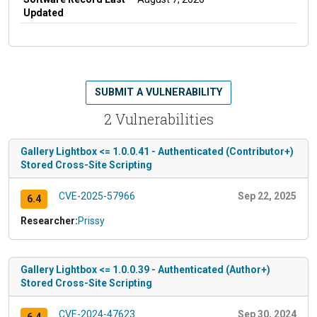
Updated
SUBMIT A VULNERABILITY
2 Vulnerabilities
Gallery Lightbox <= 1.0.0.41 - Authenticated (Contributor+)
Stored Cross-Site Scripting
CVE-2025-57966
Sep 22, 2025
6.4
Researcher:
Prissy
Gallery Lightbox <= 1.0.0.39 - Authenticated (Author+)
Stored Cross-Site Scripting
CVE-2024-47623
Sep 30, 2024