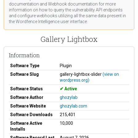
documentation
and Webhook
documentation
for more
information on how to query the vulnerability API endpoints
and configure webhooks utilizing all the same data present in
the Wordfence Intelligence user interface.
Gallery Lightbox
Information
Software Type
Plugin
Software Slug
gallery-lightbox-slider
(view on
wordpress.org)
Software Status
Active
Software Author
ghozylab
Software Website
ghozylab.com
Software Downloads
215,401
Software Active
10,000
Installs
Software Record Last
August 7, 2026