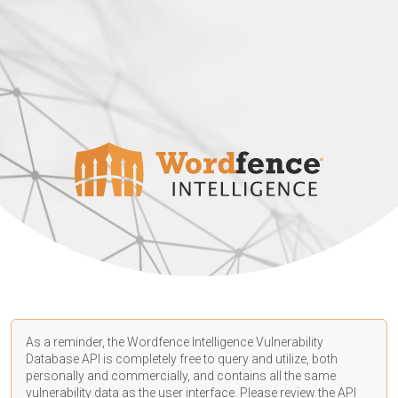
As a reminder, the Wordfence Intelligence Vulnerability
Database API is completely free to query and utilize, both
personally and commercially, and contains all the same
vulnerability data as the user interface. Please review the API