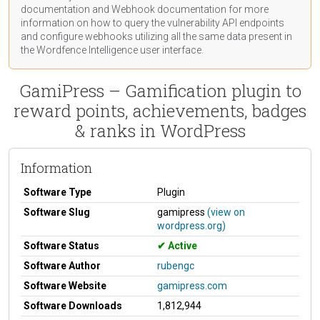
documentation
and Webhook
documentation
for more
information on how to query the vulnerability API endpoints
and configure webhooks utilizing all the same data present in
the Wordfence Intelligence user interface.
GamiPress – Gamification plugin to
reward points, achievements, badges
& ranks in WordPress
Information
Software Type
Plugin
Software Slug
gamipress
(view on
wordpress.org)
Software Status
Active
Software Author
rubengc
Software Website
gamipress.com
Software Downloads
1,812,944