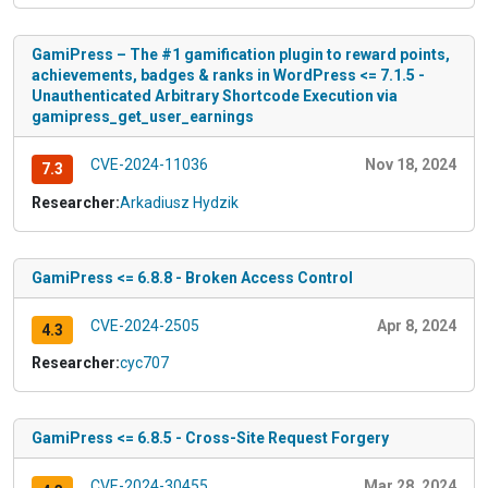
GamiPress – The #1 gamification plugin to reward points,
achievements, badges & ranks in WordPress <= 7.1.5 -
Unauthenticated Arbitrary Shortcode Execution via
gamipress_get_user_earnings
CVE-2024-11036
Nov 18, 2024
7.3
Researcher:
Arkadiusz Hydzik
GamiPress <= 6.8.8 - Broken Access Control
CVE-2024-2505
Apr 8, 2024
4.3
Researcher:
cyc707
GamiPress <= 6.8.5 - Cross-Site Request Forgery
CVE-2024-30455
Mar 28, 2024