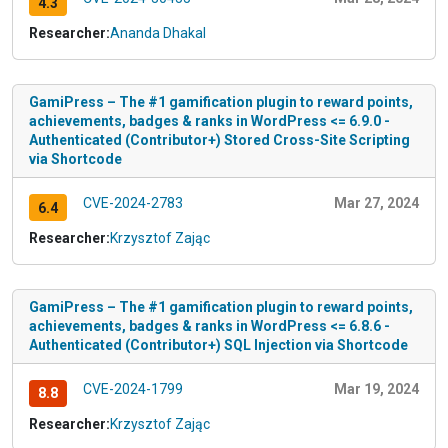
4.3
Researcher:
Ananda Dhakal
GamiPress – The #1 gamification plugin to reward points,
achievements, badges & ranks in WordPress <= 6.9.0 -
Authenticated (Contributor+) Stored Cross-Site Scripting
via Shortcode
CVE-2024-2783
Mar 27, 2024
6.4
Researcher:
Krzysztof Zając
GamiPress – The #1 gamification plugin to reward points,
achievements, badges & ranks in WordPress <= 6.8.6 -
Authenticated (Contributor+) SQL Injection via Shortcode
CVE-2024-1799
Mar 19, 2024
8.8
Researcher:
Krzysztof Zając