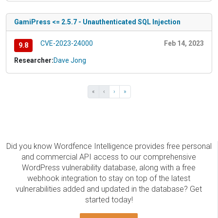
GamiPress <= 2.5.7 - Unauthenticated SQL Injection
CVE-2023-24000
Feb 14, 2023
9.8
Researcher:
Dave Jong
«
‹
›
»
Did you know Wordfence Intelligence provides free personal
and commercial API access to our comprehensive
WordPress vulnerability database, along with a free
webhook integration to stay on top of the latest
vulnerabilities added and updated in the database? Get
started today!