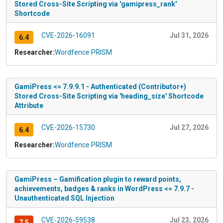
Stored Cross-Site Scripting via 'gamipress_rank'
Shortcode
CVE-2026-16091
Jul 31, 2026
6.4
Researcher:
Wordfence PRISM
GamiPress <= 7.9.9.1 - Authenticated (Contributor+)
Stored Cross-Site Scripting via 'heading_size' Shortcode
Attribute
CVE-2026-15730
Jul 27, 2026
6.4
Researcher:
Wordfence PRISM
GamiPress – Gamification plugin to reward points,
achievements, badges & ranks in WordPress <= 7.9.7 -
Unauthenticated SQL Injection
CVE-2026-59538
Jul 23, 2026
7.5