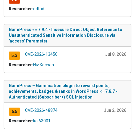
Researcher:
qdtad
GamiPress <= 7.9.4 - Insecure Direct Object Reference to
Unauthenticated Sensitive Information Disclosure via
'access' Parameter
CVE-2026-13450
Jul 8, 2026
5.3
Researcher:
Niv Kochan
GamiPress – Gamification plugin to reward points,
achievements, badges & ranks in WordPress <= 7.8.7 -
Authenticated (Subscriber+) SQL Injection
CVE-2026-48874
Jun 2, 2026
6.5
Researcher:
kai63001