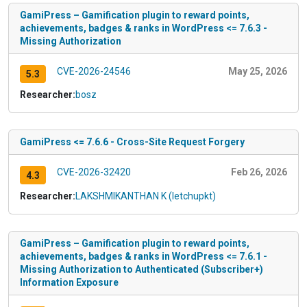
GamiPress – Gamification plugin to reward points,
achievements, badges & ranks in WordPress <= 7.6.3 -
Missing Authorization
CVE-2026-24546
May 25, 2026
5.3
Researcher:
bosz
GamiPress <= 7.6.6 - Cross-Site Request Forgery
CVE-2026-32420
Feb 26, 2026
4.3
Researcher:
LAKSHMIKANTHAN K (letchupkt)
GamiPress – Gamification plugin to reward points,
achievements, badges & ranks in WordPress <= 7.6.1 -
Missing Authorization to Authenticated (Subscriber+)
Information Exposure