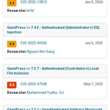
CVE-2025-13812
Jan 5, 2026
4.3
Researcher:
kr0d
GamiPress <= 7.4.5 - Authenticated (Administrator+) SQL
Injection
CVE-2025-49326
Jun 5, 2025
4.9
Researcher:
Nguyen Kim Sang
GamiPress <= 7.3.7 - Authenticated (Contributor+) Local
File Inclusion
CVE-2025-47508
May 7, 2025
8.8
Researcher:
Muhammad Yudha - DJ
GamiPress <= 7.2.1 - Unauthenticated Arbitrary Shortcode