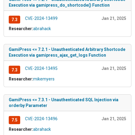
Execution via gamipress_do_shortcode() Function
CVE-2024-13499
Jan 21, 2025
7.3
Researcher:
abrahack
GamiPress <= 7.2.1 - Unauthenticated Arbitrary Shortcode
Execution via gamipress_ajax_get_logs Function
CVE-2024-13495
Jan 21, 2025
7.3
Researcher:
mikemyers
GamiPress <= 7.3.1 - Unauthenticated SQL Injection via
orderby Parameter
CVE-2024-13496
Jan 21, 2025
7.5
Researcher:
abrahack