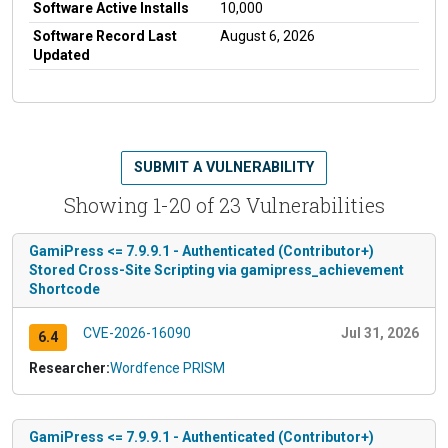
Software Active Installs
10,000
Software Record Last
August 6, 2026
Updated
SUBMIT A VULNERABILITY
Showing 1-20 of 23 Vulnerabilities
GamiPress <= 7.9.9.1 - Authenticated (Contributor+)
Stored Cross-Site Scripting via gamipress_achievement
Shortcode
CVE-2026-16090
Jul 31, 2026
6.4
Researcher:
Wordfence PRISM
GamiPress <= 7.9.9.1 - Authenticated (Contributor+)