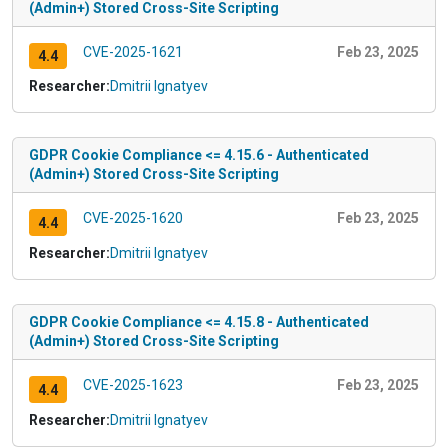
(Admin+) Stored Cross-Site Scripting
CVE-2025-1621
Feb 23, 2025
4.4
Researcher:
Dmitrii Ignatyev
GDPR Cookie Compliance <= 4.15.6 - Authenticated
(Admin+) Stored Cross-Site Scripting
CVE-2025-1620
Feb 23, 2025
4.4
Researcher:
Dmitrii Ignatyev
GDPR Cookie Compliance <= 4.15.8 - Authenticated
(Admin+) Stored Cross-Site Scripting
CVE-2025-1623
Feb 23, 2025
4.4
Researcher:
Dmitrii Ignatyev