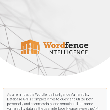
As a reminder, the Wordfence Intelligence Vulnerability
Database API is completely free to query and utilize, both
personally and commercially, and contains all the same
vulnerability data as the user interface. Please review the API