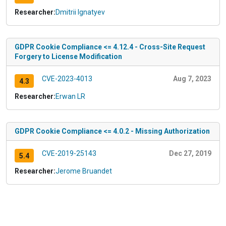
Researcher:
Dmitrii Ignatyev
GDPR Cookie Compliance <= 4.12.4 - Cross-Site Request
Forgery to License Modification
CVE-2023-4013
Aug 7, 2023
4.3
Researcher:
Erwan LR
GDPR Cookie Compliance <= 4.0.2 - Missing Authorization
CVE-2019-25143
Dec 27, 2019
5.4
Researcher:
Jerome Bruandet