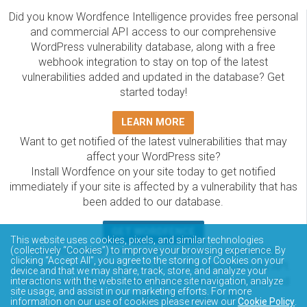
Did you know Wordfence Intelligence provides free personal
and commercial API access to our comprehensive
WordPress vulnerability database, along with a free
webhook integration to stay on top of the latest
vulnerabilities added and updated in the database? Get
started today!
LEARN MORE
Want to get notified of the latest vulnerabilities that may
affect your WordPress site?
Install Wordfence on your site today to get notified
immediately if your site is affected by a vulnerability that has
been added to our database.
GET WORDFENCE
This website uses cookies, pixels, and similar technologies
The Wordfence Intelligence WordPress vulnerability
(collectively “Cookies”) to improve your browsing experience. By
clicking “Accept All”, you agree to the storing of Cookies on your
database is completely free to access and query via API.
device and that we may share, track, store, and analyze your
Please review the documentation on how to access and
interactions with the website to enhance site navigation, analyze
site usage, and assist in our marketing efforts. For more
consume the vulnerability data via API.
information on our use of cookies please review our
Cookie Policy
.