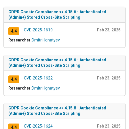
GDPR Cookie Compliance <= 4.15.6 - Authenticated
(Admin+) Stored Cross-Site Scripting
CVE-2025-1619
Feb 23, 2025
4.4
Researcher:
Dmitrii Ignatyev
GDPR Cookie Compliance <= 4.15.6 - Authenticated
(Admin+) Stored Cross-Site Scripting
CVE-2025-1622
Feb 23, 2025
4.4
Researcher:
Dmitrii Ignatyev
GDPR Cookie Compliance <= 4.15.8 - Authenticated
(Admin+) Stored Cross-Site Scripting
CVE-2025-1624
Feb 23, 2025
4.4