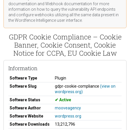
documentation
and Webhook
documentation
for more
information on how to query the vulnerability API endpoints
and configure webhooks utilizing all the same data present in
the Wordfence Intelligence user interface.
GDPR Cookie Compliance – Cookie
Banner, Cookie Consent, Cookie
Notice for CCPA, EU Cookie Law
Information
Software Type
Plugin
Software Slug
gdpr-cookie-compliance
(view on
wordpress.org)
Software Status
Active
Software Author
mooveagency
Software Website
wordpress.org
Software Downloads
13,212,796