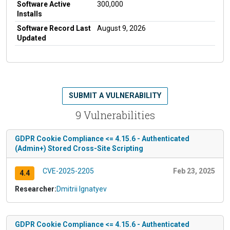
Software Active
300,000
Installs
Software Record Last
August 9, 2026
Updated
SUBMIT A VULNERABILITY
9 Vulnerabilities
GDPR Cookie Compliance <= 4.15.6 - Authenticated
(Admin+) Stored Cross-Site Scripting
CVE-2025-2205
Feb 23, 2025
4.4
Researcher:
Dmitrii Ignatyev
GDPR Cookie Compliance <= 4.15.6 - Authenticated