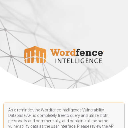
As a reminder, the Wordfence Intelligence Vulnerability
Database API is completely free to query and utilize, both
personally and commercially, and contains all the same
vulnerability data as the user interface. Please review the API