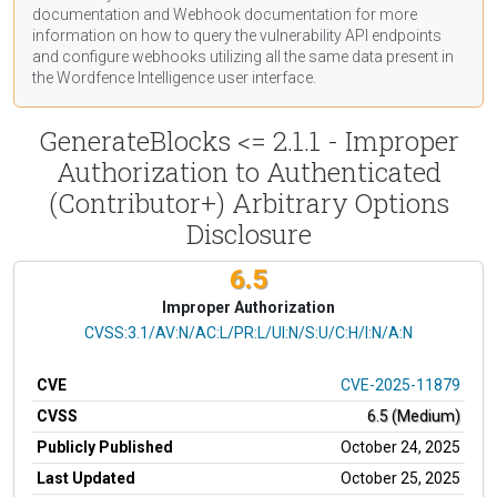
documentation
and Webhook
documentation
for more
information on how to query the vulnerability API endpoints
and configure webhooks utilizing all the same data present in
the Wordfence Intelligence user interface.
GenerateBlocks <= 2.1.1 - Improper
Authorization to Authenticated
(Contributor+) Arbitrary Options
Disclosure
6.5
Improper Authorization
CVSS Vector
CVSS:3.1/AV:N/AC:L/PR:L/UI:N/S:U/C:H/I:N/A:N
CVE
CVE-2025-11879
CVSS
6.5 (Medium)
Publicly Published
October 24, 2025
Last Updated
October 25, 2025