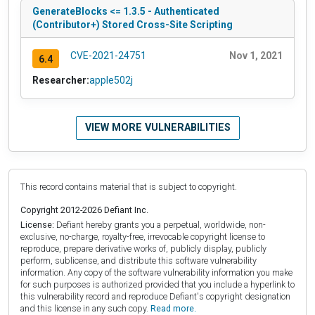
GenerateBlocks <= 1.3.5 - Authenticated
(Contributor+) Stored Cross-Site Scripting
CVE-2021-24751
Nov 1, 2021
6.4
Researcher:
apple502j
VIEW MORE VULNERABILITIES
This record contains material that is subject to copyright.
Copyright 2012-2026 Defiant Inc.
License:
Defiant hereby grants you a perpetual, worldwide, non-
exclusive, no-charge, royalty-free, irrevocable copyright license to
reproduce, prepare derivative works of, publicly display, publicly
perform, sublicense, and distribute this software vulnerability
information. Any copy of the software vulnerability information you make
for such purposes is authorized provided that you include a hyperlink to
this vulnerability record and reproduce Defiant's copyright designation
and this license in any such copy.
Read more.