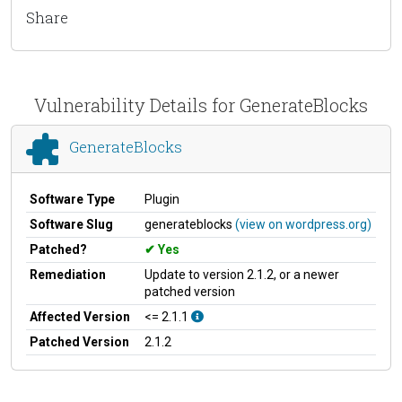
Share
Vulnerability Details for GenerateBlocks
GenerateBlocks
Software Type
Plugin
Software Slug
generateblocks
(view on wordpress.org)
Patched?
Yes
Remediation
Update to version 2.1.2, or a newer
patched version
Affected Version
<= 2.1.1
Patched Version
2.1.2