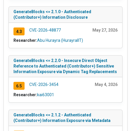
GenerateBlocks <= 2.1.0 - Authenticated
(Contributor+) Information Disclosure
CVE-2026-48877
May 27, 2026
4.3
Researcher:
Abu Hurayra (HurayraIIT)
GenerateBlocks <= 2.2.0 - Insecure Direct Object
Reference to Authenticated (Contributor+) Sensitive
Information Exposure via Dynamic Tag Replacements
CVE-2026-3454
May 4, 2026
6.5
Researcher:
kai63001
GenerateBlocks <= 2.1.2 - Authenticated
(Contributor+) Information Exposure via Metadata