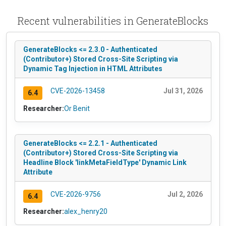
Recent vulnerabilities in GenerateBlocks
GenerateBlocks <= 2.3.0 - Authenticated
(Contributor+) Stored Cross-Site Scripting via
Dynamic Tag Injection in HTML Attributes
CVE-2026-13458
Jul 31, 2026
6.4
Researcher:
Or Benit
GenerateBlocks <= 2.2.1 - Authenticated
(Contributor+) Stored Cross-Site Scripting via
Headline Block 'linkMetaFieldType' Dynamic Link
Attribute
CVE-2026-9756
Jul 2, 2026
6.4
Researcher:
alex_henry20