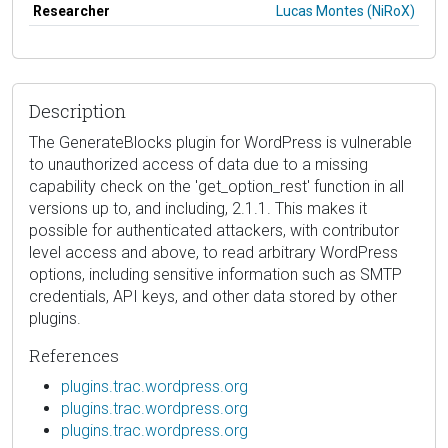
Researcher
Lucas Montes (NiRoX)
Description
The GenerateBlocks plugin for WordPress is vulnerable
to unauthorized access of data due to a missing
capability check on the 'get_option_rest' function in all
versions up to, and including, 2.1.1. This makes it
possible for authenticated attackers, with contributor
level access and above, to read arbitrary WordPress
options, including sensitive information such as SMTP
credentials, API keys, and other data stored by other
plugins.
References
plugins.trac.wordpress.org
plugins.trac.wordpress.org
plugins.trac.wordpress.org