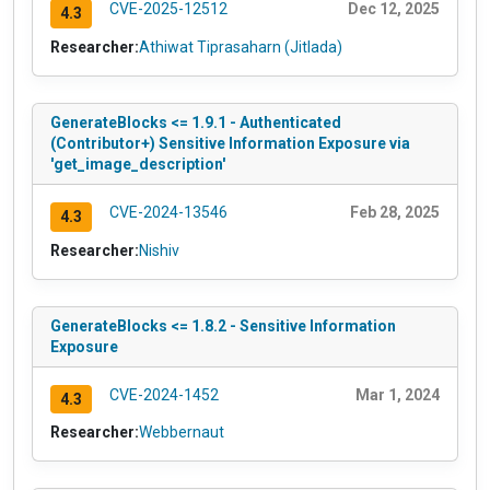
CVE-2025-12512
Dec 12, 2025
4.3
Researcher:
Athiwat Tiprasaharn (Jitlada)
GenerateBlocks <= 1.9.1 - Authenticated
(Contributor+) Sensitive Information Exposure via
'get_image_description'
CVE-2024-13546
Feb 28, 2025
4.3
Researcher:
Nishiv
GenerateBlocks <= 1.8.2 - Sensitive Information
Exposure
CVE-2024-1452
Mar 1, 2024
4.3
Researcher:
Webbernaut