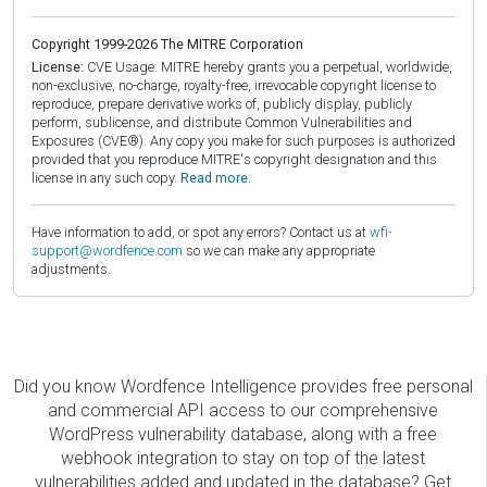
Copyright 1999-2026 The MITRE Corporation
License:
CVE Usage: MITRE hereby grants you a perpetual, worldwide,
non-exclusive, no-charge, royalty-free, irrevocable copyright license to
reproduce, prepare derivative works of, publicly display, publicly
perform, sublicense, and distribute Common Vulnerabilities and
Exposures (CVE®). Any copy you make for such purposes is authorized
provided that you reproduce MITRE's copyright designation and this
license in any such copy.
Read more.
Have information to add, or spot any errors? Contact us at
wfi-
support@wordfence.com
so we can make any appropriate
adjustments.
Did you know Wordfence Intelligence provides free personal
and commercial API access to our comprehensive
WordPress vulnerability database, along with a free
webhook integration to stay on top of the latest
vulnerabilities added and updated in the database? Get