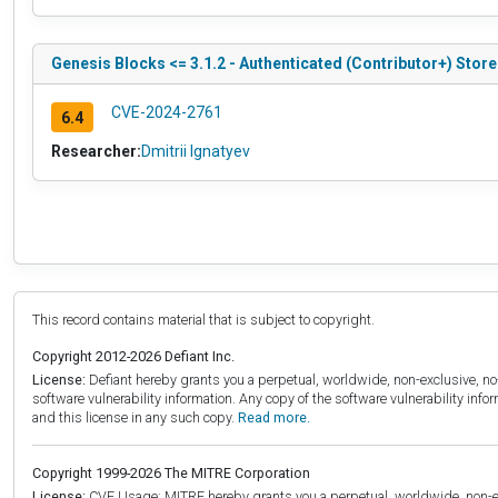
Genesis Blocks <= 3.1.2 - Authenticated (Contributor+) Store
CVE-2024-2761
6.4
Researcher:
Dmitrii Ignatyev
This record contains material that is subject to copyright.
Copyright 2012-2026 Defiant Inc.
License:
Defiant hereby grants you a perpetual, worldwide, non-exclusive, no-c
software vulnerability information. Any copy of the software vulnerability inf
and this license in any such copy.
Read more.
Copyright 1999-2026 The MITRE Corporation
License:
CVE Usage: MITRE hereby grants you a perpetual, worldwide, non-exclu