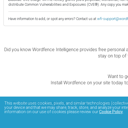
distribute Common Vulnerabilities and Exposures (CVE®). Any copy you make 
Have information to add, or spot any errors? Contact us at
wfi-support@word
Did you know Wordfence Intelligence provides free personal 
stay on top of 
Want to ge
Install Wordfence on your site today to
The Wordfence Intelligence WordPress vulnerability data
This website uses cookies, pixels, and similar technologies (collectiv
your device and that we may share, track, store, and analyze your inte
information on our use of cookies please review our
Cookie Policy
.