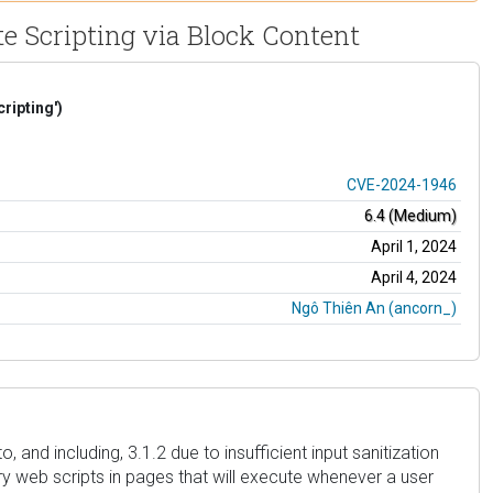
te Scripting via Block Content
ripting')
CVE-2024-1946
6.4 (Medium)
April 1, 2024
April 4, 2024
Ngô Thiên An (ancorn_)
 and including, 3.1.2 due to insufficient input sanitization
ry web scripts in pages that will execute whenever a user