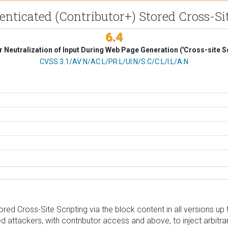
henticated (Contributor+) Stored Cross-Si
6.4
 Neutralization of Input During Web Page Generation ('Cross-site Sc
CVSS Vector
CVSS:3.1/AV:N/AC:L/PR:L/UI:N/S:C/C:L/I:L/A:N
d Cross-Site Scripting via the block content in all versions up to,
d attackers, with contributor access and above, to inject arbitra