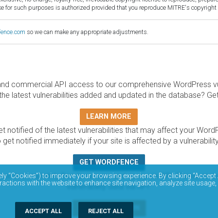
for such purposes is authorized provided that you reproduce MITRE's copyright d
fence.com
so we can make any appropriate adjustments.
and commercial API access to our comprehensive WordPress vuln
the latest vulnerabilities added and updated in the database? Ge
LEARN MORE
t notified of the latest vulnerabilities that may affect your Word
 get notified immediately if your site is affected by a vulnerabil
GET WORDFENCE
base is completely free to access and query via API. Please r
ely “Cookies”) to improve your browsing experience. By clicking “Accept 
ractions with the website to enhance site navigation, analyze site usage,
vulnerability data via API.
DOCUMENTATION
ACCEPT ALL
REJECT ALL