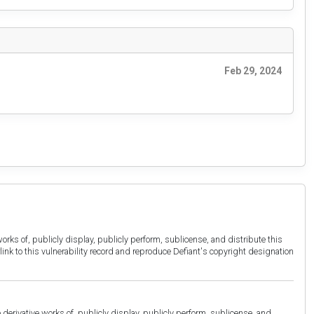
Feb 29, 2024
orks of, publicly display, publicly perform, sublicense, and distribute this
link to this vulnerability record and reproduce Defiant's copyright designation
derivative works of, publicly display, publicly perform, sublicense, and