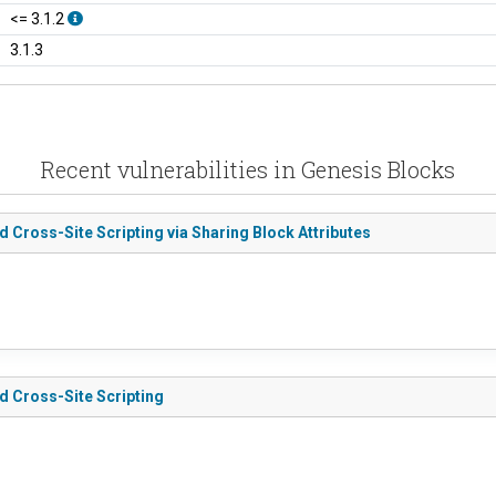
<= 3.1.2
3.1.3
Recent vulnerabilities in Genesis Blocks
d Cross-Site Scripting via Sharing Block Attributes
ed Cross-Site Scripting