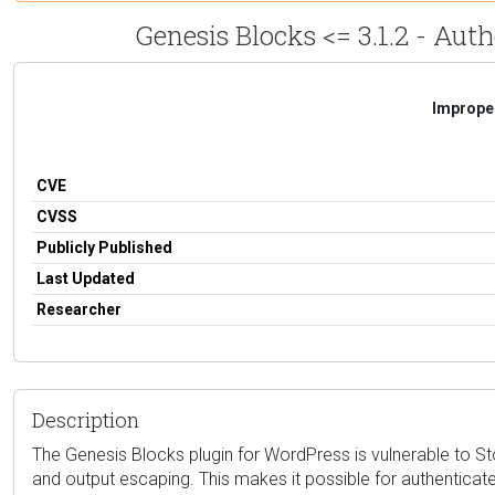
Genesis Blocks <= 3.1.2 - Aut
Improper
CVE
CVSS
Publicly Published
Last Updated
Researcher
Description
The Genesis Blocks plugin for WordPress is vulnerable to Store
and output escaping. This makes it possible for authenticate