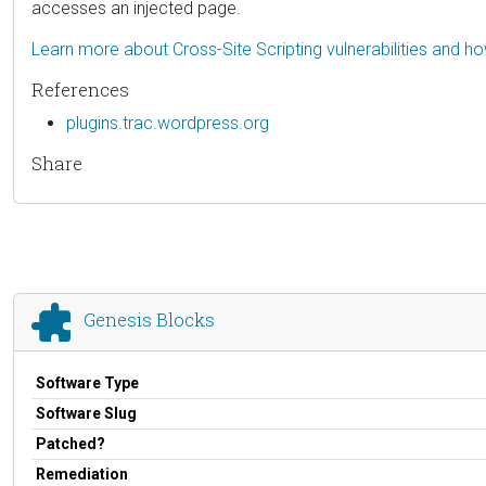
accesses an injected page.
Learn more about Cross-Site Scripting vulnerabilities and h
References
plugins.trac.wordpress.org
Share
Genesis Blocks
Software Type
Software Slug
Patched?
Remediation