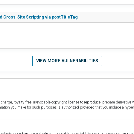
d Cross-Site Scripting via postTitleTag
VIEW MORE VULNERABILITIES
harge, royalty-free, irrevocable copyright license to reproduce, prepare derivative w
ormation you make for such purposes is authorized provided that you include a hyper
sive, no-charge, royalty-free, irrevocable copyright license to reproduce, prepare 