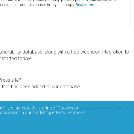
esignation and this license in any such copy.
Read more.
erability database, along with a free webhook integration to
t started today!
Press site?
ity that has been added to our database.
eview the documentation on how to access and consume the
All”, you agree to the storing of Cookies on
 and assist in our marketing efforts. For more