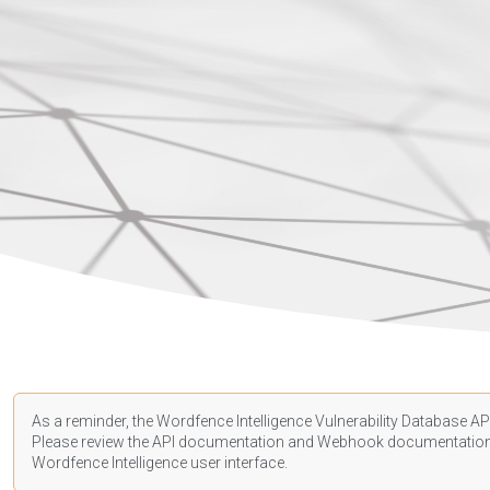
As a reminder, the Wordfence Intelligence Vulnerability Database API
Please review the API
documentation
and Webhook
documentatio
Wordfence Intelligence user interface.