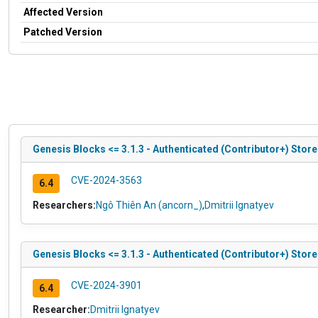
Affected Version
Patched Version
Genesis Blocks <= 3.1.3 - Authenticated (Contributor+) Store
CVE-2024-3563
6.4
Researchers:
Ngô Thiên An (ancorn_)
,
Dmitrii Ignatyev
Genesis Blocks <= 3.1.3 - Authenticated (Contributor+) Stor
CVE-2024-3901
6.4
Researcher:
Dmitrii Ignatyev