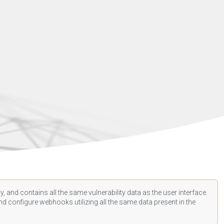
, and contains all the same vulnerability data as the user interface.
d configure webhooks utilizing all the same data present in the