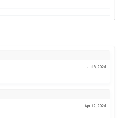
Jul 8, 2024
Apr 12, 2024