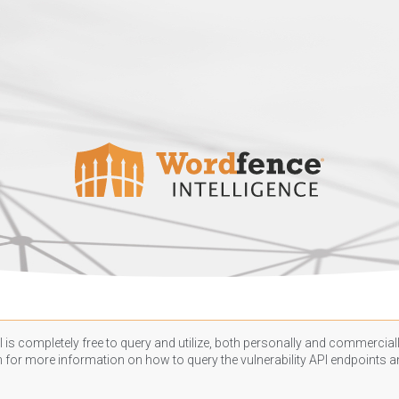
 is completely free to query and utilize, both personally and commercially
n
for more information on how to query the vulnerability API endpoints an