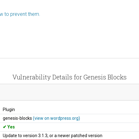
ow to prevent them.
Vulnerability Details for Genesis Blocks
Plugin
genesis-blocks
(view on wordpress.org)
Yes
Update to version 3.1.3, or a newer patched version