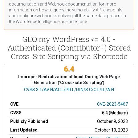
documentation
and Webhook
documentation
for more
information on how to query the vulnerability API endpoints
and configure webhooks utilizing all the same data present in
the Wordfence Intelligence user interface.
GEO my WordPress <= 4.0 -
Authenticated (Contributor+) Stored
Cross-Site Scripting via Shortcode
6.4
Improper Neutralization of Input During Web Page
Generation ('Cross-site Scripting')
CVSS Vector
CVSS:3.1/AV:N/AC:L/PR:L/UI:N/S:C/C:L/I:L/A:N
CVE
CVE-2023-5467
CVSS
6.4 (Medium)
Publicly Published
October 9, 2023
Last Updated
October 10, 2023