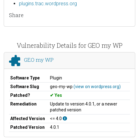
plugins.trac.wordpress.org
Share
Vulnerability Details for GEO my WP
GEO my WP
Software Type
Plugin
Software Slug
geo-my-wp
(view on wordpress.org)
Patched?
Yes
Remediation
Update to version 4.0.1, or a newer
patched version
Affected Version
<= 4.0
Patched Version
4.0.1