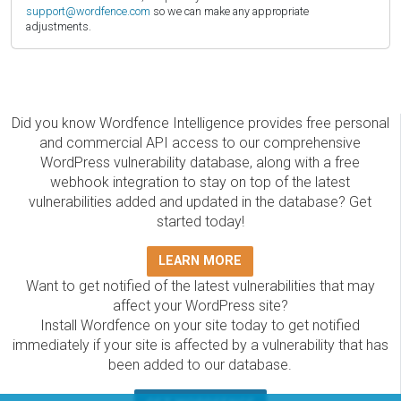
support@wordfence.com
so we can make any appropriate
adjustments.
Did you know Wordfence Intelligence provides free personal
and commercial API access to our comprehensive
WordPress vulnerability database, along with a free
webhook integration to stay on top of the latest
vulnerabilities added and updated in the database? Get
started today!
LEARN MORE
Want to get notified of the latest vulnerabilities that may
affect your WordPress site?
Install Wordfence on your site today to get notified
immediately if your site is affected by a vulnerability that has
been added to our database.