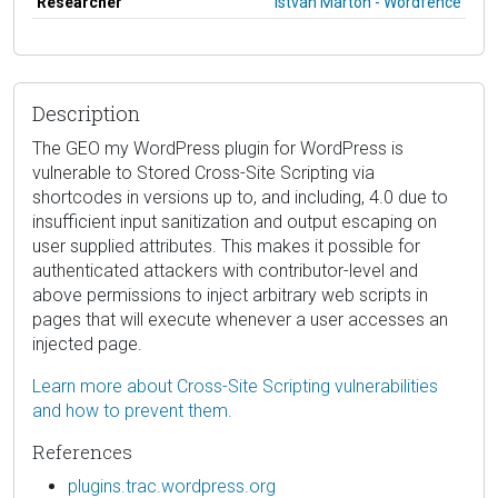
Researcher
István Márton - Wordfence
Description
The GEO my WordPress plugin for WordPress is
vulnerable to Stored Cross-Site Scripting via
shortcodes in versions up to, and including, 4.0 due to
insufficient input sanitization and output escaping on
user supplied attributes. This makes it possible for
authenticated attackers with contributor-level and
above permissions to inject arbitrary web scripts in
pages that will execute whenever a user accesses an
injected page.
Learn more about Cross-Site Scripting vulnerabilities
and how to prevent them.
References
plugins.trac.wordpress.org