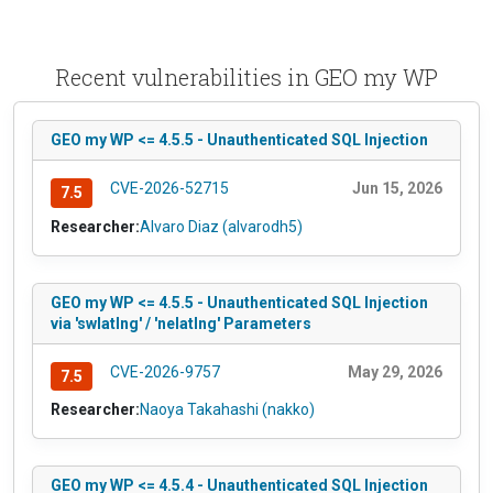
Recent vulnerabilities in GEO my WP
GEO my WP <= 4.5.5 - Unauthenticated SQL Injection
CVE-2026-52715
Jun 15, 2026
7.5
Researcher:
Alvaro Diaz (alvarodh5)
GEO my WP <= 4.5.5 - Unauthenticated SQL Injection
via 'swlatlng' / 'nelatlng' Parameters
CVE-2026-9757
May 29, 2026
7.5
Researcher:
Naoya Takahashi (nakko)
GEO my WP <= 4.5.4 - Unauthenticated SQL Injection