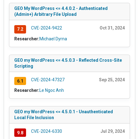
GEO My WordPress <= 4.4.0.2 - Authenticated
(Admin+) Arbitrary File Upload
CVE-2024-9422
Oct 31, 2024
7.2
Researcher:
Michael Dyrna
GEO my WordPress <= 4.5.0.3 - Reflected Cross-Site
Scripting
CVE-2024-47327
Sep 25, 2024
6.1
Researcher:
Le Ngoc Anh
GEO my WordPress <= 4.5.0.1 - Unauthenticated
Local File Inclusion
CVE-2024-6330
Jul 29, 2024
9.8