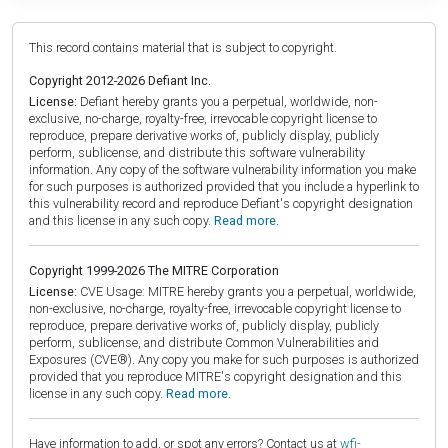
This record contains material that is subject to copyright.
Copyright 2012-2026 Defiant Inc.
License:
Defiant hereby grants you a perpetual, worldwide, non-
exclusive, no-charge, royalty-free, irrevocable copyright license to
reproduce, prepare derivative works of, publicly display, publicly
perform, sublicense, and distribute this software vulnerability
information. Any copy of the software vulnerability information you make
for such purposes is authorized provided that you include a hyperlink to
this vulnerability record and reproduce Defiant's copyright designation
and this license in any such copy.
Read more.
Copyright 1999-2026 The MITRE Corporation
License:
CVE Usage: MITRE hereby grants you a perpetual, worldwide,
non-exclusive, no-charge, royalty-free, irrevocable copyright license to
reproduce, prepare derivative works of, publicly display, publicly
perform, sublicense, and distribute Common Vulnerabilities and
Exposures (CVE®). Any copy you make for such purposes is authorized
provided that you reproduce MITRE's copyright designation and this
license in any such copy.
Read more.
Have information to add, or spot any errors? Contact us at
wfi-