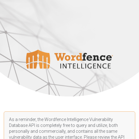
As a reminder, the Wordfence Intelligence Vulnerability
Database API is completely free to query and utilize, both
personally and commercially, and contains all the same
vulnerability data as the user interface. Please review the API