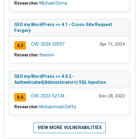
Researcher:
Michael Dyrna
GEO my WordPress <= 4.1 - Cross-Site Request
Forgery
CVE-2024-32097
Apr 11, 2024
4.3
Researcher:
thiennv
GEO my WordPress <= 4.0.2 -
Authenticated(Administrator+) SQL Injection
CVE-2023-52134
Dec 28, 2023
6.6
Researcher:
Muhammad Daffa
VIEW MORE VULNERABILITIES