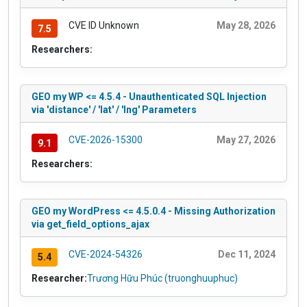
CVE ID Unknown
May 28, 2026
7.5
Researchers:
GEO my WP <= 4.5.4 - Unauthenticated SQL Injection
via 'distance' / 'lat' / 'lng' Parameters
CVE-2026-15300
May 27, 2026
9.1
Researchers:
GEO my WordPress <= 4.5.0.4 - Missing Authorization
via get_field_options_ajax
CVE-2024-54326
Dec 11, 2024
5.4
Researcher:
Trương Hữu Phúc (truonghuuphuc)