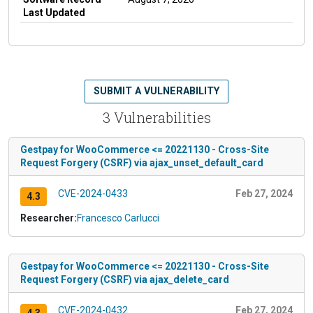
Last Updated
SUBMIT A VULNERABILITY
3 Vulnerabilities
Gestpay for WooCommerce <= 20221130 - Cross-Site
Request Forgery (CSRF) via ajax_unset_default_card
CVE-2024-0433
Feb 27, 2024
4.3
Researcher:
Francesco Carlucci
Gestpay for WooCommerce <= 20221130 - Cross-Site
Request Forgery (CSRF) via ajax_delete_card
CVE-2024-0432
Feb 27, 2024