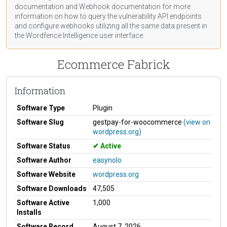
documentation
and Webhook
documentation
for more
information on how to query the vulnerability API endpoints
and configure webhooks utilizing all the same data present in
the Wordfence Intelligence user interface.
Ecommerce Fabrick
Information
Software Type
Plugin
Software Slug
gestpay-for-woocommerce
(view on
wordpress.org)
Software Status
Active
Software Author
easynolo
Software Website
wordpress.org
Software Downloads
47,505
Software Active
1,000
Installs
Software Record
August 7, 2026