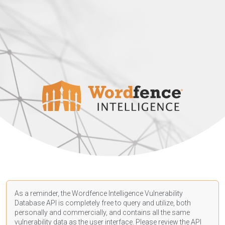
As a reminder, the Wordfence Intelligence Vulnerability
Database API is completely free to query and utilize, both
personally and commercially, and contains all the same
vulnerability data as the user interface. Please review the API