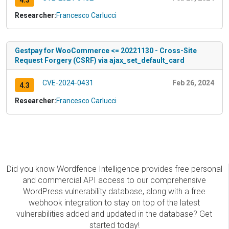
4.3
Researcher:
Francesco Carlucci
Gestpay for WooCommerce <= 20221130 - Cross-Site
Request Forgery (CSRF) via ajax_set_default_card
CVE-2024-0431
Feb 26, 2024
4.3
Researcher:
Francesco Carlucci
Did you know Wordfence Intelligence provides free personal
and commercial API access to our comprehensive
WordPress vulnerability database, along with a free
webhook integration to stay on top of the latest
vulnerabilities added and updated in the database? Get
started today!