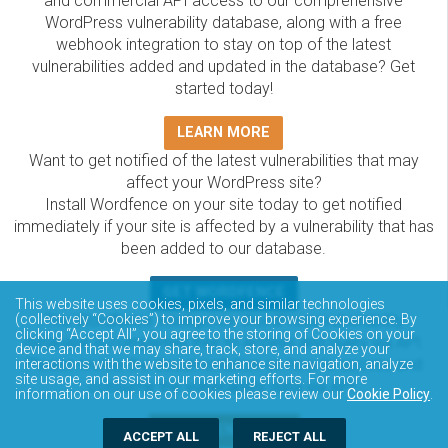
and commercial API access to our comprehensive
WordPress vulnerability database, along with a free
webhook integration to stay on top of the latest
vulnerabilities added and updated in the database? Get
started today!
LEARN MORE
Want to get notified of the latest vulnerabilities that may
affect your WordPress site?
Install Wordfence on your site today to get notified
immediately if your site is affected by a vulnerability that has
been added to our database.
GET WORDFENCE
This website uses cookies, pixels, and similar technologies
The Wordfence Intelligence WordPress vulnerability
(collectively “Cookies”) to improve your browsing experience. By
clicking “Accept All”, you agree to the storing of Cookies on your
database is completely free to access and query via API.
device and that we may share, track, store, and analyze your
Please review the documentation on how to access and
interactions with the website to enhance site navigation, analyze
site usage, and assist in our marketing efforts. For more
consume the vulnerability data via API.
information on our use of cookies please review our
Cookie Policy
.
DOCUMENTATION
ACCEPT ALL
REJECT ALL