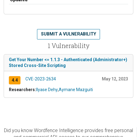
SUBMIT A VULNERABILITY
1 Vulnerability
Get Your Number <= 1.1.3 - Authenticated (Administrator+)
Stored Cross-Site Scripting
CVE-2023-2634
May 12, 2023
4.4
Researchers:
Ilyase Dehy
,
Aymane Mazguiti
Did you know Wordfence Intelligence provides free personal