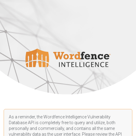
As a reminder, the Wordfence Intelligence Vulnerability
Database API is completely free to query and utilize, both
personally and commercially, and contains all the same
vulnerability data as the user interface. Please review the API