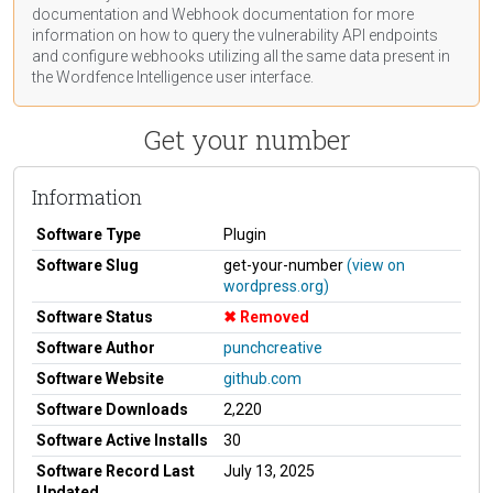
documentation
and Webhook
documentation
for more
information on how to query the vulnerability API endpoints
and configure webhooks utilizing all the same data present in
the Wordfence Intelligence user interface.
Get your number
Information
Software Type
Plugin
Software Slug
get-your-number
(view on
wordpress.org)
Software Status
Removed
Software Author
punchcreative
Software Website
github.com
Software Downloads
2,220
Software Active Installs
30
Software Record Last
July 13, 2025
Updated