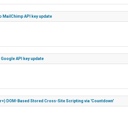
to MailChimp API key update
o Google API key update
or+) DOM-Based Stored Cross-Site Scripting via 'Countdown'