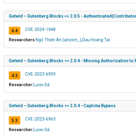
Getwid – Gutenberg Blocks <= 2.0.5 - Authenticated(Contributor
CVE-2024-1948
6.4
Researchers:
Ngô Thiên An (ancorn_)
,
Dau Hoang Tai
Getwid – Gutenberg Blocks <= 2.0.4 - Missing Authorization to
CVE-2023-6959
4.3
Researcher:
Lucio Sá
Getwid – Gutenberg Blocks <= 2.0.4 - Captcha Bypass
CVE-2023-6963
5.3
Researcher:
Lucio Sá