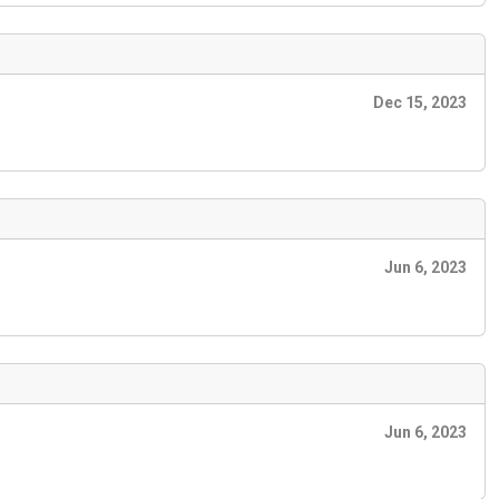
Dec 15, 2023
Jun 6, 2023
Jun 6, 2023