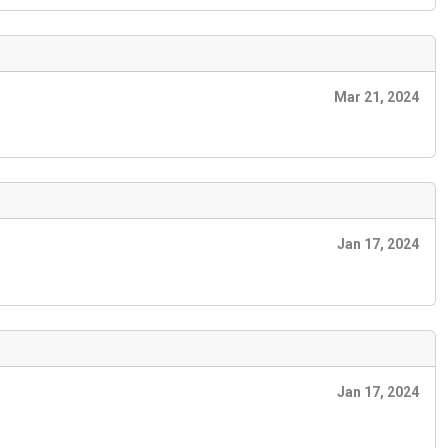
Mar 21, 2024
Jan 17, 2024
Jan 17, 2024