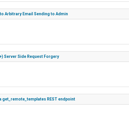
 to Arbitrary Email Sending to Admin
+) Server Side Request Forgery
via get_remote_templates REST endpoint