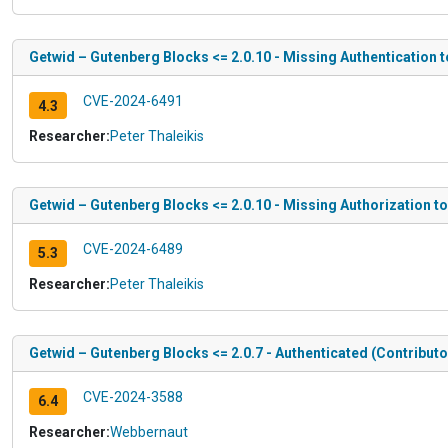
Getwid – Gutenberg Blocks <= 2.0.10 - Missing Authentication 
CVE-2024-6491
4.3
Researcher:
Peter Thaleikis
Getwid – Gutenberg Blocks <= 2.0.10 - Missing Authorization t
CVE-2024-6489
5.3
Researcher:
Peter Thaleikis
Getwid – Gutenberg Blocks <= 2.0.7 - Authenticated (Contribut
CVE-2024-3588
6.4
Researcher:
Webbernaut