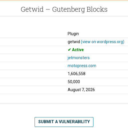
Getwid – Gutenberg Blocks
Plugin
getwid
(view on wordpress.org)
Active
jetmonsters
motopress.com
1,606,558
50,000
August 7, 2026
SUBMIT A VULNERABILITY