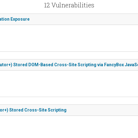
12 Vulnerabilities
mation Exposure
ibutor+) Stored DOM-Based Cross-Site Scripting via FancyBox JavaSc
or+) Stored Cross-Site Scripting