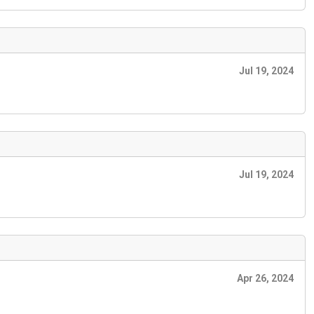
Jul 19, 2024
Jul 19, 2024
Apr 26, 2024