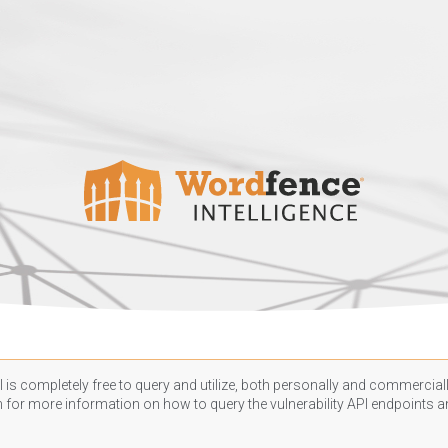
 is completely free to query and utilize, both personally and commercially
n
for more information on how to query the vulnerability API endpoints an