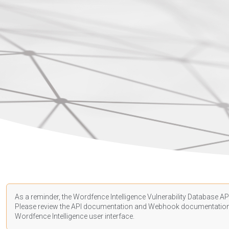
As a reminder, the Wordfence Intelligence Vulnerability Database API
Please review the API
documentation
and Webhook
documentatio
Wordfence Intelligence user interface.