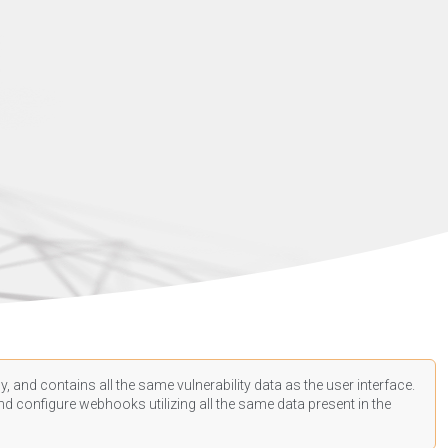
, and contains all the same vulnerability data as the user interface.
d configure webhooks utilizing all the same data present in the