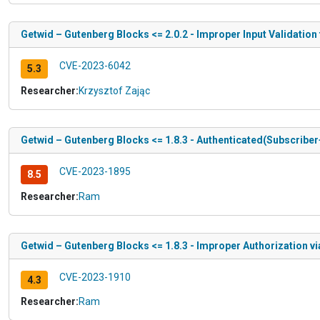
Getwid – Gutenberg Blocks <= 2.0.2 - Improper Input Validation
CVE-2023-6042
5.3
Researcher:
Krzysztof Zając
Getwid – Gutenberg Blocks <= 1.8.3 - Authenticated(Subscriber
CVE-2023-1895
8.5
Researcher:
Ram
Getwid – Gutenberg Blocks <= 1.8.3 - Improper Authorization 
CVE-2023-1910
4.3
Researcher:
Ram