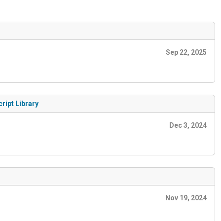
Sep 22, 2025
ript Library
Dec 3, 2024
Nov 19, 2024