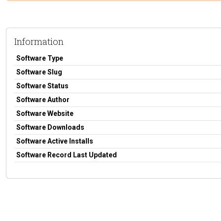
Information
Software Type
Software Slug
Software Status
Software Author
Software Website
Software Downloads
Software Active Installs
Software Record Last Updated