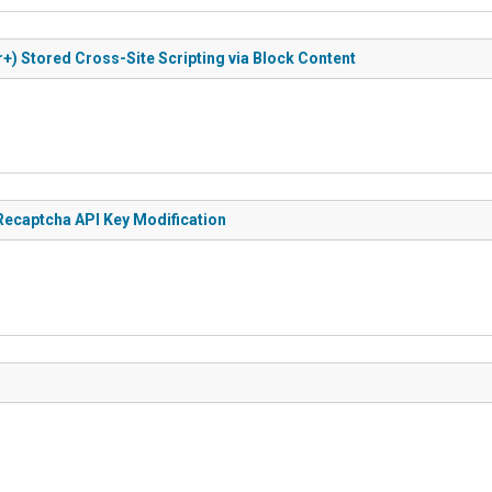
+) Stored Cross-Site Scripting via Block Content
 Recaptcha API Key Modification