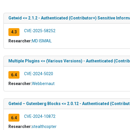
Getwid <= 2.1.2 - Authenticated (Contributor+) Sensitive Infor
CVE-2025-58252
4.3
Researcher:
MD ISMAIL
Multiple Plugins <= (Various Versions) - Authenticated (Contr
CVE-2024-5020
6.4
Researcher:
Webbernaut
Getwid – Gutenberg Blocks <= 2.0.12 - Authenticated (Contribut
CVE-2024-10872
6.4
Researcher:
stealthcopter