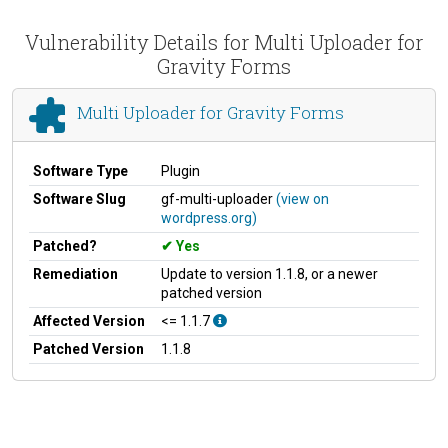
Vulnerability Details for Multi Uploader for
Gravity Forms
Multi Uploader for Gravity Forms
Software Type
Plugin
Software Slug
gf-multi-uploader
(view on
wordpress.org)
Patched?
Yes
Remediation
Update to version 1.1.8, or a newer
patched version
Affected Version
<= 1.1.7
Patched Version
1.1.8