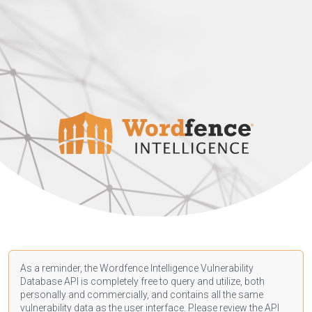
As a reminder, the Wordfence Intelligence Vulnerability
Database API is completely free to query and utilize, both
personally and commercially, and contains all the same
vulnerability data as the user interface. Please review the API