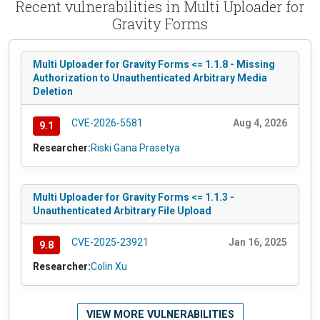
Recent vulnerabilities in Multi Uploader for
Gravity Forms
Multi Uploader for Gravity Forms <= 1.1.8 - Missing
Authorization to Unauthenticated Arbitrary Media
Deletion
CVE-2026-5581
Aug 4, 2026
9.1
Researcher:
Riski Gana Prasetya
Multi Uploader for Gravity Forms <= 1.1.3 -
Unauthenticated Arbitrary File Upload
CVE-2025-23921
Jan 16, 2025
9.8
Researcher:
Colin Xu
VIEW MORE VULNERABILITIES