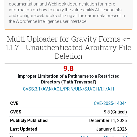
documentation
and Webhook
documentation
for more
information on how to query the vulnerability API endpoints
and configure webhooks utilizing all the same data present in
the Wordfence Intelligence user interface.
Multi Uploader for Gravity Forms <=
1.1.7 - Unauthenticated Arbitrary File
Deletion
9.8
Improper Limitation of a Pathname to a Restricted
Directory ('Path Traversal')
CVSS Vector
CVSS:3.1/AV:N/AC:L/PR:N/UI:N/S:U/C:H/I:H/A:H
CVE
CVE-2025-14344
CVSS
9.8 (Critical)
Publicly Published
December 11, 2025
Last Updated
January 6, 2026