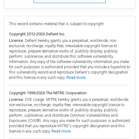
This record contains material that is subject to copyright.
Copyright 2012-2026 Defiant Inc.
License:
Defiant hereby grants you a perpetual, worldwide, non-
exclusive, no-charge, royalty-free, irrevocable copyright license to
reproduce, prepare derivative works of, publicly display, publicly
perform, sublicense, and distribute this software vulnerability
information. Any copy of the software vulnerability information you make
for such purposes is authorized provided that you include a hyperlink to
this vulnerability record and reproduce Defiant's copyright designation
and this license in any such copy.
Read more.
Copyright 1999-2026 The MITRE Corporation
License:
CVE Usage: MITRE hereby grants you a perpetual, worldwide,
non-exclusive, no-charge, royalty-free, irrevocable copyright license to
reproduce, prepare derivative works of, publicly display, publicly
perform, sublicense, and distribute Common Vulnerabilities and
Exposures (CVE®). Any copy you make for such purposes is authorized
provided that you reproduce MITRE's copyright designation and this
license in any such copy.
Read more.