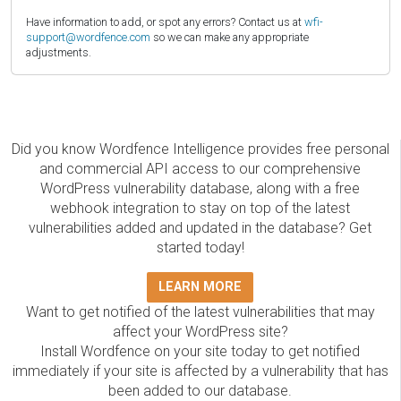
Have information to add, or spot any errors? Contact us at
wfi-
support@wordfence.com
so we can make any appropriate
adjustments.
Did you know Wordfence Intelligence provides free personal
and commercial API access to our comprehensive
WordPress vulnerability database, along with a free
webhook integration to stay on top of the latest
vulnerabilities added and updated in the database? Get
started today!
LEARN MORE
Want to get notified of the latest vulnerabilities that may
affect your WordPress site?
Install Wordfence on your site today to get notified
immediately if your site is affected by a vulnerability that has
been added to our database.