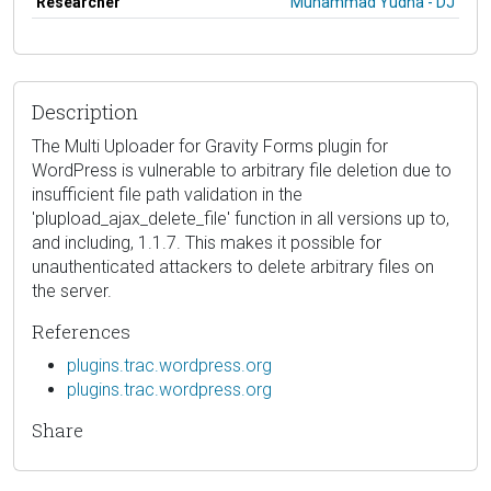
Researcher
Muhammad Yudha - DJ
Description
The Multi Uploader for Gravity Forms plugin for
WordPress is vulnerable to arbitrary file deletion due to
insufficient file path validation in the
'plupload_ajax_delete_file' function in all versions up to,
and including, 1.1.7. This makes it possible for
unauthenticated attackers to delete arbitrary files on
the server.
References
plugins.trac.wordpress.org
plugins.trac.wordpress.org
Share