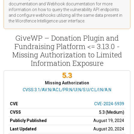
documentation
and Webhook
documentation
for more
information on how to query the vulnerability API endpoints
and configure webhooks utilizing all the same data present in
the Wordfence Intelligence user interface.
GiveWP – Donation Plugin and
Fundraising Platform <= 3.13.0 -
Missing Authorization to Limited
Information Exposure
5.3
Missing Authorization
CVSS Vector
CVSS:3.1/AV:N/AC:L/PR:N/UI:N/S:U/C:L/I:N/A:N
CVE
CVE-2024-5939
CVSS
5.3 (Medium)
Publicly Published
August 19, 2024
Last Updated
August 20, 2024