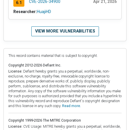
CVE-2026-34900
Apr 21, 2026
6.1
Researcher:
HuajiHD
VIEW MORE VULNERABILITIES
This record contains material that is subject to copyright.
Copyright 2012-2026 Defiant Inc.
License:
Defiant hereby grants you a perpetual, worldwide, non-
exclusive, no-charge, royalty-free, irrevocable copyright license to
reproduce, prepare derivative works of, publicly display, publicly
perform, sublicense, and distribute this software vulnerability
information. Any copy of the software vulnerability information you make
for such purposes is authorized provided that you include a hyperlink to
this vulnerability record and reproduce Defiant's copyright designation
and this license in any such copy.
Read more.
Copyright 1999-2026 The MITRE Corporation
License:
CVE Usage: MITRE hereby grants you a perpetual, worldwide,