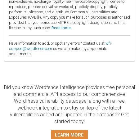
non-exclusive, no-charge, royalty-free, irrevocable copyright license to
reproduce, prepare derivative works of, publicly display, publicly
perform, sublicense, and distribute Common Vulnerabilities and
Exposures (CVE®). Any copy you make for such purposes is authorized
provided that you reproduce MITRE's copyright designation and this
license in any such copy.
Read more.
Have information to add, or spot any errors? Contact us at
wfi-
support@wordfence.com
so we can make any appropriate
adjustments.
Did you know Wordfence Intelligence provides free personal
and commercial API access to our comprehensive
WordPress vulnerability database, along with a free
webhook integration to stay on top of the latest
vulnerabilities added and updated in the database? Get
started today!
LEARN MORE