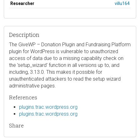
Researcher
villu164
Description
The GiveWP – Donation Plugin and Fundraising Platform
plugin for WordPress is vulnerable to unauthorized
access of data due to a missing capability check on
the 'setup_wizard' function in all versions up to, and
including, 3.13.0. This makes it possible for
unauthenticated attackers to read the setup wizard
administrative pages.
References
plugins.trac.wordpress.org
plugins.trac.wordpress.org
Share