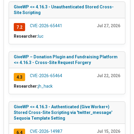
GiveWP <= 4.16.3 - Unauthenticated Stored Cross-
Site Scripting
CVE-2026-65441
Jul 27, 2026
7.2
Researcher:
luc
GiveWP – Donation Plugin and Fundraising Platform
<= 4.16.3 - Cross-Site Request Forgery
CVE-2026-65464
Jul 22, 2026
4.3
Researcher:
jh_hack
GiveWP <= 4.16.3 - Authenticated (Give Worker+)
Stored Cross-Site Scripting via 'twitter_message'
Sequoia Template Setting
CVE-2026-14987
Jul 15, 2026
6.4