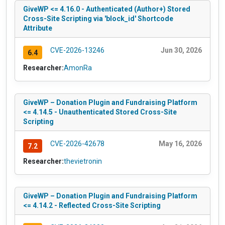
GiveWP <= 4.16.0 - Authenticated (Author+) Stored
Cross-Site Scripting via 'block_id' Shortcode
Attribute
CVE-2026-13246
Jun 30, 2026
6.4
Researcher:
AmonRa
GiveWP – Donation Plugin and Fundraising Platform
<= 4.14.5 - Unauthenticated Stored Cross-Site
Scripting
CVE-2026-42678
May 16, 2026
7.2
Researcher:
thevietronin
GiveWP – Donation Plugin and Fundraising Platform
<= 4.14.2 - Reflected Cross-Site Scripting