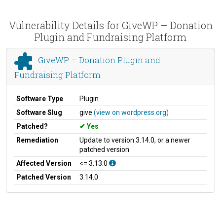
Vulnerability Details for GiveWP – Donation
Plugin and Fundraising Platform
GiveWP – Donation Plugin and
Fundraising Platform
Software Type
Plugin
Software Slug
give
(view on wordpress.org)
Patched?
Yes
Remediation
Update to version 3.14.0, or a newer
patched version
Affected Version
<= 3.13.0
Patched Version
3.14.0