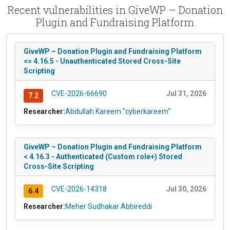
Recent vulnerabilities in GiveWP – Donation
Plugin and Fundraising Platform
GiveWP – Donation Plugin and Fundraising Platform
<= 4.16.5 - Unauthenticated Stored Cross-Site
Scripting
CVE-2026-66690
Jul 31, 2026
7.2
Researcher:
Abdullah Kareem "cyberkareem"
GiveWP – Donation Plugin and Fundraising Platform
< 4.16.3 - Authenticated (Custom role+) Stored
Cross-Site Scripting
CVE-2026-14318
Jul 30, 2026
6.4
Researcher:
Meher Sudhakar Abbireddi