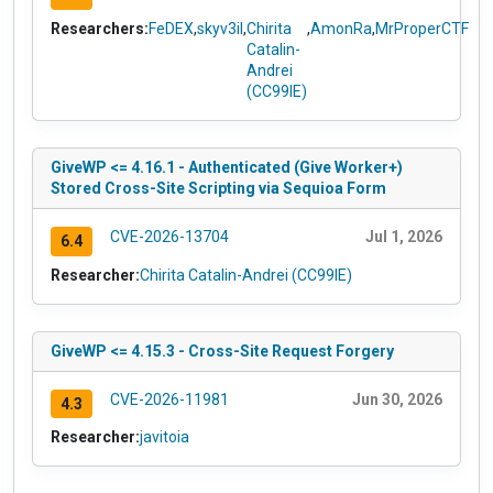
Researchers:
FeDEX
,
skyv3il
,
Chirita
,
AmonRa
,
MrProperCTF
Catalin-
Andrei
(CC99IE)
GiveWP <= 4.16.1 - Authenticated (Give Worker+)
Stored Cross-Site Scripting via Sequioa Form
CVE-2026-13704
Jul 1, 2026
6.4
Researcher:
Chirita Catalin-Andrei (CC99IE)
GiveWP <= 4.15.3 - Cross-Site Request Forgery
CVE-2026-11981
Jun 30, 2026
4.3
Researcher:
javitoia