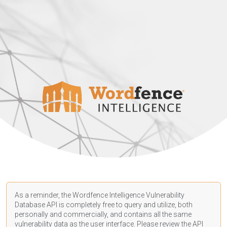
As a reminder, the Wordfence Intelligence Vulnerability
Database API is completely free to query and utilize, both
personally and commercially, and contains all the same
vulnerability data as the user interface. Please review the API