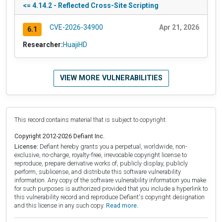
<= 4.14.2 - Reflected Cross-Site Scripting
CVE-2026-34900
Apr 21, 2026
6.1
Researcher:
HuajiHD
VIEW MORE VULNERABILITIES
This record contains material that is subject to copyright.
Copyright 2012-2026 Defiant Inc.
License:
Defiant hereby grants you a perpetual, worldwide, non-
exclusive, no-charge, royalty-free, irrevocable copyright license to
reproduce, prepare derivative works of, publicly display, publicly
perform, sublicense, and distribute this software vulnerability
information. Any copy of the software vulnerability information you make
for such purposes is authorized provided that you include a hyperlink to
this vulnerability record and reproduce Defiant's copyright designation
and this license in any such copy.
Read more.