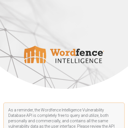
As a reminder, the Wordfence Intelligence Vulnerability
Database API is completely free to query and utilize, both
personally and commercially, and contains all the same
vulnerability data as the user interface. Please review the API