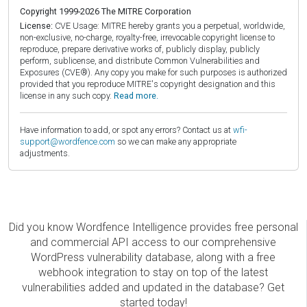
Copyright 1999-2026 The MITRE Corporation
License:
CVE Usage: MITRE hereby grants you a perpetual, worldwide,
non-exclusive, no-charge, royalty-free, irrevocable copyright license to
reproduce, prepare derivative works of, publicly display, publicly
perform, sublicense, and distribute Common Vulnerabilities and
Exposures (CVE®). Any copy you make for such purposes is authorized
provided that you reproduce MITRE's copyright designation and this
license in any such copy.
Read more.
Have information to add, or spot any errors? Contact us at
wfi-
support@wordfence.com
so we can make any appropriate
adjustments.
Did you know Wordfence Intelligence provides free personal
and commercial API access to our comprehensive
WordPress vulnerability database, along with a free
webhook integration to stay on top of the latest
vulnerabilities added and updated in the database? Get
started today!