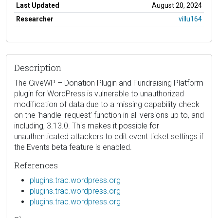
Last Updated
August 20, 2024
Researcher
villu164
Description
The GiveWP – Donation Plugin and Fundraising Platform
plugin for WordPress is vulnerable to unauthorized
modification of data due to a missing capability check
on the 'handle_request' function in all versions up to, and
including, 3.13.0. This makes it possible for
unauthenticated attackers to edit event ticket settings if
the Events beta feature is enabled.
References
plugins.trac.wordpress.org
plugins.trac.wordpress.org
plugins.trac.wordpress.org