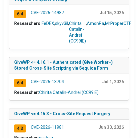
CVE-2026-14987
Jul 15, 2026
6.4
Researchers:
FeDEX
,
skyv3il
,
Chirita
,
AmonRa
,
MrProperCTF
Catalin-
Andrei
(CC99IE)
GiveWP <= 4.16.1 - Authenticated (Give Worker+)
Stored Cross-Site Scripting via Sequioa Form
CVE-2026-13704
Jul 1, 2026
6.4
Researcher:
Chirita Catalin-Andrei (CC99IE)
GiveWP <= 4.15.3 - Cross-Site Request Forgery
CVE-2026-11981
Jun 30, 2026
4.3
Researcher:
javitoia