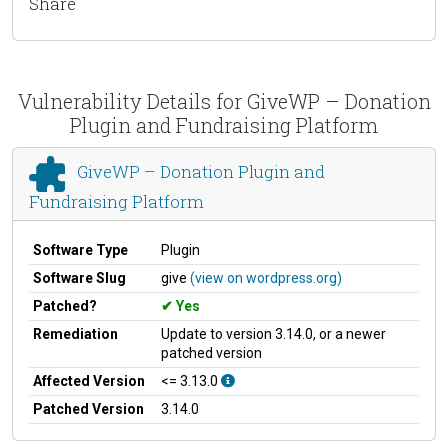
Share
Vulnerability Details for GiveWP – Donation
Plugin and Fundraising Platform
GiveWP – Donation Plugin and
Fundraising Platform
Software Type
Plugin
Software Slug
give
(view on wordpress.org)
Patched?
Yes
Remediation
Update to version 3.14.0, or a newer
patched version
Affected Version
<= 3.13.0
Patched Version
3.14.0