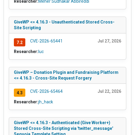
Researcher:
Meher Sudhakar Abbireddi
GiveWP <= 4.16.3 - Unauthenticated Stored Cross-
Site Scripting
CVE-2026-65441
Jul 27, 2026
7.2
Researcher:
luc
GiveWP – Donation Plugin and Fundraising Platform
<= 4.16.3 - Cross-Site Request Forgery
CVE-2026-65464
Jul 22, 2026
4.3
Researcher:
jh_hack
GiveWP <= 4.16.3 - Authenticated (Give Worker+)
Stored Cross-Site Scripting via 'twitter_message'
Sequoia Template Setting