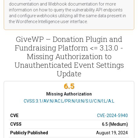
documentation
and Webhook
documentation
for more
information on how to query the vulnerability API endpoints
and configure webhooks utilizing all the same data present in
the Wordfence Intelligence user interface.
GiveWP – Donation Plugin and
Fundraising Platform <= 3.13.0 -
Missing Authorization to
Unauthenticated Event Settings
Update
6.5
Missing Authorization
CVSS Vector
CVSS:3.1/AV:N/AC:L/PR:N/UI:N/S:U/C:N/I:L/A:L
CVE
CVE-2024-5940
CVSS
6.5 (Medium)
Publicly Published
August 19, 2024