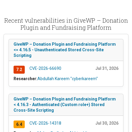
Recent vulnerabilities in GiveWP – Donation
Plugin and Fundraising Platform
GiveWP – Donation Plugin and Fundraising Platform
<= 4.16.5 - Unauthenticated Stored Cross-Site
Scripting
CVE-2026-66690
Jul 31, 2026
7.2
Researcher:
Abdullah Kareem "cyberkareem"
GiveWP – Donation Plugin and Fundraising Platform
< 4.16.3 - Authenticated (Custom role+) Stored
Cross-Site Scripting
CVE-2026-14318
Jul 30, 2026
6.4