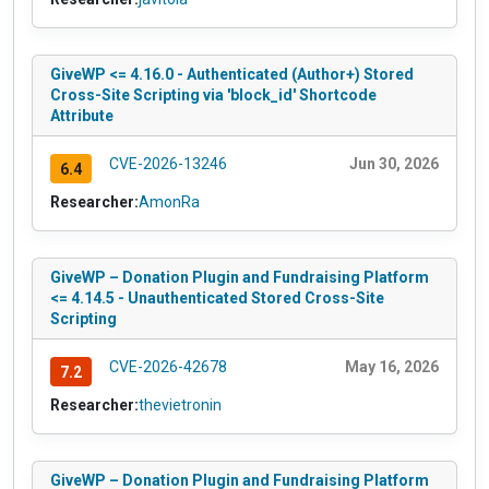
GiveWP <= 4.16.0 - Authenticated (Author+) Stored
Cross-Site Scripting via 'block_id' Shortcode
Attribute
CVE-2026-13246
Jun 30, 2026
6.4
Researcher:
AmonRa
GiveWP – Donation Plugin and Fundraising Platform
<= 4.14.5 - Unauthenticated Stored Cross-Site
Scripting
CVE-2026-42678
May 16, 2026
7.2
Researcher:
thevietronin
GiveWP – Donation Plugin and Fundraising Platform