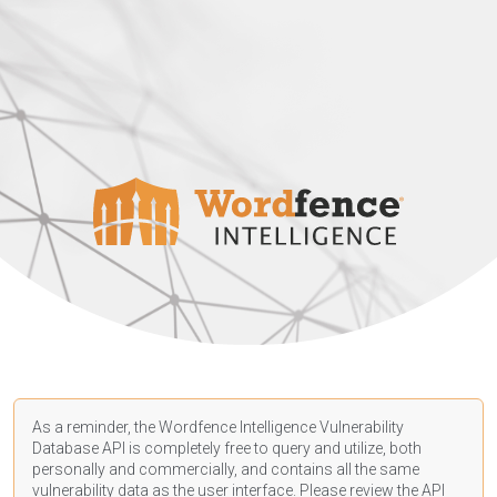
As a reminder, the Wordfence Intelligence Vulnerability
Database API is completely free to query and utilize, both
personally and commercially, and contains all the same
vulnerability data as the user interface. Please review the API