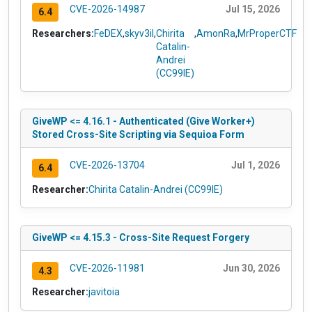
CVE-2026-14987
Jul 15, 2026
6.4
Researchers:
FeDEX
,
skyv3il
,
Chirita
,
AmonRa
,
MrProperCTF
Catalin-
Andrei
(CC99IE)
GiveWP <= 4.16.1 - Authenticated (Give Worker+)
Stored Cross-Site Scripting via Sequioa Form
CVE-2026-13704
Jul 1, 2026
6.4
Researcher:
Chirita Catalin-Andrei (CC99IE)
GiveWP <= 4.15.3 - Cross-Site Request Forgery
CVE-2026-11981
Jun 30, 2026
4.3
Researcher:
javitoia