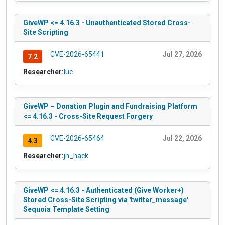
GiveWP <= 4.16.3 - Unauthenticated Stored Cross-
Site Scripting
CVE-2026-65441
Jul 27, 2026
7.2
Researcher:
luc
GiveWP – Donation Plugin and Fundraising Platform
<= 4.16.3 - Cross-Site Request Forgery
CVE-2026-65464
Jul 22, 2026
4.3
Researcher:
jh_hack
GiveWP <= 4.16.3 - Authenticated (Give Worker+)
Stored Cross-Site Scripting via 'twitter_message'
Sequoia Template Setting