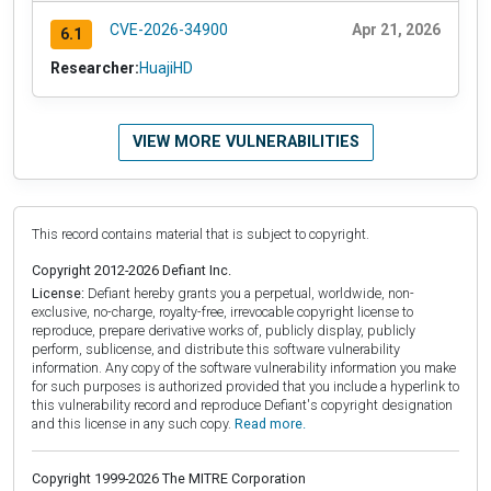
CVE-2026-34900
Apr 21, 2026
6.1
Researcher:
HuajiHD
VIEW MORE VULNERABILITIES
This record contains material that is subject to copyright.
Copyright 2012-2026 Defiant Inc.
License:
Defiant hereby grants you a perpetual, worldwide, non-
exclusive, no-charge, royalty-free, irrevocable copyright license to
reproduce, prepare derivative works of, publicly display, publicly
perform, sublicense, and distribute this software vulnerability
information. Any copy of the software vulnerability information you make
for such purposes is authorized provided that you include a hyperlink to
this vulnerability record and reproduce Defiant's copyright designation
and this license in any such copy.
Read more.
Copyright 1999-2026 The MITRE Corporation