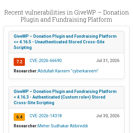
Recent vulnerabilities in GiveWP – Donation
Plugin and Fundraising Platform
GiveWP – Donation Plugin and Fundraising Platform
<= 4.16.5 - Unauthenticated Stored Cross-Site
Scripting
CVE-2026-66690
Jul 31, 2026
7.2
Researcher:
Abdullah Kareem "cyberkareem"
GiveWP – Donation Plugin and Fundraising Platform
< 4.16.3 - Authenticated (Custom role+) Stored
Cross-Site Scripting
CVE-2026-14318
Jul 30, 2026
6.4
Researcher:
Meher Sudhakar Abbireddi