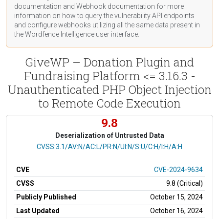
documentation
and Webhook
documentation
for more
information on how to query the vulnerability API endpoints
and configure webhooks utilizing all the same data present in
the Wordfence Intelligence user interface.
GiveWP – Donation Plugin and
Fundraising Platform <= 3.16.3 -
Unauthenticated PHP Object Injection
to Remote Code Execution
9.8
Deserialization of Untrusted Data
CVSS Vector
CVSS:3.1/AV:N/AC:L/PR:N/UI:N/S:U/C:H/I:H/A:H
CVE
CVE-2024-9634
CVSS
9.8 (Critical)
Publicly Published
October 15, 2024
Last Updated
October 16, 2024