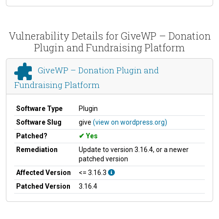
Vulnerability Details for GiveWP – Donation
Plugin and Fundraising Platform
GiveWP – Donation Plugin and
Fundraising Platform
Software Type
Plugin
Software Slug
give
(view on wordpress.org)
Patched?
Yes
Remediation
Update to version 3.16.4, or a newer
patched version
Affected Version
<= 3.16.3
Patched Version
3.16.4