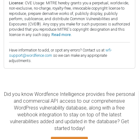
License:
CVE Usage: MITRE hereby grants you a perpetual, worldwide,
non-exclusive, no-charge, royalty-free, irrevocable copyright license to
reproduce, prepare derivative works of, publicly display, publicly
perform, sublicense, and distribute Common Vulnerabilities and
Exposures (CVE®). Any copy you make for such purposes is authorized
provided that you reproduce MITRE's copyright designation and this
license in any such copy.
Read more.
Have information to add, or spot any errors? Contact us at
wfi-
support@wordfence.com
so we can make any appropriate
adjustments.
Did you know Wordfence Intelligence provides free personal
and commercial API access to our comprehensive
WordPress vulnerability database, along with a free
webhook integration to stay on top of the latest
vulnerabilities added and updated in the database? Get
started today!