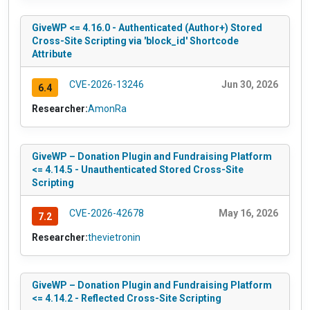
GiveWP <= 4.16.0 - Authenticated (Author+) Stored
Cross-Site Scripting via 'block_id' Shortcode
Attribute
CVE-2026-13246
Jun 30, 2026
6.4
Researcher:
AmonRa
GiveWP – Donation Plugin and Fundraising Platform
<= 4.14.5 - Unauthenticated Stored Cross-Site
Scripting
CVE-2026-42678
May 16, 2026
7.2
Researcher:
thevietronin
GiveWP – Donation Plugin and Fundraising Platform
<= 4.14.2 - Reflected Cross-Site Scripting