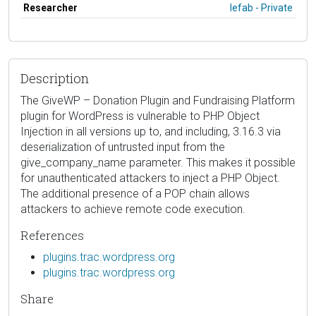
Researcher
lefab - Private
Description
The GiveWP – Donation Plugin and Fundraising Platform
plugin for WordPress is vulnerable to PHP Object
Injection in all versions up to, and including, 3.16.3 via
deserialization of untrusted input from the
give_company_name parameter. This makes it possible
for unauthenticated attackers to inject a PHP Object.
The additional presence of a POP chain allows
attackers to achieve remote code execution.
References
plugins.trac.wordpress.org
plugins.trac.wordpress.org
Share