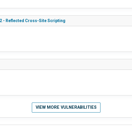
 - Reflected Cross-Site Scripting
VIEW MORE VULNERABILITIES