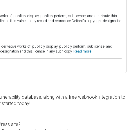
orks of, publicly display, publicly perform, sublicense, and distribute this
link to this vulnerability record and reproduce Defiant's copyright designation
derivative works of, publicly display, publicly perform, sublicense, and
esignation and this license in any such copy.
Read more.
erability database, along with a free webhook integration to
t started today!
Press site?