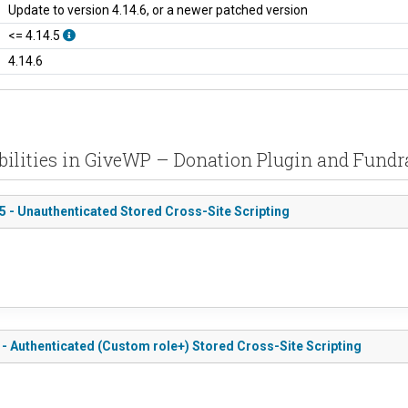
Update to version 4.14.6, or a newer patched version
<= 4.14.5
4.14.6
bilities in GiveWP – Donation Plugin and Fundr
5 - Unauthenticated Stored Cross-Site Scripting
 - Authenticated (Custom role+) Stored Cross-Site Scripting