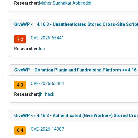
Researcher:
Meher Sudhakar Abbireddi
GiveWP <= 4.16.3 - Unauthenticated Stored Cross-Site Scrip
CVE-2026-65441
7.2
Researcher:
luc
GiveWP – Donation Plugin and Fundraising Platform <= 4.16.
CVE-2026-65464
4.3
Researcher:
jh_hack
GiveWP <= 4.16.3 - Authenticated (Give Worker+) Stored Cros
CVE-2026-14987
6.4