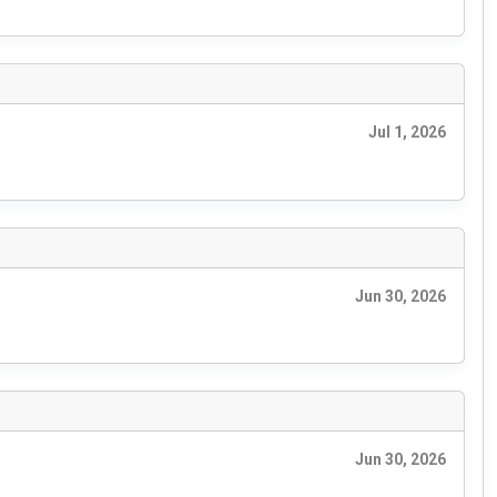
Jul 1, 2026
Jun 30, 2026
Jun 30, 2026