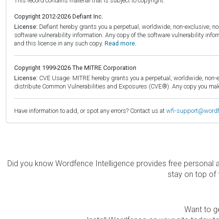
This record contains material that is subject to copyright.
Copyright 2012-2026 Defiant Inc.
License:
Defiant hereby grants you a perpetual, worldwide, non-exclusive, no-c
software vulnerability information. Any copy of the software vulnerability inf
and this license in any such copy.
Read more.
Copyright 1999-2026 The MITRE Corporation
License:
CVE Usage: MITRE hereby grants you a perpetual, worldwide, non-exclu
distribute Common Vulnerabilities and Exposures (CVE®). Any copy you make 
Have information to add, or spot any errors? Contact us at
wfi-support@word
Did you know Wordfence Intelligence provides free personal 
stay on top of 
Want to ge