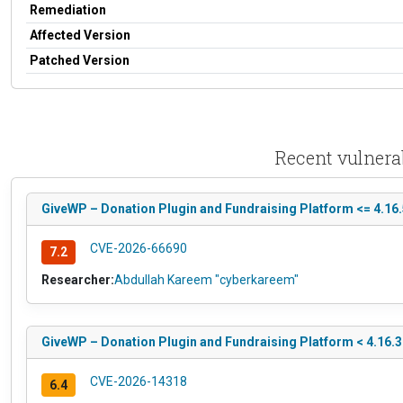
Remediation
Affected Version
Patched Version
Recent vulnera
GiveWP – Donation Plugin and Fundraising Platform <= 4.16.
CVE-2026-66690
7.2
Researcher:
Abdullah Kareem "cyberkareem"
GiveWP – Donation Plugin and Fundraising Platform < 4.16.3
CVE-2026-14318
6.4