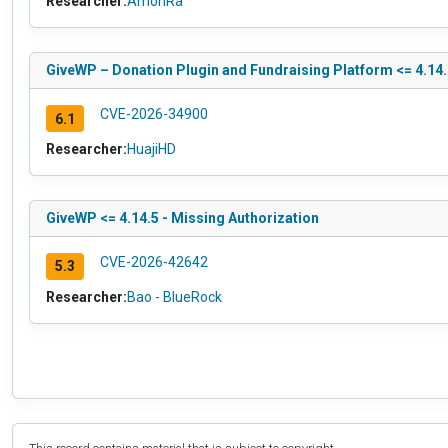
Researcher:
AmonRa
GiveWP – Donation Plugin and Fundraising Platform <= 4.14.2
CVE-2026-34900
6.1
Researcher:
HuajiHD
GiveWP <= 4.14.5 - Missing Authorization
CVE-2026-42642
5.3
Researcher:
Bao - BlueRock