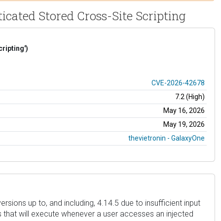
cated Stored Cross-Site Scripting
ripting')
CVE-2026-42678
7.2 (High)
May 16, 2026
May 19, 2026
thevietronin - GalaxyOne
sions up to, and including, 4.14.5 due to insufficient input
es that will execute whenever a user accesses an injected