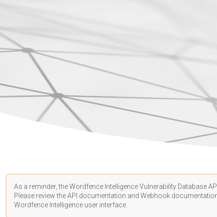
As a reminder, the Wordfence Intelligence Vulnerability Database API
Please review the API
documentation
and Webhook
documentatio
Wordfence Intelligence user interface.