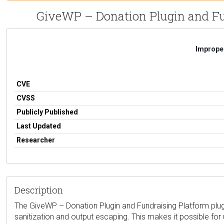
GiveWP – Donation Plugin and Fun
Improper
CVE
CVSS
Publicly Published
Last Updated
Researcher
Description
The GiveWP – Donation Plugin and Fundraising Platform plugin 
sanitization and output escaping. This makes it possible for