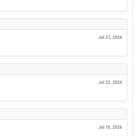
Jul 27, 2026
Jul 22, 2026
Jul 15, 2026