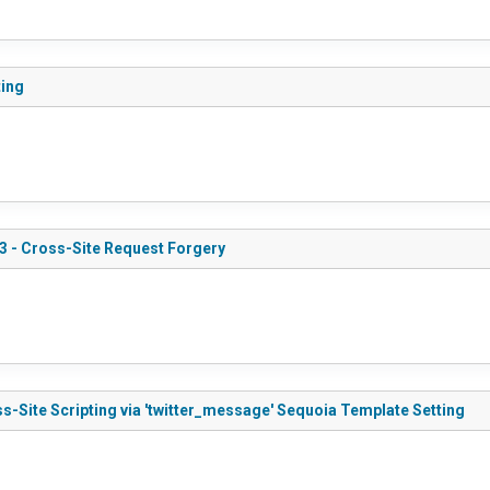
ting
3 - Cross-Site Request Forgery
s-Site Scripting via 'twitter_message' Sequoia Template Setting