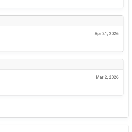
Apr 21, 2026
Mar 2, 2026