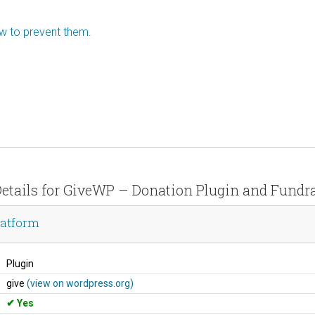
ow to prevent them.
Details for GiveWP – Donation Plugin and Fundr
latform
Plugin
give
(view on wordpress.org)
Yes