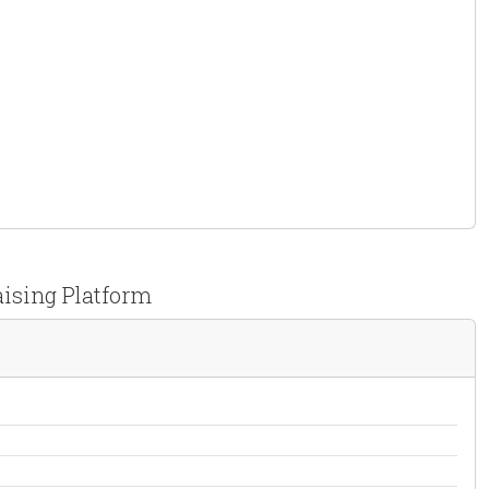
aising Platform