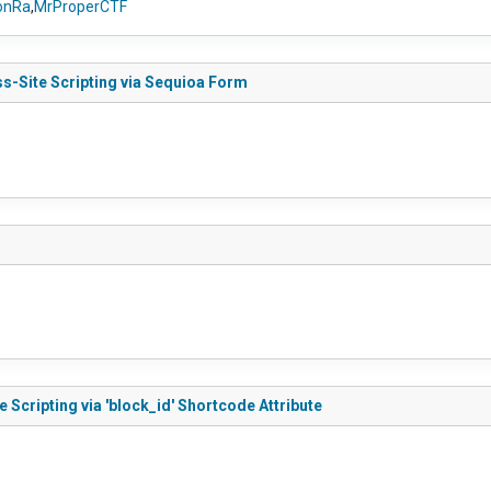
nRa
,
MrProperCTF
ss-Site Scripting via Sequioa Form
 Scripting via 'block_id' Shortcode Attribute