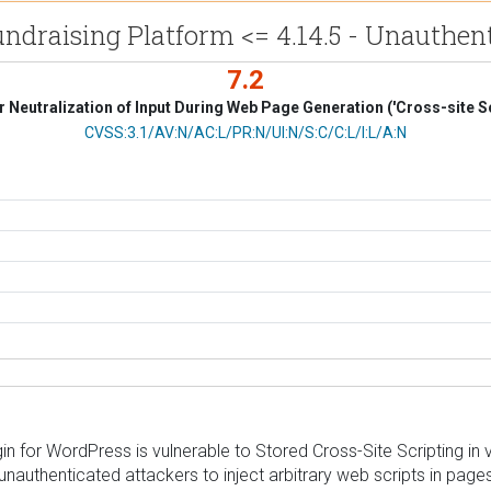
draising Platform <= 4.14.5 - Unauthenti
7.2
 Neutralization of Input During Web Page Generation ('Cross-site Sc
CVSS Vector
CVSS:3.1/AV:N/AC:L/PR:N/UI:N/S:C/C:L/I:L/A:N
for WordPress is vulnerable to Stored Cross-Site Scripting in ver
 unauthenticated attackers to inject arbitrary web scripts in pag