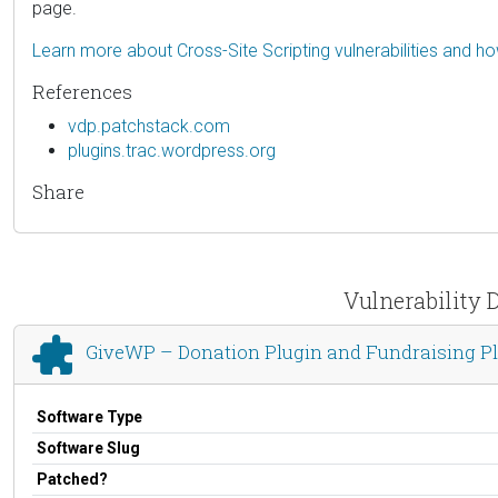
page.
Learn more about Cross-Site Scripting vulnerabilities and h
References
vdp.patchstack.com
plugins.trac.wordpress.org
Share
Vulnerability 
GiveWP – Donation Plugin and Fundraising P
Software Type
Software Slug
Patched?