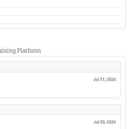
aising Platform
Jul 31, 2026
Jul 30, 2026