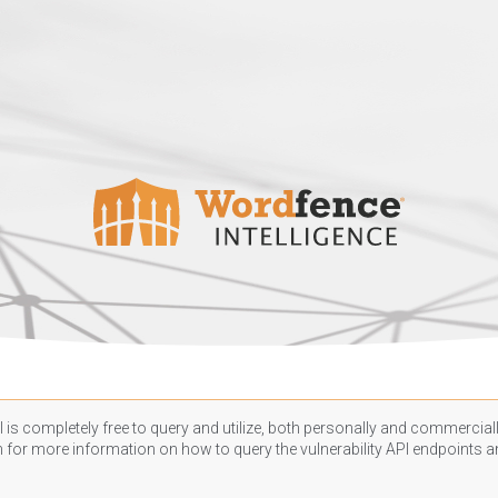
 is completely free to query and utilize, both personally and commercially
n
for more information on how to query the vulnerability API endpoints an