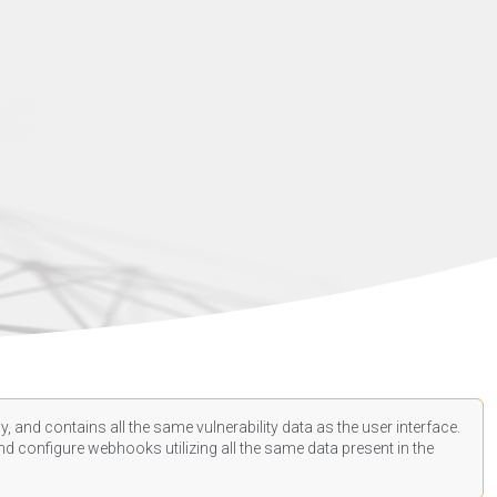
, and contains all the same vulnerability data as the user interface.
d configure webhooks utilizing all the same data present in the