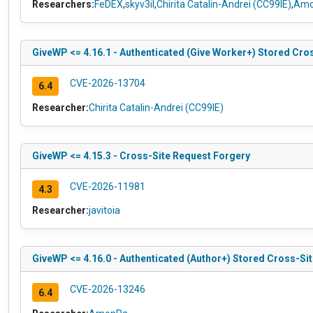
Researchers:
FeDEX
,
skyv3il
,
Chirita Catalin-Andrei (CC99IE)
,
Amo
GiveWP <= 4.16.1 - Authenticated (Give Worker+) Stored Cro
CVE-2026-13704
6.4
Researcher:
Chirita Catalin-Andrei (CC99IE)
GiveWP <= 4.15.3 - Cross-Site Request Forgery
CVE-2026-11981
4.3
Researcher:
javitoia
GiveWP <= 4.16.0 - Authenticated (Author+) Stored Cross-Site
CVE-2026-13246
6.4