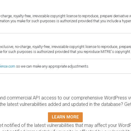
harge, royalty-free, irrevocable copyright license to reproduce, prepare derivative w
ormation you make for such purposes is authorized provided that you include a hyper
sive, no-charge, royalty-free, irrevocable copyright license to reproduce, prepare 
for such purposes is authorized provided that you reproduce MITRE's copyright d
fence.com
so we can make any appropriate adjustments.
and commercial API access to our comprehensive WordPress vuln
the latest vulnerabilities added and updated in the database? Ge
LEARN MORE
t notified of the latest vulnerabilities that may affect your Word