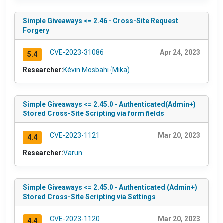
Simple Giveaways <= 2.46 - Cross-Site Request
Forgery
CVE-2023-31086
Apr 24, 2023
5.4
Researcher:
Kévin Mosbahi (Mika)
Simple Giveaways <= 2.45.0 - Authenticated(Admin+)
Stored Cross-Site Scripting via form fields
CVE-2023-1121
Mar 20, 2023
4.4
Researcher:
Varun
Simple Giveaways <= 2.45.0 - Authenticated (Admin+)
Stored Cross-Site Scripting via Settings
CVE-2023-1120
Mar 20, 2023
4.4