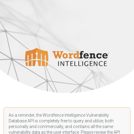
As a reminder, the Wordfence Intelligence Vulnerability
Database API is completely free to query and utilize, both
personally and commercially, and contains all the same
vulnerability data as the user interface. Please review the API