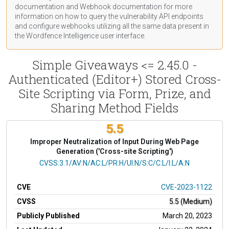
documentation
and Webhook
documentation
for more
information on how to query the vulnerability API endpoints
and configure webhooks utilizing all the same data present in
the Wordfence Intelligence user interface.
Simple Giveaways <= 2.45.0 -
Authenticated (Editor+) Stored Cross-
Site Scripting via Form, Prize, and
Sharing Method Fields
5.5
Improper Neutralization of Input During Web Page
Generation ('Cross-site Scripting')
CVSS Vector
CVSS:3.1/AV:N/AC:L/PR:H/UI:N/S:C/C:L/I:L/A:N
CVE
CVE-2023-1122
CVSS
5.5 (Medium)
Publicly Published
March 20, 2023