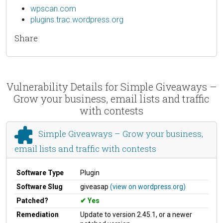
wpscan.com
plugins.trac.wordpress.org
Share
Vulnerability Details for Simple Giveaways –
Grow your business, email lists and traffic
with contests
Simple Giveaways – Grow your business,
email lists and traffic with contests
Software Type
Plugin
Software Slug
giveasap
(view on wordpress.org)
Patched?
Yes
Remediation
Update to version 2.45.1, or a newer