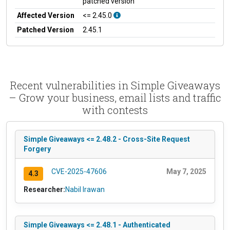
patched version
Affected Version
<= 2.45.0
Patched Version
2.45.1
Recent vulnerabilities in Simple Giveaways
– Grow your business, email lists and traffic
with contests
Simple Giveaways <= 2.48.2 - Cross-Site Request
Forgery
CVE-2025-47606
May 7, 2025
4.3
Researcher:
Nabil Irawan
Simple Giveaways <= 2.48.1 - Authenticated