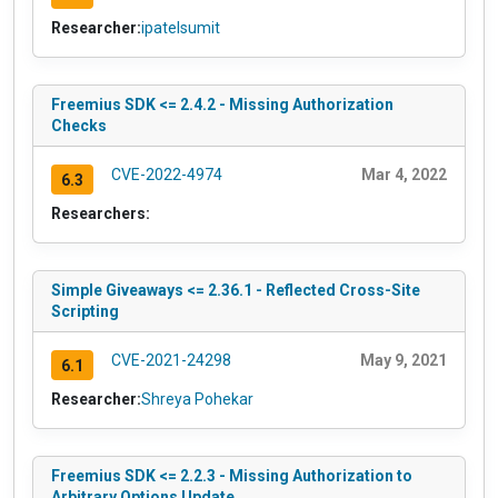
Researcher:
ipatelsumit
Freemius SDK <= 2.4.2 - Missing Authorization
Checks
CVE-2022-4974
Mar 4, 2022
6.3
Researchers:
Simple Giveaways <= 2.36.1 - Reflected Cross-Site
Scripting
CVE-2021-24298
May 9, 2021
6.1
Researcher:
Shreya Pohekar
Freemius SDK <= 2.2.3 - Missing Authorization to
Arbitrary Options Update