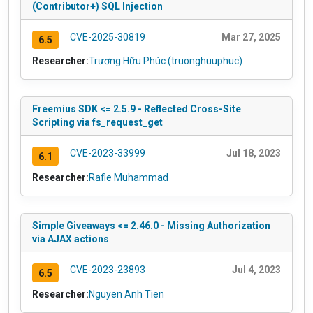
(Contributor+) SQL Injection
CVE-2025-30819
Mar 27, 2025
6.5
Researcher:
Trương Hữu Phúc (truonghuuphuc)
Freemius SDK <= 2.5.9 - Reflected Cross-Site
Scripting via fs_request_get
CVE-2023-33999
Jul 18, 2023
6.1
Researcher:
Rafie Muhammad
Simple Giveaways <= 2.46.0 - Missing Authorization
via AJAX actions
CVE-2023-23893
Jul 4, 2023
6.5
Researcher:
Nguyen Anh Tien