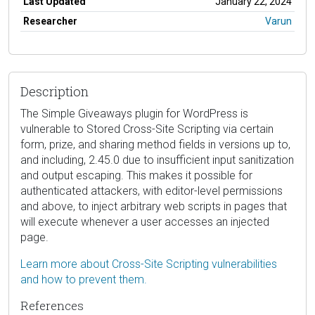
Last Updated
January 22, 2024
Researcher
Varun
Description
The Simple Giveaways plugin for WordPress is
vulnerable to Stored Cross-Site Scripting via certain
form, prize, and sharing method fields in versions up to,
and including, 2.45.0 due to insufficient input sanitization
and output escaping. This makes it possible for
authenticated attackers, with editor-level permissions
and above, to inject arbitrary web scripts in pages that
will execute whenever a user accesses an injected
page.
Learn more about Cross-Site Scripting vulnerabilities
and how to prevent them.
References