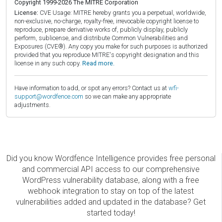
Copyright 1999-2026 The MITRE Corporation
License:
CVE Usage: MITRE hereby grants you a perpetual, worldwide,
non-exclusive, no-charge, royalty-free, irrevocable copyright license to
reproduce, prepare derivative works of, publicly display, publicly
perform, sublicense, and distribute Common Vulnerabilities and
Exposures (CVE®). Any copy you make for such purposes is authorized
provided that you reproduce MITRE's copyright designation and this
license in any such copy.
Read more.
Have information to add, or spot any errors? Contact us at
wfi-
support@wordfence.com
so we can make any appropriate
adjustments.
Did you know Wordfence Intelligence provides free personal
and commercial API access to our comprehensive
WordPress vulnerability database, along with a free
webhook integration to stay on top of the latest
vulnerabilities added and updated in the database? Get
started today!