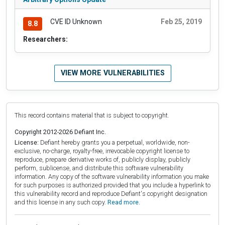
CVE ID Unknown
Feb 25, 2019
8.8
Researchers:
VIEW MORE VULNERABILITIES
This record contains material that is subject to copyright.
Copyright 2012-2026 Defiant Inc.
License:
Defiant hereby grants you a perpetual, worldwide, non-
exclusive, no-charge, royalty-free, irrevocable copyright license to
reproduce, prepare derivative works of, publicly display, publicly
perform, sublicense, and distribute this software vulnerability
information. Any copy of the software vulnerability information you make
for such purposes is authorized provided that you include a hyperlink to
this vulnerability record and reproduce Defiant's copyright designation
and this license in any such copy.
Read more.